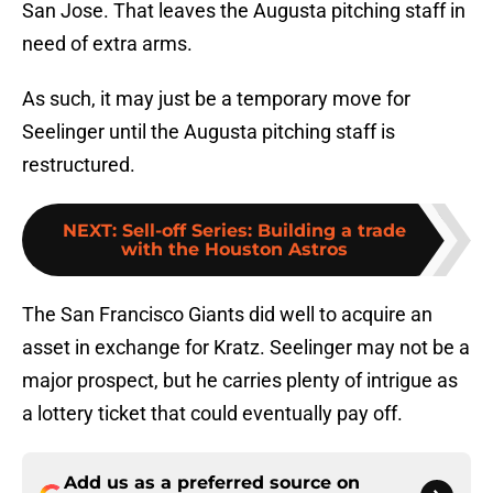
San Jose. That leaves the Augusta pitching staff in
need of extra arms.
As such, it may just be a temporary move for
Seelinger until the Augusta pitching staff is
restructured.
NEXT
:
Sell-off Series: Building a trade
with the Houston Astros
The San Francisco Giants did well to acquire an
asset in exchange for Kratz. Seelinger may not be a
major prospect, but he carries plenty of intrigue as
a lottery ticket that could eventually pay off.
Add us as a preferred source on