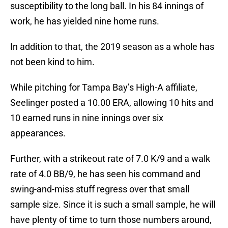
susceptibility to the long ball. In his 84 innings of
work, he has yielded nine home runs.
In addition to that, the 2019 season as a whole has
not been kind to him.
While pitching for Tampa Bay’s High-A affiliate,
Seelinger posted a 10.00 ERA, allowing 10 hits and
10 earned runs in nine innings over six
appearances.
Further, with a strikeout rate of 7.0 K/9 and a walk
rate of 4.0 BB/9, he has seen his command and
swing-and-miss stuff regress over that small
sample size. Since it is such a small sample, he will
have plenty of time to turn those numbers around,