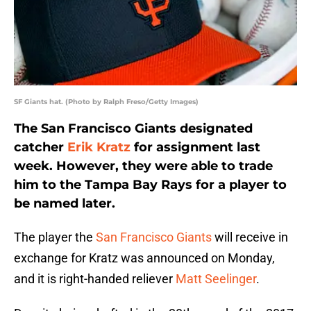
SF Giants hat. (Photo by Ralph Freso/Getty Images)
The San Francisco Giants designated
catcher
Erik Kratz
for assignment last
week. However, they were able to trade
him to the Tampa Bay Rays for a player to
be named later.
The player the
San Francisco Giants
will receive in
exchange for Kratz was announced on Monday,
and it is right-handed reliever
Matt Seelinger
.