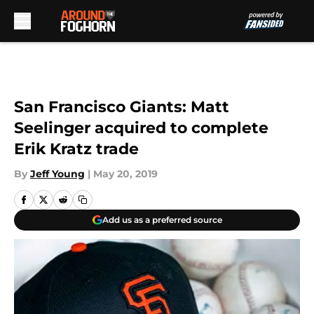
Skip to main content
San Francisco Giants: Matt
Seelinger acquired to complete
Erik Kratz trade
By
Jeff Young
|
May 20, 2019
Add us as a preferred source