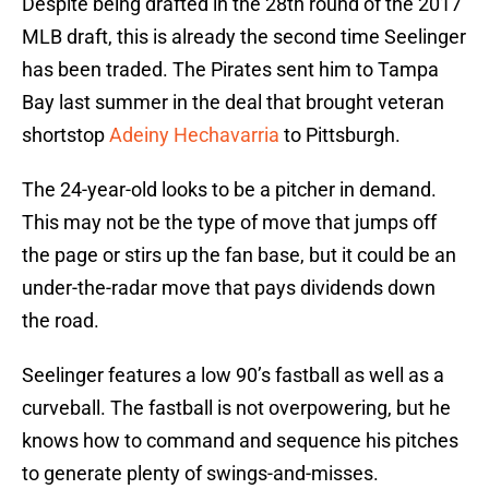
Despite being drafted in the 28th round of the 2017
MLB draft, this is already the second time Seelinger
has been traded. The Pirates sent him to Tampa
Bay last summer in the deal that brought veteran
shortstop
Adeiny Hechavarria
to Pittsburgh.
The 24-year-old looks to be a pitcher in demand.
This may not be the type of move that jumps off
the page or stirs up the fan base, but it could be an
under-the-radar move that pays dividends down
the road.
Seelinger features a low 90’s fastball as well as a
curveball. The fastball is not overpowering, but he
knows how to command and sequence his pitches
to generate plenty of swings-and-misses.