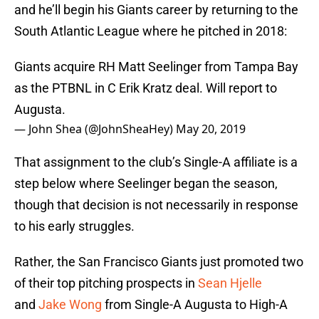
and he’ll begin his Giants career by returning to the
South Atlantic League where he pitched in 2018:
Giants acquire RH Matt Seelinger from Tampa Bay
as the PTBNL in C Erik Kratz deal. Will report to
Augusta.
— John Shea (@JohnSheaHey)
May 20, 2019
That assignment to the club’s Single-A affiliate is a
step below where Seelinger began the season,
though that decision is not necessarily in response
to his early struggles.
Rather, the San Francisco Giants just promoted two
of their top pitching prospects in
Sean Hjelle
and
Jake Wong
from Single-A Augusta to High-A