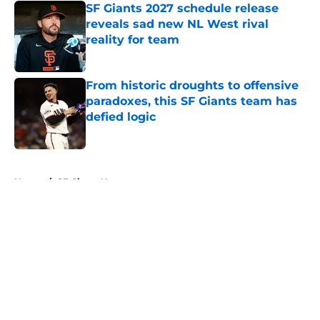
SF Giants 2027 schedule release
reveals sad new NL West rival
reality for team
Published by on Invalid Date
From historic droughts to offensive
paradoxes, this SF Giants team has
defied logic
Published by on Invalid Date
5 related articles loaded
Home
/
SF Giants News
About
Openings
Contact
Our 300+ Sites