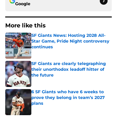
Google
More like this
SF Giants News: Hosting 2028 All-
Star Game, Pride Night controversy
continues
Published by on Invalid Date
SF Giants are clearly telegraphing
their unorthodox leadoff hitter of
the future
Published by on Invalid Date
6 SF Giants who have 6 weeks to
prove they belong in team’s 2027
plans
Published by on Invalid Date