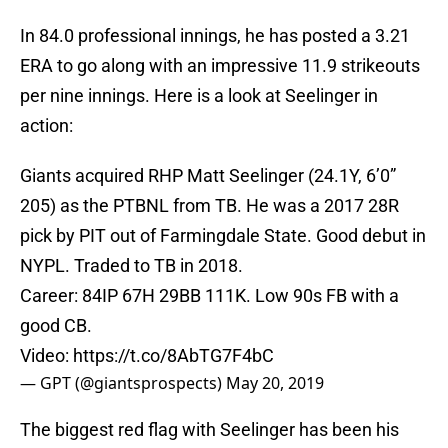
In 84.0 professional innings, he has posted a 3.21
ERA to go along with an impressive 11.9 strikeouts
per nine innings. Here is a look at Seelinger in
action:
Giants acquired RHP Matt Seelinger (24.1Y, 6’0”
205) as the PTBNL from TB. He was a 2017 28R
pick by PIT out of Farmingdale State. Good debut in
NYPL. Traded to TB in 2018.
Career: 84IP 67H 29BB 111K. Low 90s FB with a
good CB.
Video:
https://t.co/8AbTG7F4bC
— GPT (@giantsprospects)
May 20, 2019
The biggest red flag with Seelinger has been his