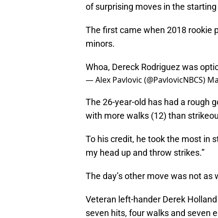
of surprising moves in the starting 
The first came when 2018 rookie 
minors.
Whoa, Dereck Rodriguez was optione
— Alex Pavlovic (@PavlovicNBCS)
Ma
The 26-year-old has had a rough go 
with more walks (12) than strikeou
To his credit, he took the most in s
my head up and throw strikes.”
The day’s other move was not as w
Veteran left-hander Derek Holland
seven hits, four walks and seven e