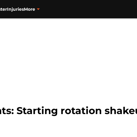
ter
Injuries
More
ts: Starting rotation shake