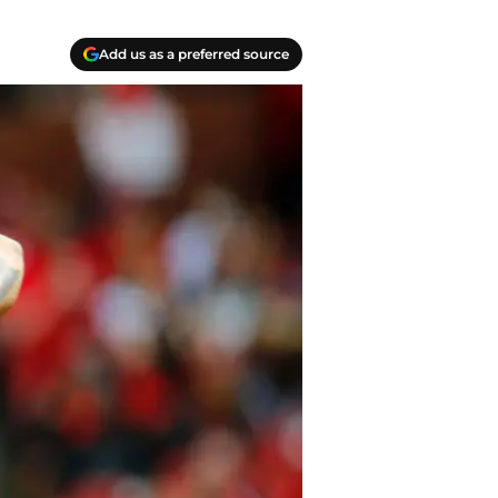
Add us as a preferred source