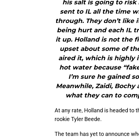
his salt is going to risk
sent to IL all the time 
through. They don’t like 
being hurt and each IL tr
it up. Holland is not the 
upset about some of the
aired it, which is highl
hot water because “fake 
I’m sure he gained so
Meanwhile, Zaidi, Bochy a
what they can to compe
At any rate, Holland is headed to th
rookie Tyler Beede.
The team has yet to announce who wi