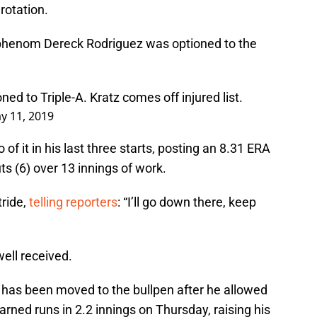
rotation.
phenom Dereck Rodriguez was optioned to the
d to Triple-A. Kratz comes off injured list.
y 11, 2019
of it in his last three starts, posting an 8.31 ERA
ts (6) over 13 innings of work.
tride,
telling reporters
: “I’ll go down there, keep
ell received.
 has been moved to the bullpen after he allowed
arned runs in 2.2 innings on Thursday, raising his