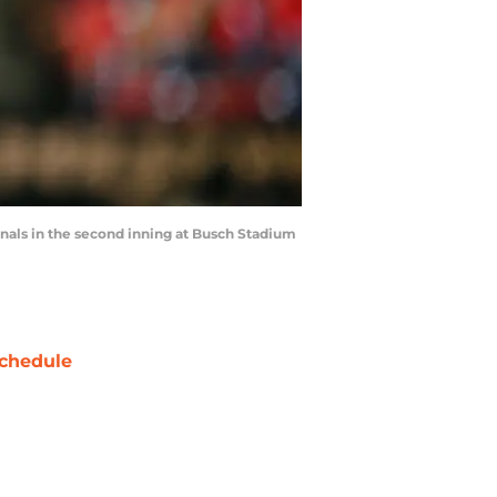
inals in the second inning at Busch Stadium
chedule