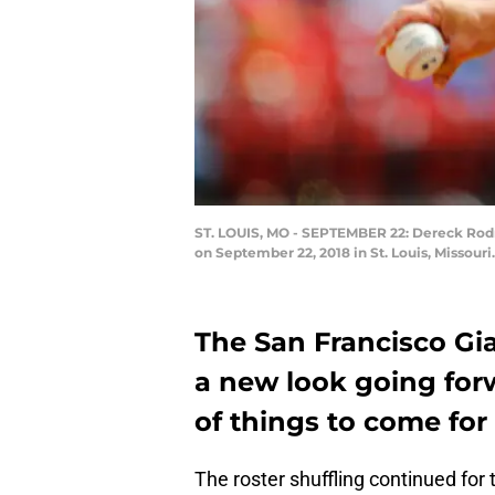
ST. LOUIS, MO - SEPTEMBER 22: Dereck Rodri
on September 22, 2018 in St. Louis, Missour
The San Francisco Gia
a new look going forw
of things to come for 
The roster shuffling continued for