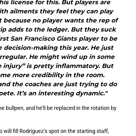
 his license for this. But players are
with ailments they feel they can play
it because no player wants the rep of
ip adds to the ledger. But they suck
first San Francisco Giants player to be
 decision-making this year. He just
y irregular. He might wind up in some
injury” is pretty inflammatory. But
me more credibility in the room.
nd the coaches are just trying to do
te. It’s an interesting dynamic."
e bullpen, and he’ll be replaced in the rotation by
ll fill Rodriguez’s spot on the starting staff,