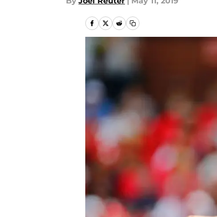
By
Joel Reuter
|
May 11, 2019