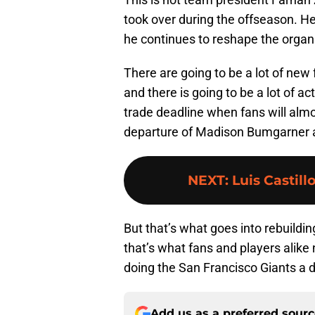
took over during the offseason. He’
he continues to reshape the organ
There are going to be a lot of new
and there is going to be a lot of a
trade deadline when fans will almo
departure of Madison Bumgarner 
NEXT
:
Luis Castill
But that’s what goes into rebuildi
that’s what fans and players alike
doing the San Francisco Giants a di
Add us as a preferred sour