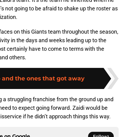
s not going to be afraid to shake up the roster as
ization.
 faces on this Giants team throughout the season,
ctivity in the days and weeks leading up to the
st certainly have to come to terms with the
and others.
o and the ones that got away
ng a struggling franchise from the ground up and
 need to expect going forward. Zaidi would be
sservice if he didn’t approach things this way.
ce on
Google
Follow