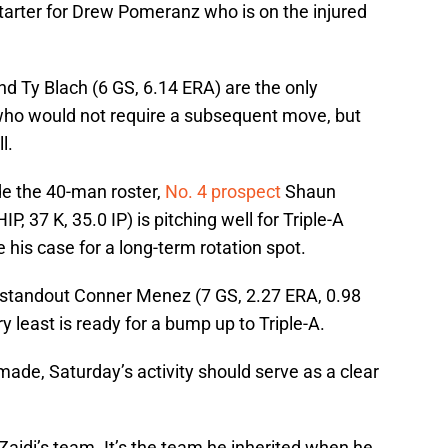
starter for Drew Pomeranz who is on the injured
d Ty Blach (6 GS, 6.14 ERA) are the only
who would not require a subsequent move, but
l.
ide the 40-man roster,
No. 4 prospect
Shaun
, 37 K, 35.0 IP) is pitching well for Triple-A
his case for a long-term rotation spot.
 standout Conner Menez (7 GS, 2.27 ERA, 0.98
ry least is ready for a bump up to Triple-A.
ade, Saturday’s activity should serve as a clear
Zaidi’s team. It’s the team he inherited when he