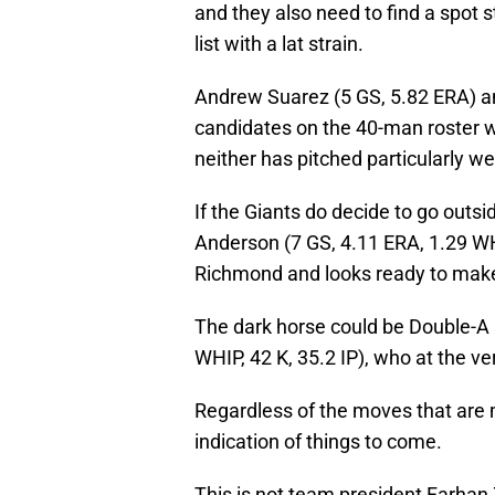
and they also need to find a spot 
list with a lat strain.
Andrew Suarez (5 GS, 5.82 ERA) an
candidates on the 40-man roster 
neither has pitched particularly wel
If the Giants do decide to go outs
Anderson (7 GS, 4.11 ERA, 1.29 WHIP
Richmond and looks ready to make 
The dark horse could be Double-A
WHIP, 42 K, 35.2 IP), who at the ve
Regardless of the moves that are m
indication of things to come.
This is not team president Farhan 