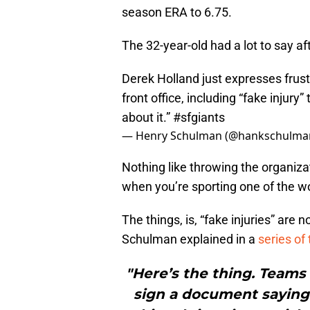
season ERA to 6.75.
The 32-year-old had a lot to say 
Derek Holland just expresses frus
front office, including “fake injury
about it.”
#sfgiants
— Henry Schulman (@hankschulma
Nothing like throwing the organizat
when you’re sporting one of the wo
The things, is, “fake injuries” are n
Schulman explained in a
series
of
"Here’s the thing. Teams 
sign a document saying 