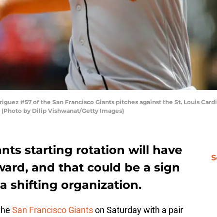
guez #57 of the San Francisco Giants pitches against the St. Louis Card
i. (Photo by Dilip Vishwanat/Getty Images)
nts starting rotation will have
S
ard, and that could be a sign
a shifting organization.
 the
San Francisco Giants
on Saturday with a pair