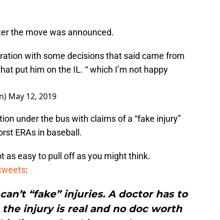
after the move was announced.
tration with some decisions that said came from
” that put him on the IL. “ which I’m not happy
n)
May 12, 2019
ion under the bus with claims of a “fake injury”
rst ERAs in baseball.
ot as easy to pull off as you might think.
tweets
:
can’t “fake” injuries. A doctor has to
the injury is real and no doc worth