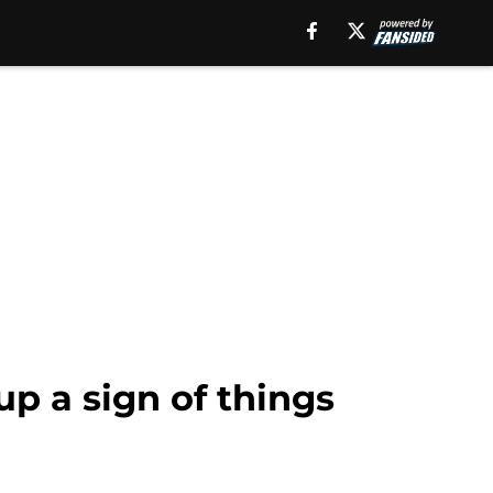
up a sign of things