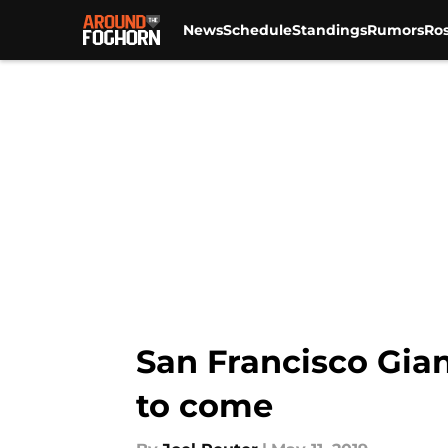
News
Schedule
Standings
Rumors
Ros
Skip to main content
San Francisco Gian
to come