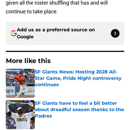
given all the roster shuffling that has and will
continue to take place.
Add us as a preferred source on
Google
More like this
SF Giants News: Hosting 2028 All-
Star Game, Pride Night controversy
continues
Published by on Invalid Date
SF Giants have to feel a bit better
about dreadful season thanks to the
Padres
Published by on Invalid Date