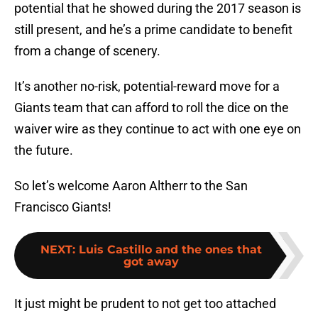
potential that he showed during the 2017 season is
still present, and he’s a prime candidate to benefit
from a change of scenery.
It’s another no-risk, potential-reward move for a
Giants team that can afford to roll the dice on the
waiver wire as they continue to act with one eye on
the future.
So let’s welcome Aaron Altherr to the San
Francisco Giants!
NEXT
:
Luis Castillo and the ones that
got away
It just might be prudent to not get too attached