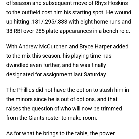
offseason and subsequent move of Rhys Hoskins
to the outfield cost him his starting spot. He wound
up hitting .181/.295/.333 with eight home runs and
38 RBI over 285 plate appearances in a bench role.
With Andrew McCutchen and Bryce Harper added
to the mix this season, his playing time has
dwindled even further, and he was finally
designated for assignment last Saturday.
The Phillies did not have the option to stash him in
the minors since he is out of options, and that
raises the question of who will now be trimmed
from the Giants roster to make room.
As for what he brings to the table, the power