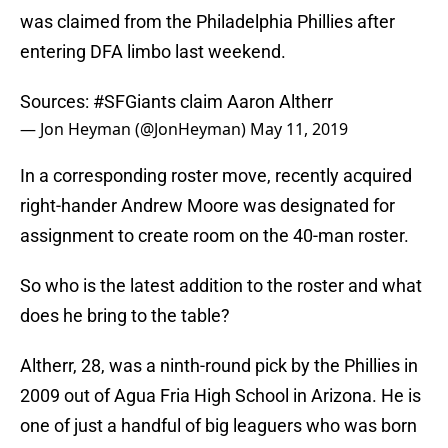
was claimed from the Philadelphia Phillies after
entering DFA limbo last weekend.
Sources:
#SFGiants
claim Aaron Altherr
— Jon Heyman (@JonHeyman)
May 11, 2019
In a corresponding roster move, recently acquired
right-hander Andrew Moore was designated for
assignment to create room on the 40-man roster.
So who is the latest addition to the roster and what
does he bring to the table?
Altherr, 28, was a ninth-round pick by the Phillies in
2009 out of Agua Fria High School in Arizona. He is
one of just a handful of big leaguers who was born