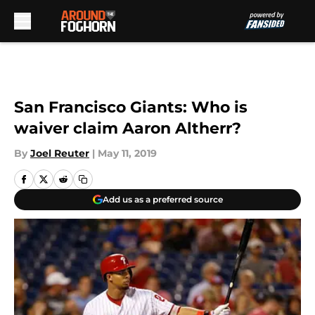
Skip to main content
San Francisco Giants: Who is
waiver claim Aaron Altherr?
By
Joel Reuter
|
May 11, 2019
Add us as a preferred source