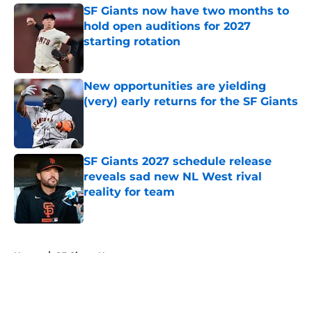
SF Giants now have two months to
hold open auditions for 2027
starting rotation
Published by on Invalid Date
New opportunities are yielding
(very) early returns for the SF Giants
Published by on Invalid Date
SF Giants 2027 schedule release
reveals sad new NL West rival
reality for team
Published by on Invalid Date
5 related articles loaded
Home
/
SF Giants News