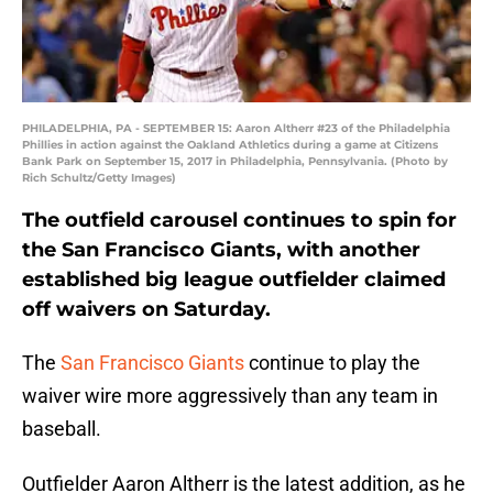
PHILADELPHIA, PA - SEPTEMBER 15: Aaron Altherr #23 of the Philadelphia
Phillies in action against the Oakland Athletics during a game at Citizens
Bank Park on September 15, 2017 in Philadelphia, Pennsylvania. (Photo by
Rich Schultz/Getty Images)
The outfield carousel continues to spin for
the San Francisco Giants, with another
established big league outfielder claimed
off waivers on Saturday.
The
San Francisco Giants
continue to play the
waiver wire more aggressively than any team in
baseball.
Outfielder Aaron Altherr is the latest addition, as he