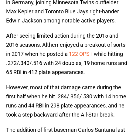
in Germany, joining Minnesota Twins outfielder
Max Kepler and Toronto Blue Jays right-hander
Edwin Jackson among notable active players.
After seeing limited action during the 2015 and
2016 seasons, Altherr enjoyed a breakout of sorts
in 2017 when he posted a
122 OPS+
while hitting
.272/.340/.516 with 24 doubles, 19 home runs and
65 RBI in 412 plate appearances.
However, most of that damage came during the
first half when he hit .284/.356/.530 with 14 home
runs and 44 RBI in 298 plate appearances, and he
took a step backward after the All-Star break.
The addition of first baseman Carlos Santana last