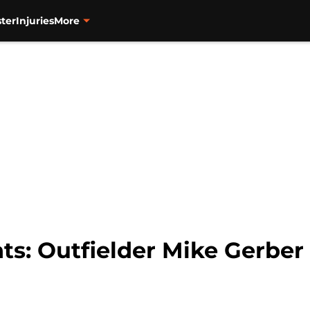
ter
Injuries
More
ts: Outfielder Mike Gerber 