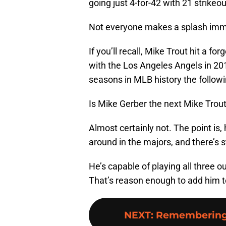
going just 4-for-42 with 21 strikeo
Not everyone makes a splash immed
If you’ll recall, Mike Trout hit a 
with the Los Angeles Angels in 201
seasons in MLB history the followi
Is Mike Gerber the next Mike Trou
Almost certainly not. The point is, h
around in the majors, and there’s s
He’s capable of playing all three o
That’s reason enough to add him t
NEXT
:
Remembering 