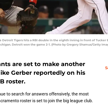
e Detroit Tigers hits a RBI double in the eighth inning in front of Tucker
 Michigan. Detroit won the game 2-1. (Photo by Gregory Shamus/Getty Ima
ants are set to make another
S
ike Gerber reportedly on his
B roster.
ue to search for answers offensively, the most
acramento roster is set to join the big league club.