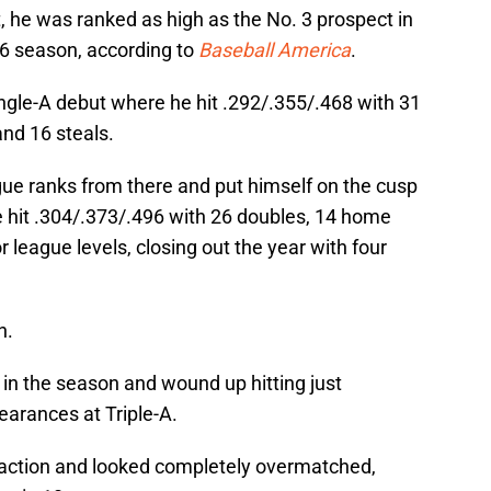
t, he was ranked as high as the No. 3 prospect in
16 season, according to
Baseball America
.
ngle-A debut where he hit .292/.355/.468 with 31
and 16 steals.
gue ranks from there and put himself on the cusp
e hit .304/.373/.496 with 26 doubles, 14 home
 league levels, closing out the year with four
h.
y in the season and wound up hitting just
earances at Triple-A.
B action and looked completely overmatched,