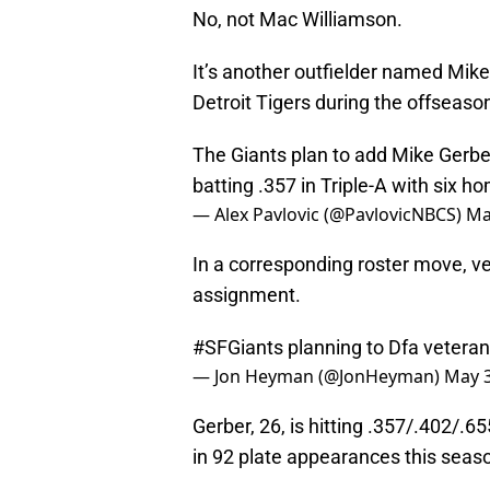
No, not Mac Williamson.
It’s another outfielder named Mik
Detroit Tigers during the offseaso
The Giants plan to add Mike Gerber
batting .357 in Triple-A with six h
— Alex Pavlovic (@PavlovicNBCS)
Ma
In a corresponding roster move, v
assignment.
#SFGiants
planning to Dfa vetera
— Jon Heyman (@JonHeyman)
May 3
Gerber, 26, is hitting .357/.402/.
in 92 plate appearances this seas