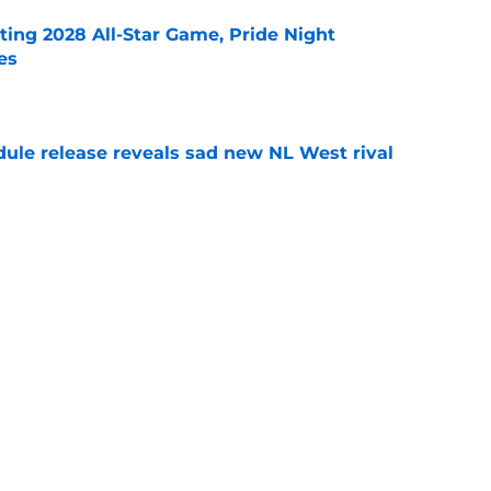
ting 2028 All-Star Game, Pride Night
es
e
dule release reveals sad new NL West rival
e
ts to offensive paradoxes, this SF Giants
ic
e