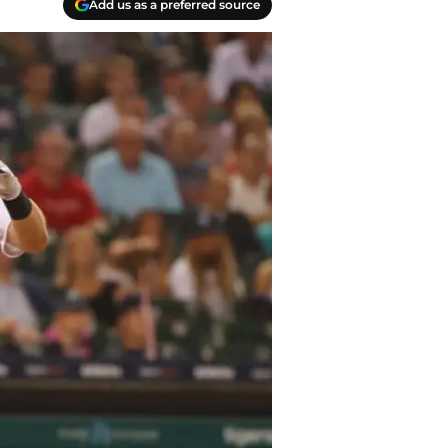
Add us as a preferred source