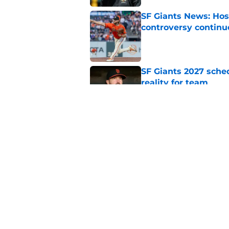
SF Giants News: Hos
controversy continu
Published by on Invalid Dat
SF Giants 2027 sche
reality for team
Published by on Invalid Dat
From historic drough
team has defied log
Published by on Invalid Dat
5 related articles loaded
Home
/
SF Giants News