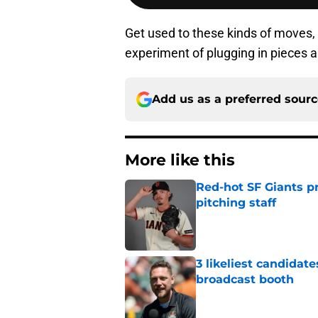
Get used to these kinds of moves, 
experiment of plugging in pieces a
Add us as a preferred sour
More like this
Red-hot SF Giants pr
pitching staff
Published by on Invalid Dat
3 likeliest candidat
broadcast booth
Published by on Invalid Dat