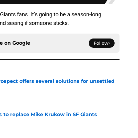
Giants fans. It’s going to be a season-long
nd seeing if someone sticks.
ce on
Google
Follow
ospect offers several solutions for unsettled
e
es to replace Mike Krukow in SF Giants
e