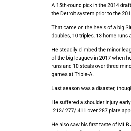
A 15th-round pick in the 2014 draf
the Detroit system prior to the 20
That came on the heels of a big Si
doubles, 10 triples, 13 home runs 
He steadily climbed the minor lea
of the big leagues in 2017 when h
runs and 10 steals over three minor
games at Triple-A.
Last season was a disaster, thoug
He suffered a shoulder injury earl
.213/.277/.411 over 287 plate app
He also saw his first taste of ML