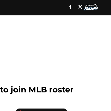
to join MLB roster