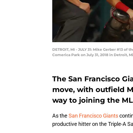
DETROIT, MI - JULY 31: Mike Gerber #13 of th
Comerica Park on July 31, 2018 in Detroit,
The San Francisco Gi
move, with outfield M
way to joining the ML
As the
San Francisco Giants
contin
productive hitter on the Triple-A S