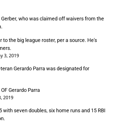
e Gerber, who was claimed off waivers from the
n.
 to the big league roster, per a source. He's
omers.
y 3, 2019
eteran Gerardo Parra was designated for
n OF Gerardo Parra
, 2019
655 with seven doubles, six home runs and 15 RBI
on.