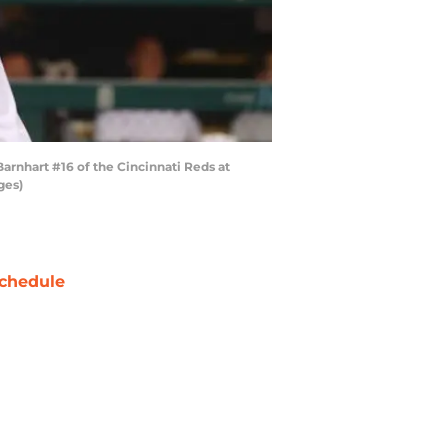
 Barnhart #16 of the Cincinnati Reds at
ges)
chedule