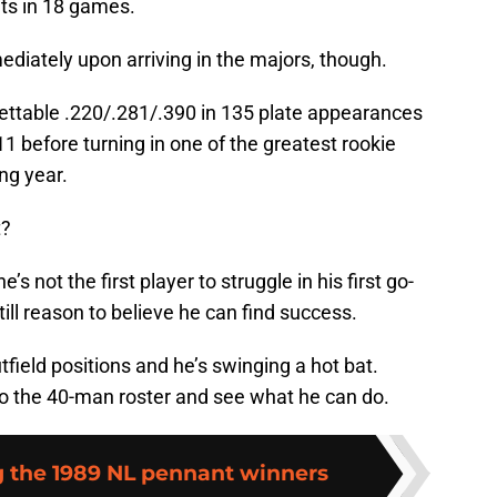
uts in 18 games.
iately upon arriving in the majors, though.
forgettable .220/.281/.390 in 135 plate appearances
1 before turning in one of the greatest rookie
ng year.
t?
e’s not the first player to struggle in his first go-
till reason to believe he can find success.
utfield positions and he’s swinging a hot bat.
o the 40-man roster and see what he can do.
the 1989 NL pennant winners