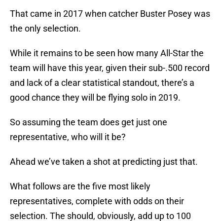
That came in 2017 when catcher Buster Posey was
the only selection.
While it remains to be seen how many All-Star the
team will have this year, given their sub-.500 record
and lack of a clear statistical standout, there’s a
good chance they will be flying solo in 2019.
So assuming the team does get just one
representative, who will it be?
Ahead we’ve taken a shot at predicting just that.
What follows are the five most likely
representatives, complete with odds on their
selection. The should, obviously, add up to 100