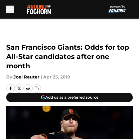
Skip to main content
San Francisco Giants: Odds for top
All-Star candidates after one
month
By
Joel Reuter
|
Apr 25, 2019
Add us as a preferred source