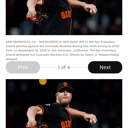
SAN FRANCISCO, CA - SEPTEMBER 15: Will Smith #13 of the San Francisco
Giants pitches against the Colorado Rockies during the ninth inning at AT&T
Park on September 15, 2018 in San Francisco, California. The San Francisco
Giants defeated the Colorado Rockies 3-0. (Photo by Jason O. Watson/Getty
Images)
Prev
Next
1
of 4