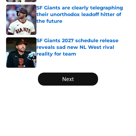
SF Giants are clearly telegraphing
their unorthodox leadoff hitter of
the future
Published by on Invalid Date
SF Giants 2027 schedule release
reveals sad new NL West rival
reality for team
Published by on Invalid Date
5 related articles loaded
Next
Home
/
SF Giants News