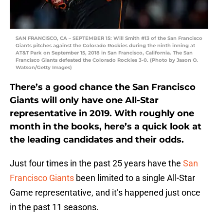
SAN FRANCISCO, CA – SEPTEMBER 15: Will Smith #13 of the San Francisco
Giants pitches against the Colorado Rockies during the ninth inning at
AT&T Park on September 15, 2018 in San Francisco, California. The San
Francisco Giants defeated the Colorado Rockies 3-0. (Photo by Jason O.
Watson/Getty Images)
There’s a good chance the San Francisco
Giants will only have one All-Star
representative in 2019. With roughly one
month in the books, here’s a quick look at
the leading candidates and their odds.
Just four times in the past 25 years have the
San
Francisco Giants
been limited to a single All-Star
Game representative, and it’s happened just once
in the past 11 seasons.