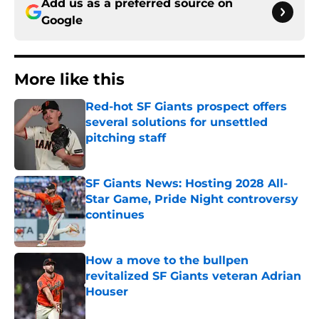
Add us as a preferred source on
Google
More like this
Red-hot SF Giants prospect offers
several solutions for unsettled
pitching staff
Published by on Invalid Date
SF Giants News: Hosting 2028 All-
Star Game, Pride Night controversy
continues
Published by on Invalid Date
How a move to the bullpen
revitalized SF Giants veteran Adrian
Houser
Published by on Invalid Date