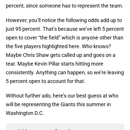
percent, since someone has to represent the team.
However, you’ll notice the following odds add up to
just 95 percent. That’s because we’ve left 5 percent
open to cover “the field” which is anyone other than
the five players highlighted here. Who knows?
Maybe Chris Shaw gets called up and goes on a
tear. Maybe Kevin Pillar starts hitting more
consistently. Anything can happen, so we’re leaving
5 percent open to account for that.
Without further ado, here’s our best guess at who
will be representing the Giants this summer in
Washington D.C.