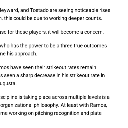
, Heyward, and Tostado are seeing noticeable rises
ain, this could be due to working deeper counts.
ease for these players, it will become a concern.
a, who has the power to be a three true outcomes
fine his approach.
mos have seen their strikeout rates remain
seen a sharp decrease in his strikeout rate in
Augusta.
cipline is taking place across multiple levels is a
in organizational philosophy. At least with Ramos,
time working on pitching recognition and plate