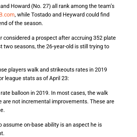
) and Howard (No. 27) all rank among the team’s
B.com
, while Tostado and Heyward could find
 end of the season.
er considered a prospect after accruing 352 plate
two seasons, the 26-year-old is still trying to
se players walk and strikeouts rates in 2019
 league stats as of April 23:
rate balloon in 2019. In most cases, the walk
e are not incremental improvements. These are
ne.
 to assume on-base ability is an aspect he is
t.