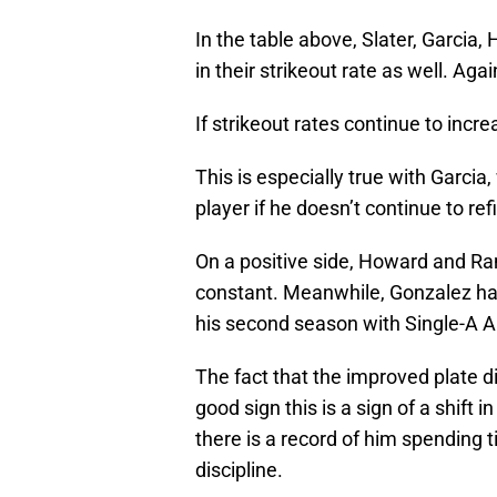
In the table above, Slater, Garcia
in their strikeout rate as well. Ag
If strikeout rates continue to incr
This is especially true with Garci
player if he doesn’t continue to re
On a positive side, Howard and Ra
constant. Meanwhile, Gonzalez has 
his second season with Single-A 
The fact that the improved plate dis
good sign this is a sign of a shift 
there is a record of him spending 
discipline.