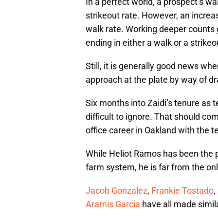
In a perfect world, a prospect’s w
strikeout rate. However, an increas
walk rate. Working deeper counts g
ending in either a walk or a strikeo
Still, it is generally good news w
approach at the plate by way of d
Six months into Zaidi’s tenure a
difficult to ignore. That should com
office career in Oakland with the 
While Heliot Ramos has been the po
farm system, he is far from the on
Jacob Gonzalez
,
Frankie Tostado
,
Aramis Garcia
have all made simi