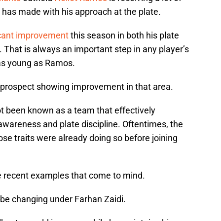
 has made with his approach at the plate.
icant improvement
this season in both his plate
n. That is always an important step in any player’s
as young as Ramos.
s prospect showing improvement in that area.
ot been known as a team that effectively
awareness and plate discipline. Oftentimes, the
e traits were already doing so before joining
 recent examples that come to mind.
d be changing under Farhan Zaidi.