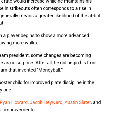
alk rate would increase while he maintains his
e in strikeouts often corresponds to a rise in
enerally means a greater likelihood of the at-bat
ut.
hen a player begins to show a more advanced
rawing more walks.
s team president, some changes are becoming
e as no surprise. After all, he did begin his front
team that invented “Moneyball.”
ster child for improved plate discipline in the
ly one.
Ryan Howard
,
Jacob Heyward
,
Austin Slater
, and
lar improvements.