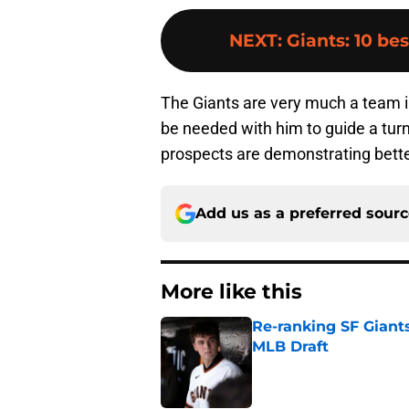
NEXT
:
Giants: 10 bes
The Giants are very much a team in
be needed with him to guide a tu
prospects are demonstrating better
Add us as a preferred sour
More like this
Re-ranking SF Giants
MLB Draft
Published by on Invalid Dat