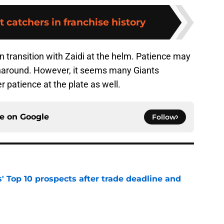
t catchers in franchise history
 transition with Zaidi at the helm. Patience may
rnaround. However, it seems many Giants
 patience at the plate as well.
ce on
Google
Follow
' Top 10 prospects after trade deadline and
e