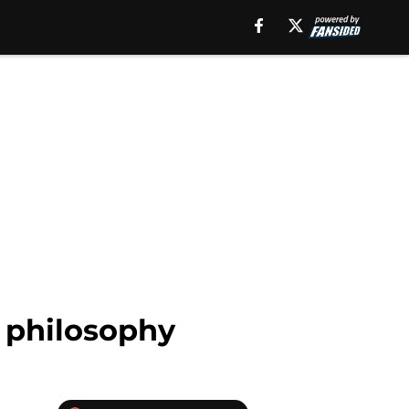
n philosophy