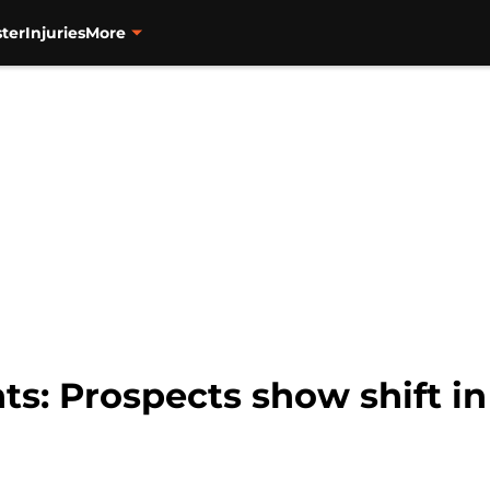
ter
Injuries
More
ts: Prospects show shift i