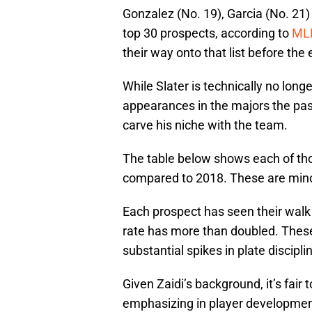
Gonzalez (No. 19), Garcia (No. 21
top 30 prospects, according to
ML
their way onto that list before the
While Slater is technically no long
appearances in the majors the past 
carve his niche with the team.
The table below shows each of tho
compared to 2018. These are minor
Each prospect has seen their walk 
rate has more than doubled. Thes
substantial spikes in plate discipli
Given Zaidi’s background, it’s fair
emphasizing in player developmen