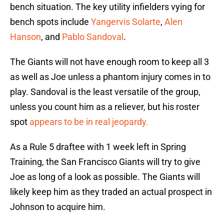
bench situation. The key utility infielders vying for
bench spots include
Yangervis Solarte
,
Alen
Hanson
, and
Pablo Sandoval
.
The Giants will not have enough room to keep all 3
as well as Joe unless a phantom injury comes in to
play. Sandoval is the least versatile of the group,
unless you count him as a reliever, but his roster
spot
appears to be in real jeopardy.
As a Rule 5 draftee with 1 week left in Spring
Training, the San Francisco Giants will try to give
Joe as long of a look as possible. The Giants will
likely keep him as they traded an actual prospect in
Johnson to acquire him.