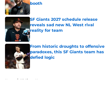
booth
Published by on Invalid Date
SF Giants 2027 schedule release
reveals sad new NL West rival
reality for team
Published by on Invalid Date
From historic droughts to offensive
paradoxes, this SF Giants team has
defied logic
Published by on Invalid Date
5 related articles loaded
Home
/
SF Giants News