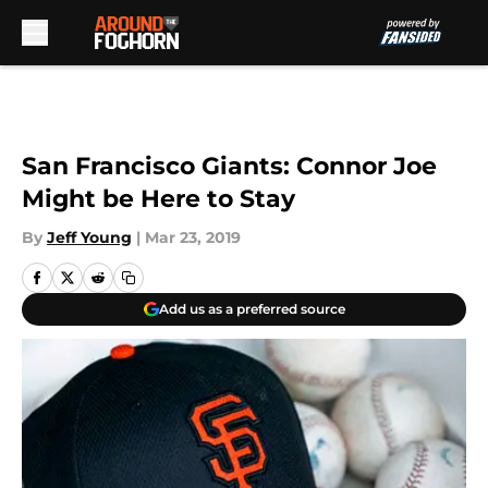
Skip to main content
San Francisco Giants: Connor Joe
Might be Here to Stay
By
Jeff Young
|
Mar 23, 2019
Add us as a preferred source