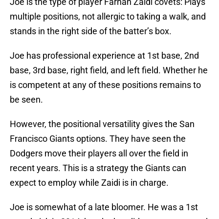
Joe is the type of player Farhan Zaidi covets: Plays
multiple positions, not allergic to taking a walk, and
stands in the right side of the batter’s box.
Joe has professional experience at 1st base, 2nd
base, 3rd base, right field, and left field. Whether he
is competent at any of these positions remains to
be seen.
However, the positional versatility gives the San
Francisco Giants options. They have seen the
Dodgers move their players all over the field in
recent years. This is a strategy the Giants can
expect to employ while Zaidi is in charge.
Joe is somewhat of a late bloomer. He was a 1st