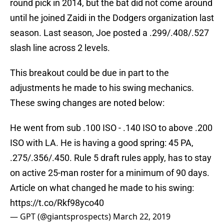
round pick in 2014, but the bat did not come around
until he joined Zaidi in the Dodgers organization last
season. Last season, Joe posted a .299/.408/.527
slash line across 2 levels.
This breakout could be due in part to the
adjustments he made to his swing mechanics.
These swing changes are noted below:
He went from sub .100 ISO - .140 ISO to above .200
ISO with LA. He is having a good spring: 45 PA,
.275/.356/.450. Rule 5 draft rules apply, has to stay
on active 25-man roster for a minimum of 90 days.
Article on what changed he made to his swing:
https://t.co/Rkf98yco40
— GPT (@giantsprospects)
March 22, 2019