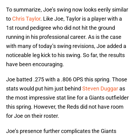
To summarize, Joe’s swing now looks eerily similar
to
Chris Taylor
. Like Joe, Taylor is a player with a
1st round pedigree who did not hit the ground
running in his professional career. As is the case
with many of today’s swing revisions, Joe added a
noticeable leg kick to his swing. So far, the results
have been encouraging.
Joe batted .275 with a .806 OPS this spring. Those
stats would put him just behind
Steven Duggar
as
the most impressive stat line for a Giants outfielder
this spring. However, the Reds did not have room
for Joe on their roster.
Joe’s presence further complicates the Giants