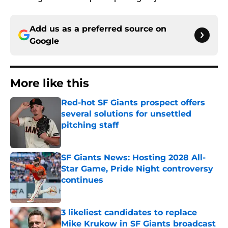
Add us as a preferred source on
Google
More like this
Red-hot SF Giants prospect offers
several solutions for unsettled
pitching staff
Published by on Invalid Date
SF Giants News: Hosting 2028 All-
Star Game, Pride Night controversy
continues
Published by on Invalid Date
3 likeliest candidates to replace
Mike Krukow in SF Giants broadcast