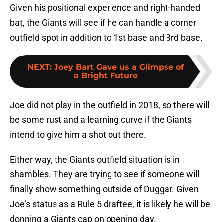
Given his positional experience and right-handed
bat, the Giants will see if he can handle a corner
outfield spot in addition to 1st base and 3rd base.
NEXT
:
Joey Bart Gave us a Glimpse of
a Bright Future
Joe did not play in the outfield in 2018, so there will
be some rust and a learning curve if the Giants
intend to give him a shot out there.
Either way, the Giants outfield situation is in
shambles. They are trying to see if someone will
finally show something outside of Duggar. Given
Joe’s status as a Rule 5 draftee, it is likely he will be
donning a Giants cap on opening day.