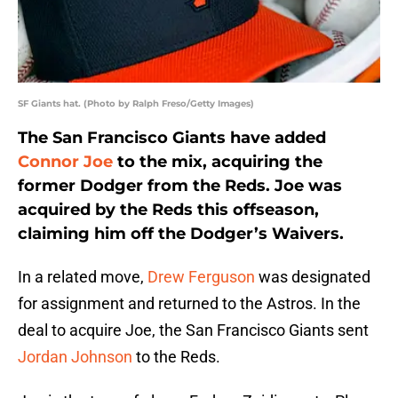
SF Giants hat. (Photo by Ralph Freso/Getty Images)
The San Francisco Giants have added
Connor Joe
to the mix, acquiring the
former Dodger from the Reds. Joe was
acquired by the Reds this offseason,
claiming him off the Dodger’s Waivers.
In a related move,
Drew Ferguson
was designated
for assignment and returned to the Astros. In the
deal to acquire Joe, the San Francisco Giants sent
Jordan Johnson
to the Reds.