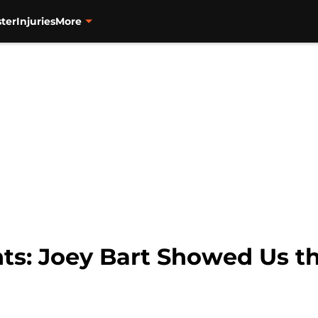
ter
Injuries
More
ts: Joey Bart Showed Us the