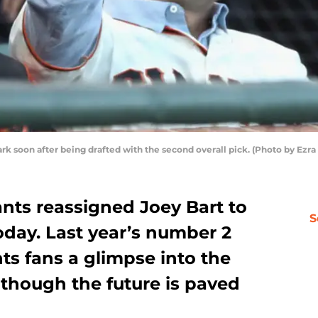
Park soon after being drafted with the second overall pick. (Photo by Ez
nts reassigned Joey Bart to
S
day. Last year’s number 2
nts fans a glimpse into the
s though the future is paved