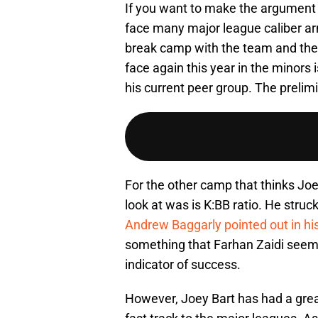
If you want to make the argument t
face many major league caliber ar
break camp with the team and the f
face again this year in the minors 
his current peer group. The prelim
For the other camp that thinks Joe
look at was is K:BB ratio. He stru
Andrew Baggarly pointed out in his 
something that Farhan Zaidi seems
indicator of success.
However, Joey Bart has had a great