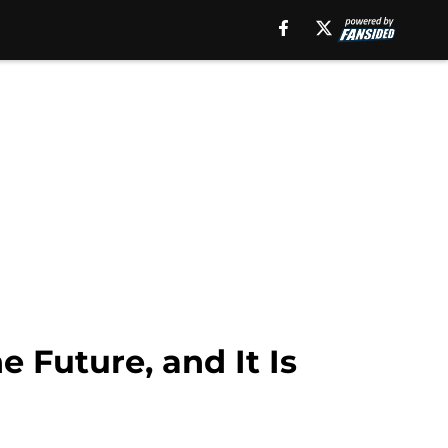
 Future, and It Is