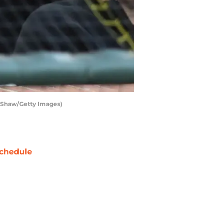
ra Shaw/Getty Images)
chedule