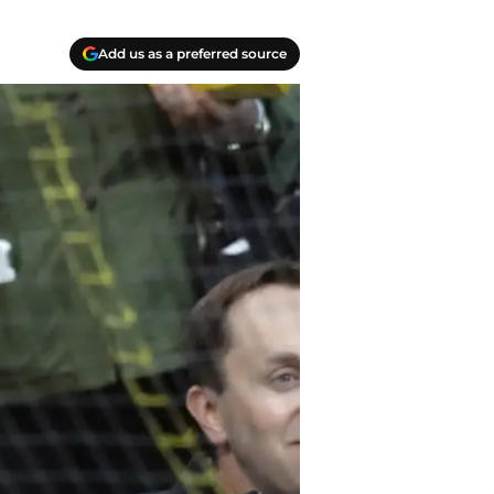
Add us as a preferred source