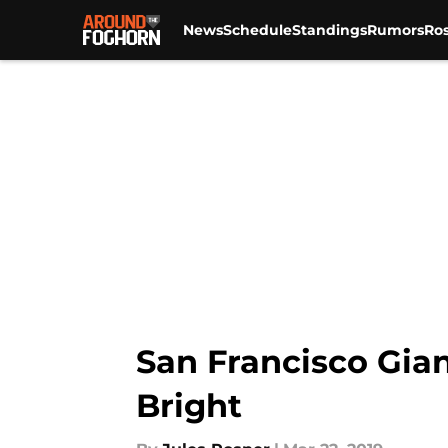
News
Schedule
Standings
Rumors
Ros
Skip to main content
San Francisco Gian
Bright