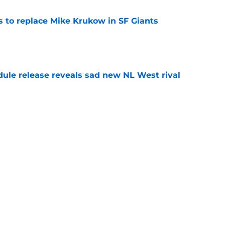
es to replace Mike Krukow in SF Giants
e
dule release reveals sad new NL West rival
e
ts to offensive paradoxes, this SF Giants
ic
e