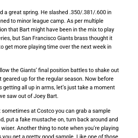
d a great spring. He slashed .350/.381/.600 in
gned to minor league camp. As per multiple
on that Bart might have been in the mix to play
series, but San Francisco Giants brass thought it
to get more playing time over the next week in
llow the Giants’ final position battles to shake out
et geared up for the regular season. Now before
 getting all up in arms, let’s just take a moment
we saw out of Joey Bart.
ut sometimes at Costco you can grab a sample
ound, put a fake mustache on, turn back around and
 wiser. Another thing to note when you’re playing
 you get a pretty good sample. Like one of those