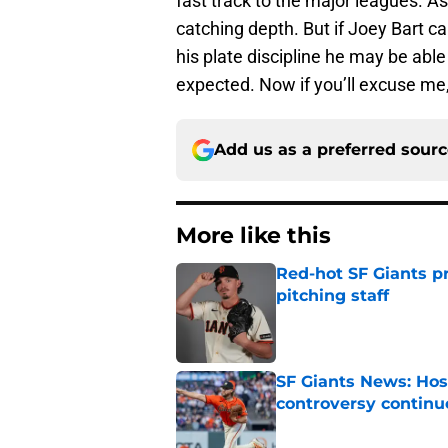
fast track to the major leagues. As
catching depth. But if Joey Bart c
his plate discipline he may be able 
expected. Now if you’ll excuse me,
Add us as a preferred sour
More like this
Red-hot SF Giants pr
pitching staff
Published by on Invalid Dat
SF Giants News: Hos
controversy continu
Published by on Invalid Dat