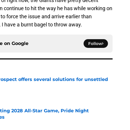
 of right now, the Giants have pretty decent
an continue to hit the way he has while working on
to force the issue and arrive earlier than
 I have a burnt bagel to throw away.
ce on
Google
Follow
ospect offers several solutions for unsettled
e
ting 2028 All-Star Game, Pride Night
es
e