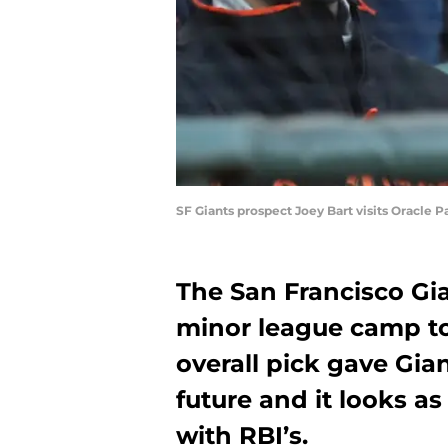
SF Giants prospect Joey Bart visits Oracle 
The San Francisco Gia
minor league camp to
overall pick gave Gia
future and it looks a
with RBI’s.