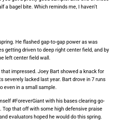
alf a bagel bite. Which reminds me, I haven’t
 spring. He flashed gap-to-gap power as was
 getting driven to deep right center field, and by
 left center field wall.
r that impressed. Joey Bart showed a knack for
s severely lacked last year. Bart drove in 7 runs
tio even in a small sample.
self #ForeverGiant with his bases clearing go-
 Top that off with some high defensive praise
and evaluators hoped he would do this spring.