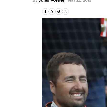
By
Jules Posner
|
Mar 22, 2019