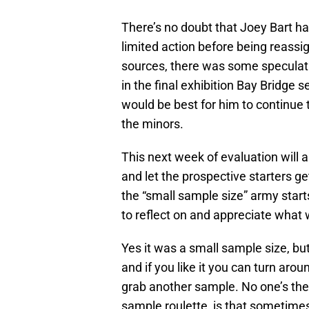
There’s no doubt that Joey Bart ha
limited action before being reassi
sources, there was some speculati
in the final exhibition Bay Bridge 
would be best for him to continue 
the minors.
This next week of evaluation will a
and let the prospective starters g
the “small sample size” army starts
to reflect on and appreciate what 
Yes it was a small sample size, b
and if you like it you can turn ar
grab another sample. No one’s the
sample roulette, is that sometimes