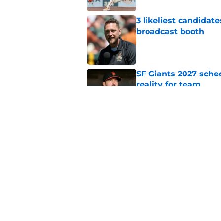
3 likeliest candidat
broadcast booth
Published by on Invalid Dat
SF Giants 2027 sche
reality for team
Published by on Invalid Dat
From historic drough
team has defied log
Published by on Invalid Dat
5 related articles loaded
Home
/
SF Giants News