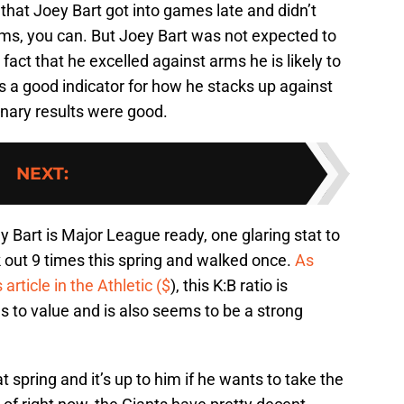
hat Joey Bart got into games late and didn’t
ms, you can. But Joey Bart was not expected to
act that he excelled against arms he is likely to
is a good indicator for how he stacks up against
inary results were good.
NEXT
:
y Bart is Major League ready, one glaring stat to
ck out 9 times this spring and walked once.
As
article in the Athletic ($
), this K:B ratio is
 to value and is also seems to be a strong
 spring and it’s up to him if he wants to take the