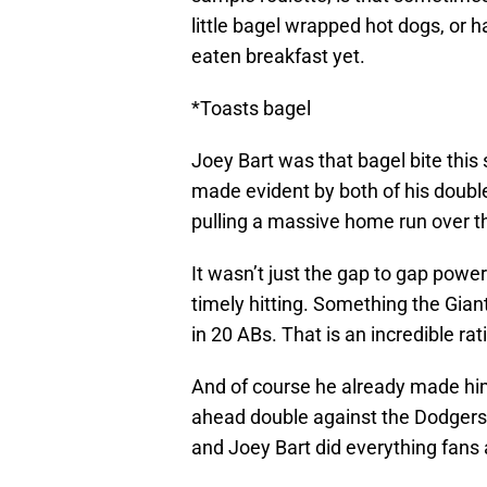
little bagel wrapped hot dogs, or h
eaten breakfast yet.
*Toasts bagel
Joey Bart was that bagel bite this
made evident by both of his doubles
pulling a massive home run over the
It wasn’t just the gap to gap powe
timely hitting. Something the Giant
in 20 ABs. That is an incredible ra
And of course he already made him
ahead double against the Dodgers.
and Joey Bart did everything fans 