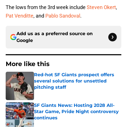
The lows from the 3rd week include
Steven Okert
,
Pat Venditte
, and
Pablo Sandoval
.
Add us as a preferred source on
Google
More like this
Red-hot SF Giants prospect offers
several solutions for unsettled
pitching staff
Published by on Invalid Date
SF Giants News: Hosting 2028 All-
Star Game, Pride Night controversy
continues
Published by on Invalid Date