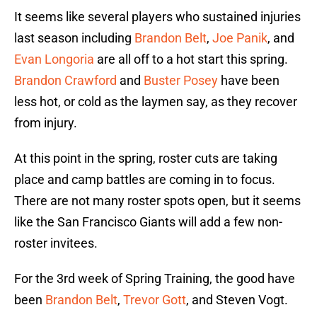
It seems like several players who sustained injuries
last season including
Brandon Belt
,
Joe Panik
, and
Evan Longoria
are all off to a hot start this spring.
Brandon Crawford
and
Buster Posey
have been
less hot, or cold as the laymen say, as they recover
from injury.
At this point in the spring, roster cuts are taking
place and camp battles are coming in to focus.
There are not many roster spots open, but it seems
like the San Francisco Giants will add a few non-
roster invitees.
For the 3rd week of Spring Training, the good have
been
Brandon Belt
,
Trevor Gott
, and Steven Vogt.