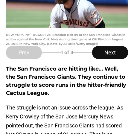
NEW YORK, NY - AUGUST 23: Brandon Belt #9 of the San Francisco Giants in
action against the New York Mets during their game at Citi Field on August
23, 2018 in New York City. (Photo by Al Bello/Getty Images)
Prev
Next
1
of 3
The San Francisco are hitting like… Well,
the San Francisco Giants. They continue to
struggle to score runs in the hitter-friendly
Cactus League.
The struggle is not an issue across the league. As
Kerry Crowley of the San Jose Mercury News
pointed out, the San Francisco Giants had scored