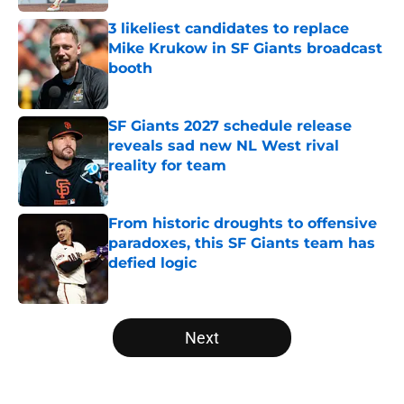
3 likeliest candidates to replace
Mike Krukow in SF Giants broadcast
booth
Published by on Invalid Date
SF Giants 2027 schedule release
reveals sad new NL West rival
reality for team
Published by on Invalid Date
From historic droughts to offensive
paradoxes, this SF Giants team has
defied logic
Published by on Invalid Date
5 related articles loaded
Next
Home
/
SF Giants News