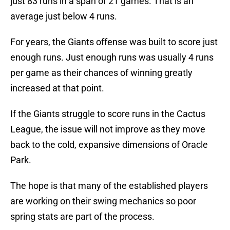
just 83 runs in a span of 21 games. That is an
average just below 4 runs.
For years, the Giants offense was built to score just
enough runs. Just enough runs was usually 4 runs
per game as their chances of winning greatly
increased at that point.
If the Giants struggle to score runs in the Cactus
League, the issue will not improve as they move
back to the cold, expansive dimensions of Oracle
Park.
The hope is that many of the established players
are working on their swing mechanics so poor
spring stats are part of the process.