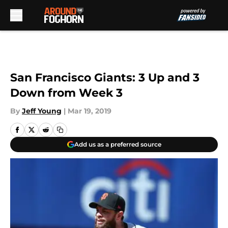
Skip to main content
San Francisco Giants: 3 Up and 3
Down from Week 3
By
Jeff Young
|
Mar 19, 2019
Add us as a preferred source