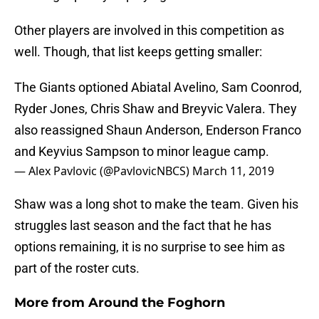
Other players are involved in this competition as
well. Though, that list keeps getting smaller:
The Giants optioned Abiatal Avelino, Sam Coonrod,
Ryder Jones, Chris Shaw and Breyvic Valera. They
also reassigned Shaun Anderson, Enderson Franco
and Keyvius Sampson to minor league camp.
— Alex Pavlovic (@PavlovicNBCS)
March 11, 2019
Shaw was a long shot to make the team. Given his
struggles last season and the fact that he has
options remaining, it is no surprise to see him as
part of the roster cuts.
More from
Around the Foghorn