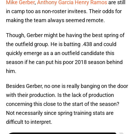
Mike Gerber
,
Anthony Garcia
Henry Ramos
are still
in camp too as non-roster invitees. Their odds for
making the team always seemed remote.
Though, Gerber might be having the best spring of
the outfield group. He is batting .438 and could
quickly emerge as a an outfield candidate this
season if he can put his poor 2018 season behind
him.
Besides Gerber, no one is really banging on the door
with their production. Is the lack of production
concerning this close to the start of the season?
Not necessarily since spring training stats are
difficult to interpret.