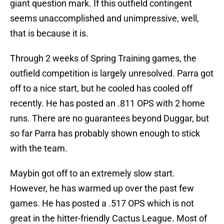
giant question mark. If this outfield contingent
seems unaccomplished and unimpressive, well,
that is because it is.
Through 2 weeks of Spring Training games, the
outfield competition is largely unresolved. Parra got
off to a nice start, but he cooled has cooled off
recently. He has posted an .811 OPS with 2 home
runs. There are no guarantees beyond Duggar, but
so far Parra has probably shown enough to stick
with the team.
Maybin got off to an extremely slow start.
However, he has warmed up over the past few
games. He has posted a .517 OPS which is not
great in the hitter-friendly Cactus League. Most of