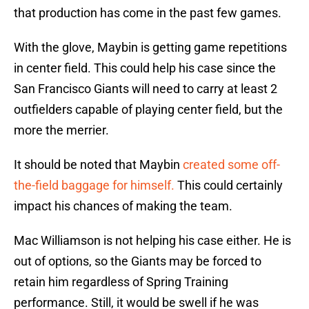
that production has come in the past few games.
With the glove, Maybin is getting game repetitions
in center field. This could help his case since the
San Francisco Giants will need to carry at least 2
outfielders capable of playing center field, but the
more the merrier.
It should be noted that Maybin
created some off-
the-field baggage for himself.
This could certainly
impact his chances of making the team.
Mac Williamson is not helping his case either. He is
out of options, so the Giants may be forced to
retain him regardless of Spring Training
performance. Still, it would be swell if he was