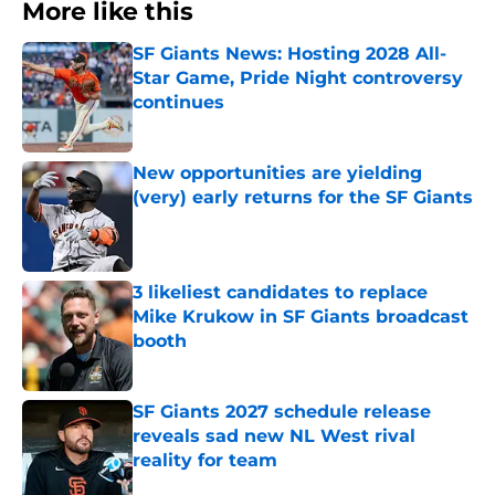
More like this
SF Giants News: Hosting 2028 All-
Star Game, Pride Night controversy
continues
Published by on Invalid Date
New opportunities are yielding
(very) early returns for the SF Giants
Published by on Invalid Date
3 likeliest candidates to replace
Mike Krukow in SF Giants broadcast
booth
Published by on Invalid Date
SF Giants 2027 schedule release
reveals sad new NL West rival
reality for team
Published by on Invalid Date