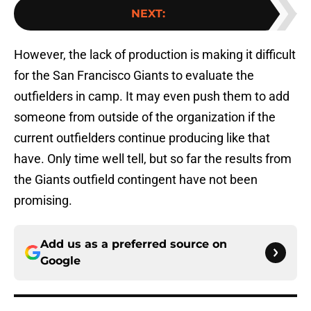
NEXT
:
However, the lack of production is making it difficult
for the San Francisco Giants to evaluate the
outfielders in camp. It may even push them to add
someone from outside of the organization if the
current outfielders continue producing like that
have. Only time well tell, but so far the results from
the Giants outfield contingent have not been
promising.
Add us as a preferred source on
Google