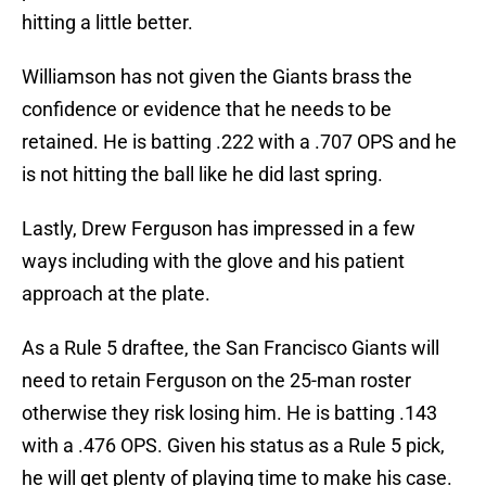
hitting a little better.
Williamson has not given the Giants brass the
confidence or evidence that he needs to be
retained. He is batting .222 with a .707 OPS and he
is not hitting the ball like he did last spring.
Lastly, Drew Ferguson has impressed in a few
ways including with the glove and his patient
approach at the plate.
As a Rule 5 draftee, the San Francisco Giants will
need to retain Ferguson on the 25-man roster
otherwise they risk losing him. He is batting .143
with a .476 OPS. Given his status as a Rule 5 pick,
he will get plenty of playing time to make his case.