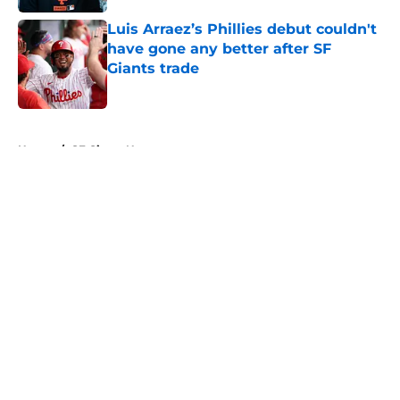
Luis Arraez’s Phillies debut couldn't
have gone any better after SF
Giants trade
Published by on Invalid Date
5 related articles loaded
Home
/
SF Giants News
About
Openings
Contact
Our 300+ Sites
Mobile Apps
FanSided Daily
Pitch a Story
Privacy Policy