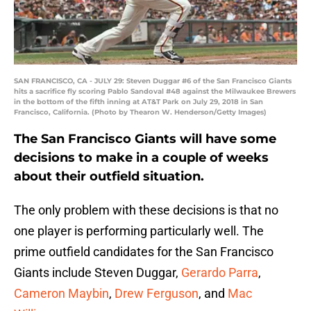
SAN FRANCISCO, CA - JULY 29: Steven Duggar #6 of the San Francisco Giants
hits a sacrifice fly scoring Pablo Sandoval #48 against the Milwaukee Brewers
in the bottom of the fifth inning at AT&T Park on July 29, 2018 in San
Francisco, California. (Photo by Thearon W. Henderson/Getty Images)
The San Francisco Giants will have some
decisions to make in a couple of weeks
about their outfield situation.
The only problem with these decisions is that no
one player is performing particularly well. The
prime outfield candidates for the San Francisco
Giants include Steven Duggar,
Gerardo Parra
,
Cameron Maybin
,
Drew Ferguson
, and
Mac