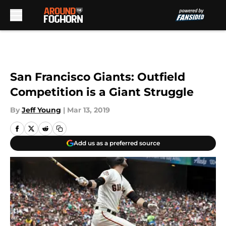
Skip to main content
San Francisco Giants: Outfield
Competition is a Giant Struggle
By
Jeff Young
|
Mar 13, 2019
Add us as a preferred source