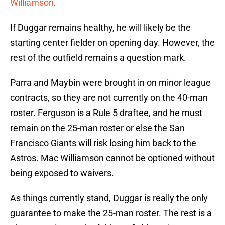
Williamson
.
If Duggar remains healthy, he will likely be the
starting center fielder on opening day. However, the
rest of the outfield remains a question mark.
Parra and Maybin were brought in on minor league
contracts, so they are not currently on the 40-man
roster. Ferguson is a Rule 5 draftee, and he must
remain on the 25-man roster or else the San
Francisco Giants will risk losing him back to the
Astros. Mac Williamson cannot be optioned without
being exposed to waivers.
As things currently stand, Duggar is really the only
guarantee to make the 25-man roster. The rest is a