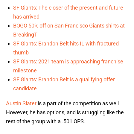
SF Giants: The closer of the present and future
has arrived
BOGO 50% off on San Francisco Giants shirts at
BreakingT
SF Giants: Brandon Belt hits IL with fractured
thumb
SF Giants: 2021 team is approaching franchise
milestone
SF Giants: Brandon Belt is a qualifying offer
candidate
Austin Slater
is a part of the competition as well.
However, he has options, and is struggling like the
rest of the group with a .501 OPS.