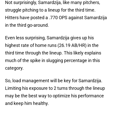
Not surprisingly, Samardzija, like many pitchers,
struggle pitching to a lineup for the third time.
Hitters have posted a .770 OPS against Samardzija
in the third go-around.
Even less surprising, Samardzija gives up his
highest rate of home runs (26.19 AB/HR) in the
third time through the lineup. This likely explains
much of the spike in slugging percentage in this
category.
So, load management will be key for Samardzija.
Limiting his exposure to 2 turns through the lineup
may be the best way to optimize his performance
and keep him healthy.