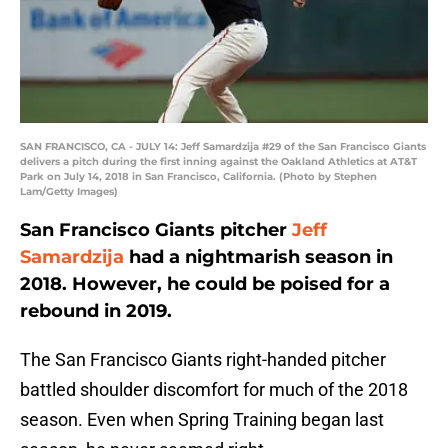
SAN FRANCISCO, CA - JULY 14: Jeff Samardzija #29 of the San Francisco Giants
delivers a pitch during the first inning against the Oakland Athletics at AT&T
Park on July 14, 2018 in San Francisco, California. (Photo by Stephen
Lam/Getty Images)
San Francisco Giants pitcher
Jeff
Samardzija
had a nightmarish season in
2018. However, he could be poised for a
rebound in 2019.
The San Francisco Giants right-handed pitcher
battled shoulder discomfort for much of the 2018
season. Even when Spring Training began last