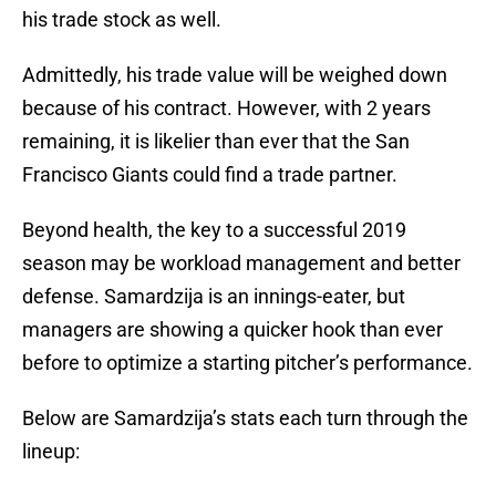
his trade stock as well.
Admittedly, his trade value will be weighed down
because of his contract. However, with 2 years
remaining, it is likelier than ever that the San
Francisco Giants could find a trade partner.
Beyond health, the key to a successful 2019
season may be workload management and better
defense. Samardzija is an innings-eater, but
managers are showing a quicker hook than ever
before to optimize a starting pitcher’s performance.
Below are Samardzija’s stats each turn through the
lineup: