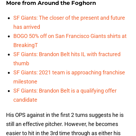
More from
Around the Foghorn
SF Giants: The closer of the present and future
has arrived
BOGO 50% off on San Francisco Giants shirts at
BreakingT
SF Giants: Brandon Belt hits IL with fractured
thumb
SF Giants: 2021 team is approaching franchise
milestone
SF Giants: Brandon Belt is a qualifying offer
candidate
His OPS against in the first 2 turns suggests he is
still an effective pitcher. However, he becomes
easier to hit in the 3rd time through as either his