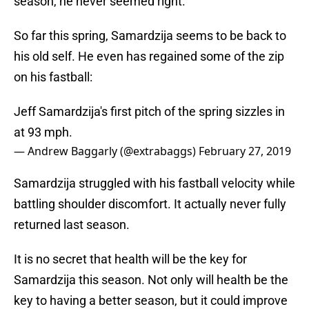
season, he never seemed right.
So far this spring, Samardzija seems to be back to
his old self. He even has regained some of the zip
on his fastball:
Jeff Samardzija's first pitch of the spring sizzles in
at 93 mph.
— Andrew Baggarly (@extrabaggs)
February 27, 2019
Samardzija struggled with his fastball velocity while
battling shoulder discomfort. It actually never fully
returned last season.
It is no secret that health will be the key for
Samardzija this season. Not only will health be the
key to having a better season, but it could improve