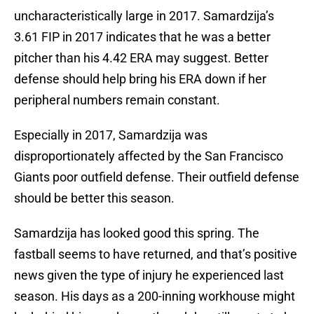
uncharacteristically large in 2017. Samardzija’s
3.61 FIP in 2017 indicates that he was a better
pitcher than his 4.42 ERA may suggest. Better
defense should help bring his ERA down if her
peripheral numbers remain constant.
Especially in 2017, Samardzija was
disproportionately affected by the San Francisco
Giants poor outfield defense. Their outfield defense
should be better this season.
Samardzija has looked good this spring. The
fastball seems to have returned, and that’s positive
news given the type of injury he experienced last
season. His days as a 200-inning workhouse might