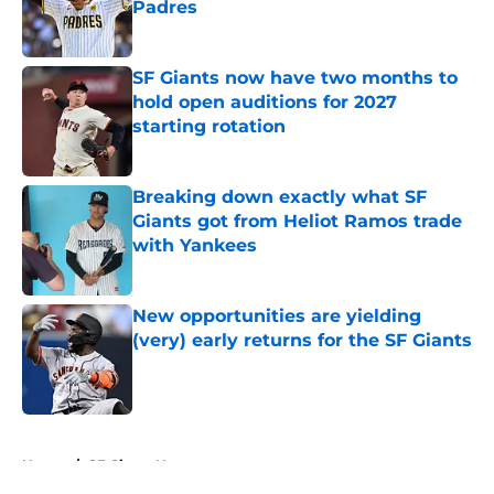
Padres
Published by on Invalid Date
SF Giants now have two months to
hold open auditions for 2027
starting rotation
Published by on Invalid Date
Breaking down exactly what SF
Giants got from Heliot Ramos trade
with Yankees
Published by on Invalid Date
New opportunities are yielding
(very) early returns for the SF Giants
Published by on Invalid Date
5 related articles loaded
Home
/
SF Giants News