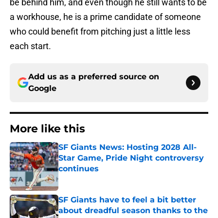
be behind him, and even though he still wants to be
a workhouse, he is a prime candidate of someone
who could benefit from pitching just a little less
each start.
Add us as a preferred source on
Google
More like this
SF Giants News: Hosting 2028 All-
Star Game, Pride Night controversy
continues
Published by on Invalid Date
SF Giants have to feel a bit better
about dreadful season thanks to the