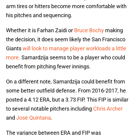
arm tires or hitters become more comfortable with
his pitches and sequencing.
Whether it is Farhan Zaidi or
Bruce Bochy
making
the decision, it does seem likely the San Francisco
Giants
will look to manage player workloads a little
more.
Samardzija seems to be a player who could
benefit from pitching fewer innings.
On a different note, Samardzija could benefit from
some better outfield defense. From 2016-2017, he
posted a 4.12 ERA, but a 3.73 FIP. This FIP is similar
to several notable pitchers including
Chris Archer
and
Jose Quintana
.
The variance between ERA and FIP was