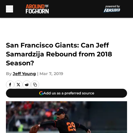
Skip to main content
San Francisco Giants: Can Jeff
Samardzija Rebound from 2018
Season?
By
Jeff Young
|
Mar 7, 2019
Add us as a preferred source