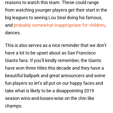
reasons to watch this team. These could range
from watching younger players get their start in the
big leagues to seeing Lou Seal doing his famous,
and
probably somewhat inappropriate for children
,
dances.
This is also serves as a nice reminder that we don’t
have a lot to be upset about as San Francisco
Giants fans. If you’ll kindly remember, the Giants
have won three titles this decade and they have a
beautiful ballpark and great announcers and some
fun players so let’s all put on our happy faces and
take what is likely to be a disappointing 2019
season wins-and-losses-wise on the chin like
champs.