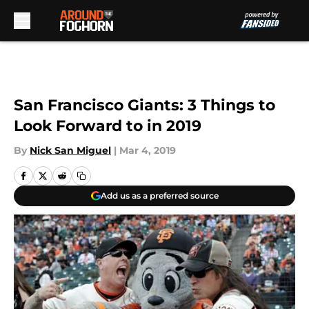
Skip to main content
San Francisco Giants: 3 Things to
Look Forward to in 2019
By
Nick San Miguel
|
Mar 4, 2019
Add us as a preferred source