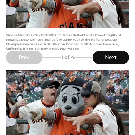
SAN FRANCISCO, CA - OCTOBER 15: James Hetfield and ?Robert Trujillo of
Metallica pose with Lou Seal before Game Four of the National League
Championship Series at AT&T Park on October 15, 2014 in San Francisco,
California. (Photo by Harry How/Getty Images)
Prev
Next
1
of 4