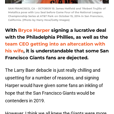
SAN FRANCISCO, CA – OCTOBER 15: James Hetfield and ?Robert Trujillo of
Metallica pose with Lou Seal before Game Four of the National League
Championship Series at AT&T Park on October 15, 2014 in San Francisco,
California. (Photo by Harry How/Getty Images)
With
Bryce Harper
signing a lucrative deal
with the Philadelphia Phillies, as well as the
team CEO getting into an altercation with
his wife
, it is understandable that some San
Francisco Giants fans are dejected.
The Larry Baer debacle is just really chilling and
upsetting for a number of reasons, and signing
Harper would have given some fans an inkling of
hope that the San Francisco Giants would be
contenders in 2019.
However, I think we all knew the Giants were more