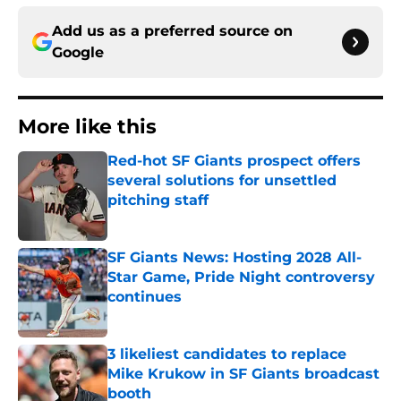
Add us as a preferred source on
Google
More like this
Red-hot SF Giants prospect offers
several solutions for unsettled
pitching staff
Published by on Invalid Date
SF Giants News: Hosting 2028 All-
Star Game, Pride Night controversy
continues
Published by on Invalid Date
3 likeliest candidates to replace
Mike Krukow in SF Giants broadcast
booth