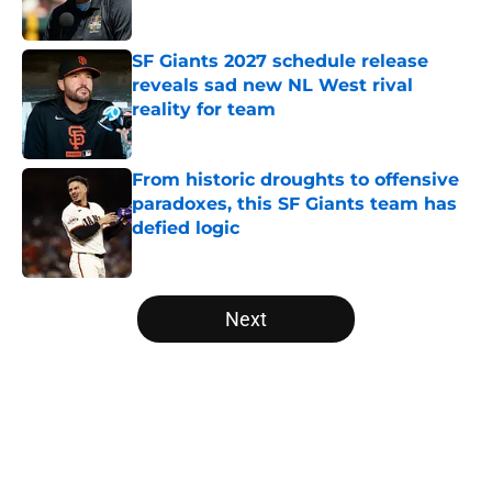
Published by on Invalid Date
SF Giants 2027 schedule release
reveals sad new NL West rival
reality for team
Published by on Invalid Date
From historic droughts to offensive
paradoxes, this SF Giants team has
defied logic
Published by on Invalid Date
5 related articles loaded
Next
Home
/
SF Giants News