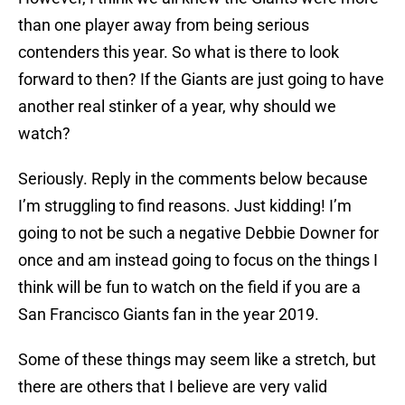
than one player away from being serious
contenders this year. So what is there to look
forward to then? If the Giants are just going to have
another real stinker of a year, why should we
watch?
Seriously. Reply in the comments below because
I’m struggling to find reasons. Just kidding! I’m
going to not be such a negative Debbie Downer for
once and am instead going to focus on the things I
think will be fun to watch on the field if you are a
San Francisco Giants fan in the year 2019.
Some of these things may seem like a stretch, but
there are others that I believe are very valid