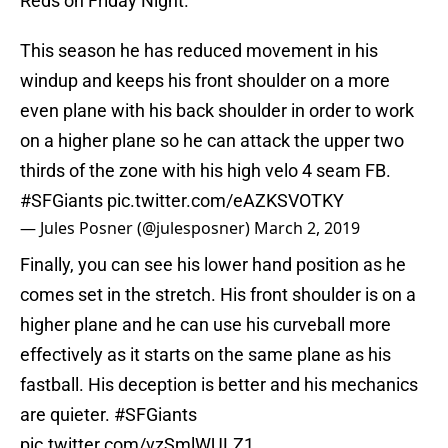
Reds on Friday Night.
This season he has reduced movement in his
windup and keeps his front shoulder on a more
even plane with his back shoulder in order to work
on a higher plane so he can attack the upper two
thirds of the zone with his high velo 4 seam FB.
#SFGiants
pic.twitter.com/eAZKSVOTKY
— Jules Posner (@julesposner)
March 2, 2019
Finally, you can see his lower hand position as he
comes set in the stretch. His front shoulder is on a
higher plane and he can use his curveball more
effectively as it starts on the same plane as his
fastball. His deception is better and his mechanics
are quieter.
#SFGiants
pic.twitter.com/vzSmlWULZ1