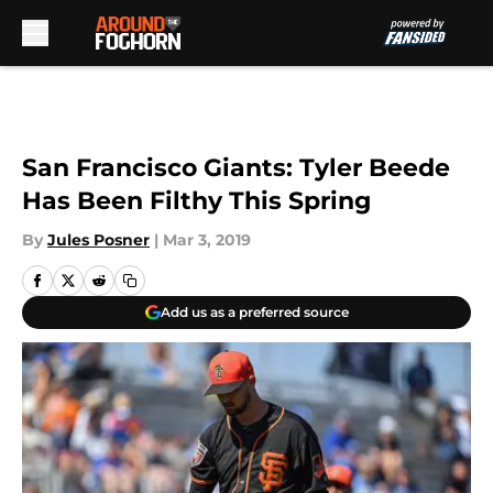
Skip to main content
San Francisco Giants: Tyler Beede
Has Been Filthy This Spring
By
Jules Posner
|
Mar 3, 2019
Add us as a preferred source