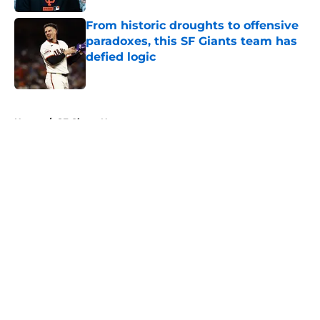
From historic droughts to offensive
paradoxes, this SF Giants team has
defied logic
Published by on Invalid Date
5 related articles loaded
Home
/
SF Giants News
About
Openings
Contact
Our 300+ Sites
Mobile Apps
FanSided Daily
Pitch a Story
Privacy Policy