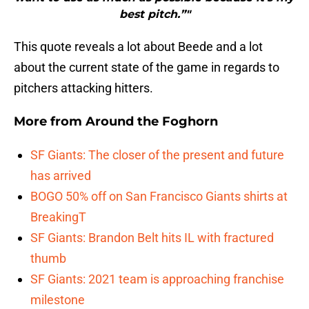
best pitch.”"
This quote reveals a lot about Beede and a lot
about the current state of the game in regards to
pitchers attacking hitters.
More from
Around the Foghorn
SF Giants: The closer of the present and future
has arrived
BOGO 50% off on San Francisco Giants shirts at
BreakingT
SF Giants: Brandon Belt hits IL with fractured
thumb
SF Giants: 2021 team is approaching franchise
milestone