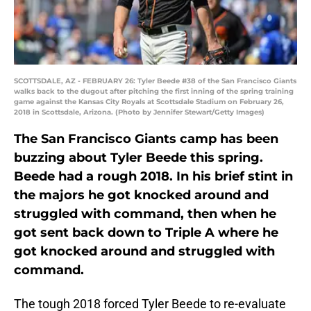
SCOTTSDALE, AZ - FEBRUARY 26: Tyler Beede #38 of the San Francisco Giants
walks back to the dugout after pitching the first inning of the spring training
game against the Kansas City Royals at Scottsdale Stadium on February 26,
2018 in Scottsdale, Arizona. (Photo by Jennifer Stewart/Getty Images)
The San Francisco Giants camp has been
buzzing about Tyler Beede this spring.
Beede had a rough 2018. In his brief stint in
the majors he got knocked around and
struggled with command, then when he
got sent back down to Triple A where he
got knocked around and struggled with
command.
The tough 2018 forced Tyler Beede to re-evaluate