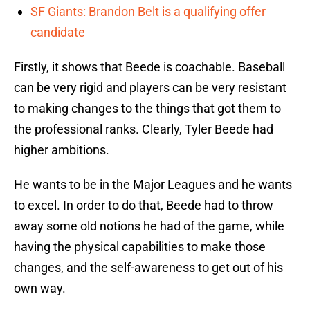
SF Giants: Brandon Belt is a qualifying offer
candidate
Firstly, it shows that Beede is coachable. Baseball
can be very rigid and players can be very resistant
to making changes to the things that got them to
the professional ranks. Clearly, Tyler Beede had
higher ambitions.
He wants to be in the Major Leagues and he wants
to excel. In order to do that, Beede had to throw
away some old notions he had of the game, while
having the physical capabilities to make those
changes, and the self-awareness to get out of his
own way.