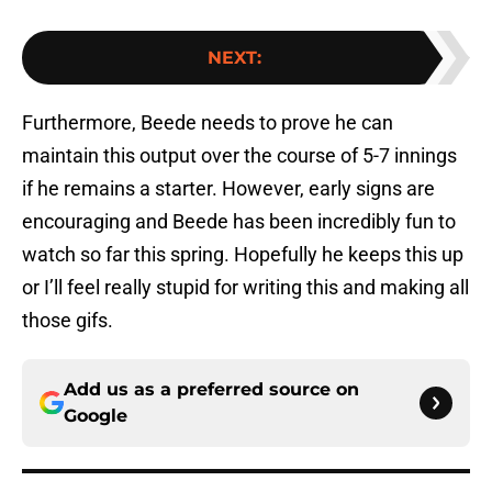
NEXT
:
Furthermore, Beede needs to prove he can
maintain this output over the course of 5-7 innings
if he remains a starter. However, early signs are
encouraging and Beede has been incredibly fun to
watch so far this spring. Hopefully he keeps this up
or I’ll feel really stupid for writing this and making all
those gifs.
Add us as a preferred source on
Google