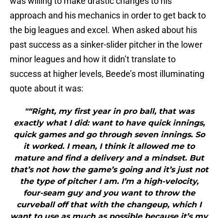
was willing to make drastic changes to his
approach and his mechanics in order to get back to
the big leagues and excel. When asked about his
past success as a sinker-slider pitcher in the lower
minor leagues and how it didn’t translate to
success at higher levels, Beede’s most illuminating
quote about it was:
"“Right, my first year in pro ball, that was
exactly what I did: want to have quick innings,
quick games and go through seven innings. So
it worked. I mean, I think it allowed me to
mature and find a delivery and a mindset. But
that’s not how the game’s going and it’s just not
the type of pitcher I am. I’m a high-velocity,
four-seam guy and you want to throw the
curveball off that with the changeup, which I
want to use as much as possible because it’s my