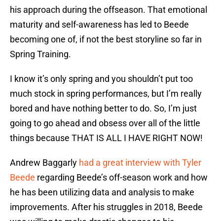
his approach during the offseason. That emotional
maturity and self-awareness has led to Beede
becoming one of, if not the best storyline so far in
Spring Training.
I know it’s only spring and you shouldn’t put too
much stock in spring performances, but I’m really
bored and have nothing better to do. So, I’m just
going to go ahead and obsess over all of the little
things because THAT IS ALL I HAVE RIGHT NOW!
Andrew Baggarly
had a great interview with Tyler
Beede
regarding Beede’s off-season work and how
he has been utilizing data and analysis to make
improvements. After his struggles in 2018, Beede