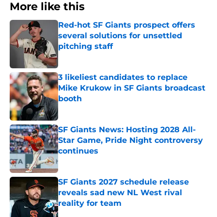
More like this
Red-hot SF Giants prospect offers
several solutions for unsettled
pitching staff
Published by on Invalid Date
3 likeliest candidates to replace
Mike Krukow in SF Giants broadcast
booth
Published by on Invalid Date
SF Giants News: Hosting 2028 All-
Star Game, Pride Night controversy
continues
Published by on Invalid Date
SF Giants 2027 schedule release
reveals sad new NL West rival
reality for team
Published by on Invalid Date