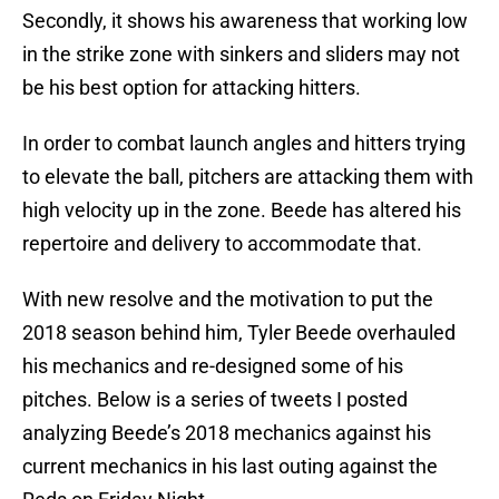
Secondly, it shows his awareness that working low
in the strike zone with sinkers and sliders may not
be his best option for attacking hitters.
In order to combat launch angles and hitters trying
to elevate the ball, pitchers are attacking them with
high velocity up in the zone. Beede has altered his
repertoire and delivery to accommodate that.
With new resolve and the motivation to put the
2018 season behind him, Tyler Beede overhauled
his mechanics and re-designed some of his
pitches. Below is a series of tweets I posted
analyzing Beede’s 2018 mechanics against his
current mechanics in his last outing against the