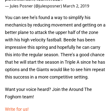
— Jules Posner (@julesposner)
March 2, 2019
You can see he’s found a way to simplify his
mechanics by reducing movement and getting on a
better plane to attack the upper half of the zone
with his high velocity fastball. Beede has been
impressive this spring and hopefully he can carry
this into the regular season. There’s a good chance
that he will start the season in Triple A since he has
options and the Giants would like to see him repeat
this success in a more competitive setting.
Want your voice heard? Join the Around The
Foghorn team!
Write for us!