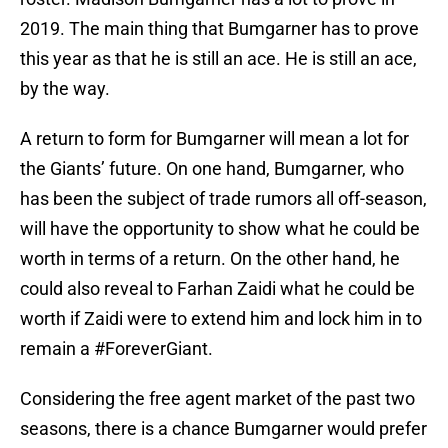
2019. The main thing that Bumgarner has to prove
this year as that he is still an ace. He is still an ace,
by the way.
A return to form for Bumgarner will mean a lot for
the Giants’ future. On one hand, Bumgarner, who
has been the subject of trade rumors all off-season,
will have the opportunity to show what he could be
worth in terms of a return. On the other hand, he
could also reveal to Farhan Zaidi what he could be
worth if Zaidi were to extend him and lock him in to
remain a #ForeverGiant.
Considering the free agent market of the past two
seasons, there is a chance Bumgarner would prefer