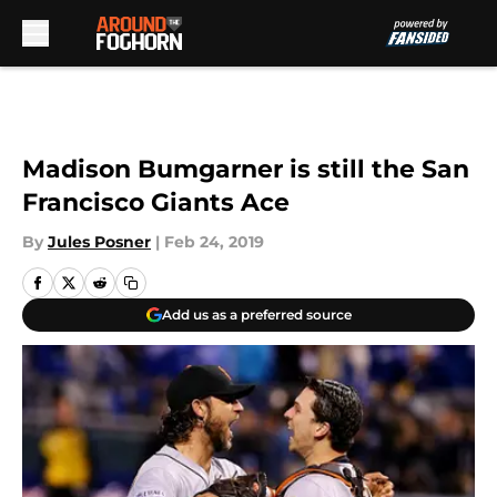
Skip to main content
Madison Bumgarner is still the San
Francisco Giants Ace
By
Jules Posner
|
Feb 24, 2019
Add us as a preferred source