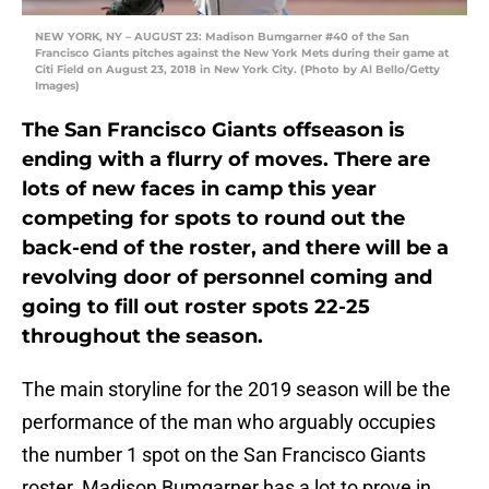
NEW YORK, NY – AUGUST 23: Madison Bumgarner #40 of the San
Francisco Giants pitches against the New York Mets during their game at
Citi Field on August 23, 2018 in New York City. (Photo by Al Bello/Getty
Images)
The San Francisco Giants offseason is
ending with a flurry of moves. There are
lots of new faces in camp this year
competing for spots to round out the
back-end of the roster, and there will be a
revolving door of personnel coming and
going to fill out roster spots 22-25
throughout the season.
The main storyline for the 2019 season will be the
performance of the man who arguably occupies
the number 1 spot on the San Francisco Giants
roster. Madison Bumgarner has a lot to prove in