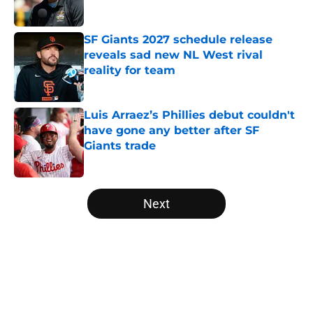
Published by on Invalid Date
SF Giants 2027 schedule release
reveals sad new NL West rival
reality for team
Published by on Invalid Date
Luis Arraez’s Phillies debut couldn't
have gone any better after SF
Giants trade
Published by on Invalid Date
5 related articles loaded
Next
Home
/
SF Giants News