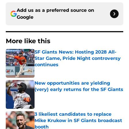
Add us as a preferred source on
Google
More like this
SF Giants News: Hosting 2028 All-
Star Game, Pride Night controversy
continues
Published by on Invalid Date
New opportunities are yielding
(very) early returns for the SF Giants
Published by on Invalid Date
3 likeliest candidates to replace
Mike Krukow in SF Giants broadcast
booth