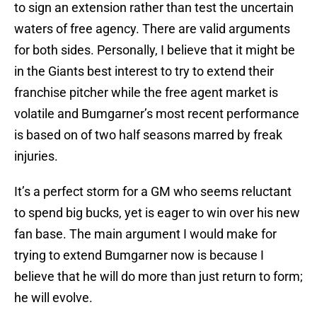
to sign an extension rather than test the uncertain
waters of free agency. There are valid arguments
for both sides. Personally, I believe that it might be
in the Giants best interest to try to extend their
franchise pitcher while the free agent market is
volatile and Bumgarner’s most recent performance
is based on of two half seasons marred by freak
injuries.
It’s a perfect storm for a GM who seems reluctant
to spend big bucks, yet is eager to win over his new
fan base. The main argument I would make for
trying to extend Bumgarner now is because I
believe that he will do more than just return to form;
he will evolve.