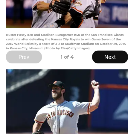
Buster Posey #28 and Madison Bumgarner #40 of the San Francisco Giants
celebrate after defeating the Kansas City Royals to win Game Seven of the
2014 World Series by a score of 3-2 at Kauffman Stadium on October 29, 2014
in Kansas City, Missouri. (Photo by Elsa/Getty Images)
Prev
Next
1
of 4