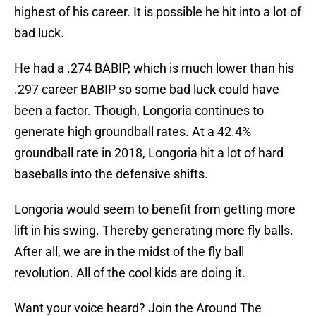
highest of his career. It is possible he hit into a lot of
bad luck.
He had a .274 BABIP, which is much lower than his
.297 career BABIP so some bad luck could have
been a factor. Though, Longoria continues to
generate high groundball rates. At a 42.4%
groundball rate in 2018, Longoria hit a lot of hard
baseballs into the defensive shifts.
Longoria would seem to benefit from getting more
lift in his swing. Thereby generating more fly balls.
After all, we are in the midst of the fly ball
revolution. All of the cool kids are doing it.
Want your voice heard? Join the Around The