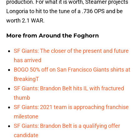
production. For what it is worth, Steamer projects
Longoria to hit to the tune of a .736 OPS and be
worth 2.1 WAR.
More from
Around the Foghorn
SF Giants: The closer of the present and future
has arrived
BOGO 50% off on San Francisco Giants shirts at
BreakingT
SF Giants: Brandon Belt hits IL with fractured
thumb
SF Giants: 2021 team is approaching franchise
milestone
SF Giants: Brandon Belt is a qualifying offer
candidate