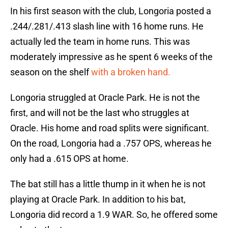
In his first season with the club, Longoria posted a
.244/.281/.413 slash line with 16 home runs. He
actually led the team in home runs. This was
moderately impressive as he spent 6 weeks of the
season on the shelf
with a broken hand.
Longoria struggled at Oracle Park. He is not the
first, and will not be the last who struggles at
Oracle. His home and road splits were significant.
On the road, Longoria had a .757 OPS, whereas he
only had a .615 OPS at home.
The bat still has a little thump in it when he is not
playing at Oracle Park. In addition to his bat,
Longoria did record a 1.9 WAR. So, he offered some