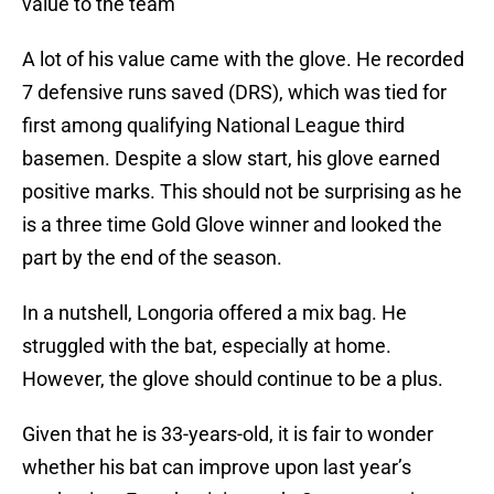
value to the team
A lot of his value came with the glove. He recorded
7 defensive runs saved (DRS), which was tied for
first among qualifying National League third
basemen. Despite a slow start, his glove earned
positive marks. This should not be surprising as he
is a three time Gold Glove winner and looked the
part by the end of the season.
In a nutshell, Longoria offered a mix bag. He
struggled with the bat, especially at home.
However, the glove should continue to be a plus.
Given that he is 33-years-old, it is fair to wonder
whether his bat can improve upon last year’s