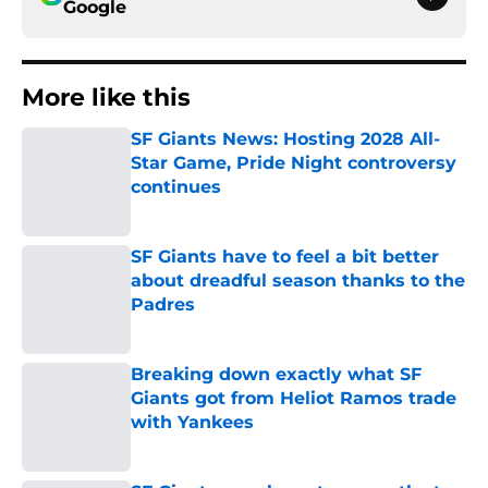
Google
More like this
SF Giants News: Hosting 2028 All-
Star Game, Pride Night controversy
continues
Published by on Invalid Date
SF Giants have to feel a bit better
about dreadful season thanks to the
Padres
Published by on Invalid Date
Breaking down exactly what SF
Giants got from Heliot Ramos trade
with Yankees
Published by on Invalid Date