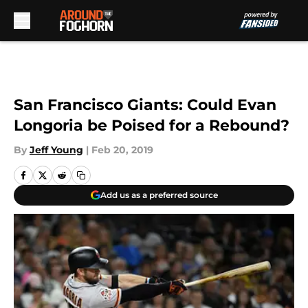
Skip to main content
San Francisco Giants: Could Evan
Longoria be Poised for a Rebound?
By
Jeff Young
|
Feb 20, 2019
Add us as a preferred source