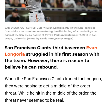
SAN DIEGO, CA - SEPTEMBER 17: Evan Longoria #10 of the San Francisco
Giants hits a two-run home run during the fifth inning of a baseball game
against the San Diego Padres at PETCO Park on September 17, 2018 in San
Diego, California. (Photo by Denis Poroy/Getty Images)
San Francisco Giants third basemen
Evan
Longoria
struggled in his first season with
the team. However, there is reason to
believe he can rebound.
When the San Francisco Giants traded for Longoria,
they were hoping to get a middle-of-the-order
threat. While he hit in the middle of the order, the
threat never seemed to be real.