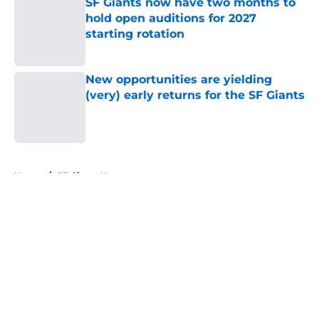
SF Giants now have two months to
hold open auditions for 2027
starting rotation
Published by on Invalid Date
New opportunities are yielding
(very) early returns for the SF Giants
Published by on Invalid Date
5 related articles loaded
Home
/
SF Giants News
About
Openings
Contact
Our 300+ Sites