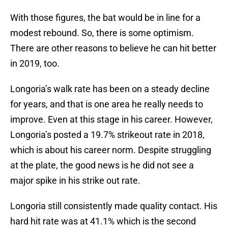
With those figures, the bat would be in line for a
modest rebound. So, there is some optimism.
There are other reasons to believe he can hit better
in 2019, too.
Longoria’s walk rate has been on a steady decline
for years, and that is one area he really needs to
improve. Even at this stage in his career. However,
Longoria’s posted a 19.7% strikeout rate in 2018,
which is about his career norm. Despite struggling
at the plate, the good news is he did not see a
major spike in his strike out rate.
Longoria still consistently made quality contact. His
hard hit rate was at 41.1% which is the second