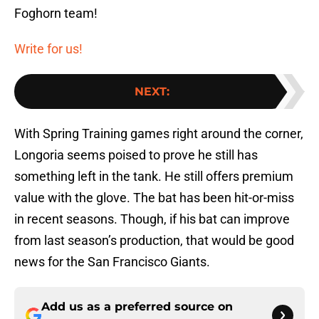
Foghorn team!
Write for us!
NEXT
:
With Spring Training games right around the corner,
Longoria seems poised to prove he still has
something left in the tank. He still offers premium
value with the glove. The bat has been hit-or-miss
in recent seasons. Though, if his bat can improve
from last season’s production, that would be good
news for the San Francisco Giants.
Add us as a preferred source on