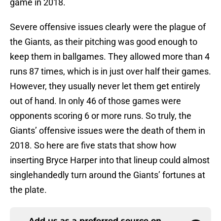
game in 2018.
Severe offensive issues clearly were the plague of
the Giants, as their pitching was good enough to
keep them in ballgames. They allowed more than 4
runs 87 times, which is in just over half their games.
However, they usually never let them get entirely
out of hand. In only 46 of those games were
opponents scoring 6 or more runs. So truly, the
Giants’ offensive issues were the death of them in
2018. So here are five stats that show how
inserting Bryce Harper into that lineup could almost
singlehandedly turn around the Giants’ fortunes at
the plate.
Add us as a preferred source on