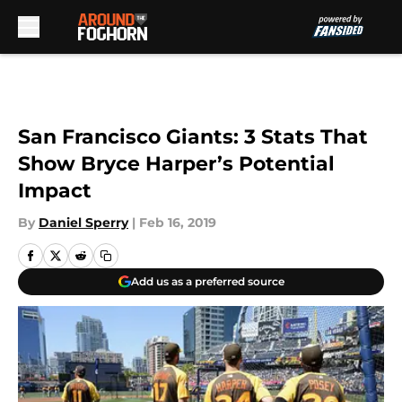
Skip to main content
San Francisco Giants: 3 Stats That
Show Bryce Harper’s Potential
Impact
By
Daniel Sperry
|
Feb 16, 2019
Add us as a preferred source