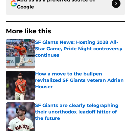
Google
More like this
SF Giants News: Hosting 2028 All-
Star Game, Pride Night controversy
continues
Published by on Invalid Date
How a move to the bullpen
revitalized SF Giants veteran Adrian
Houser
Published by on Invalid Date
SF Giants are clearly telegraphing
their unorthodox leadoff hitter of
the future
Published by on Invalid Date