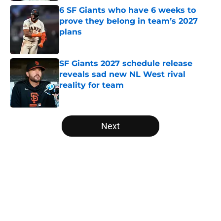
6 SF Giants who have 6 weeks to
prove they belong in team’s 2027
plans
Published by on Invalid Date
SF Giants 2027 schedule release
reveals sad new NL West rival
reality for team
Published by on Invalid Date
5 related articles loaded
Next
Home
/
SF Giants News