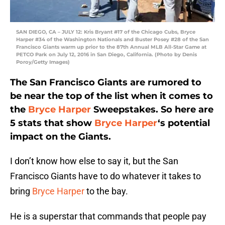
SAN DIEGO, CA – JULY 12: Kris Bryant #17 of the Chicago Cubs, Bryce
Harper #34 of the Washington Nationals and Buster Posey #28 of the San
Francisco Giants warm up prior to the 87th Annual MLB All-Star Game at
PETCO Park on July 12, 2016 in San Diego, California. (Photo by Denis
Poroy/Getty Images)
The San Francisco Giants are rumored to
be near the top of the list when it comes to
the
Bryce Harper
Sweepstakes. So here are
5 stats that show
Bryce Harper
‘s potential
impact on the Giants.
I don’t know how else to say it, but the San
Francisco Giants have to do whatever it takes to
bring
Bryce Harper
to the bay.
He is a superstar that commands that people pay