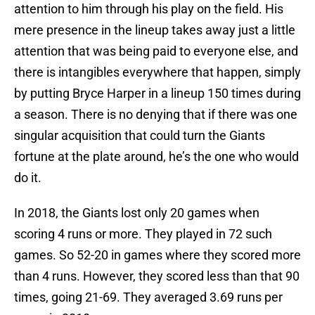
attention to him through his play on the field. His
mere presence in the lineup takes away just a little
attention that was being paid to everyone else, and
there is intangibles everywhere that happen, simply
by putting Bryce Harper in a lineup 150 times during
a season. There is no denying that if there was one
singular acquisition that could turn the Giants
fortune at the plate around, he’s the one who would
do it.
In 2018, the Giants lost only 20 games when
scoring 4 runs or more. They played in 72 such
games. So 52-20 in games where they scored more
than 4 runs. However, they scored less than that 90
times, going 21-69. They averaged 3.69 runs per