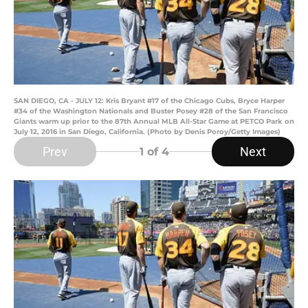
SAN DIEGO, CA - JULY 12: Kris Bryant #17 of the Chicago Cubs, Bryce Harper
#34 of the Washington Nationals and Buster Posey #28 of the San Francisco
Giants warm up prior to the 87th Annual MLB All-Star Game at PETCO Park on
July 12, 2016 in San Diego, California. (Photo by Denis Poroy/Getty Images)
Prev
Next
1
of 4