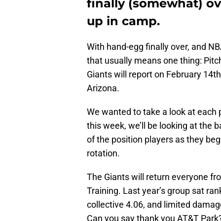
finally (somewhat) ov
up in camp.
With hand-egg finally over, and NBA
that usually means one thing: Pit
Giants will report on February 14th
Arizona.
We wanted to take a look at each 
this week, we’ll be looking at the 
of the position players as they begi
rotation.
The Giants will return everyone fro
Training. Last year’s group sat ran
collective 4.06, and limited damage
Can you say thank you AT&T Park