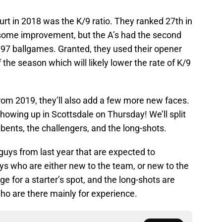
rt in 2018 was the K/9 ratio. They ranked 27th in
e some improvement, but the A’s had the second
n 97 ballgames. Granted, they used their opener
the season which will likely lower the rate of K/9
 from 2019, they’ll also add a few more new faces.
 showing up in Scottsdale on Thursday! We’ll split
ents, the challengers, and the long-shots.
guys from last year that are expected to
ys who are either new to the team, or new to the
 for a starter’s spot, and the long-shots are
ho are there mainly for experience.