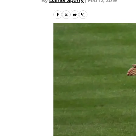
By
Daniel Sperry
|
Feb 12, 2019