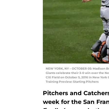
NEW YORK, NY – OCTOBER 05: Madison Bum
Giants celebrate their 3-0 win over the 
Citi Field on October 5, 2016 in New York
Training Preview: Starting Pitchers
Pitchers and Catchers
week for the San Fran