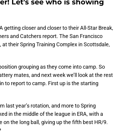
er! Let’s see who is showing
 getting closer and closer to their All-Star Break,
chers and Catchers report. The San Francisco
, at their Spring Training Complex in Scottsdale,
position grouping as they come into camp. So
battery mates, and next week we’ll look at the rest
n to report to camp. First up is the starting
m last year’s rotation, and more to Spring
ked in the middle of the league in ERA, with a
 on the long ball, giving up the fifth best HR/9.
?