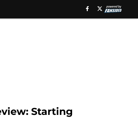
view: Starting