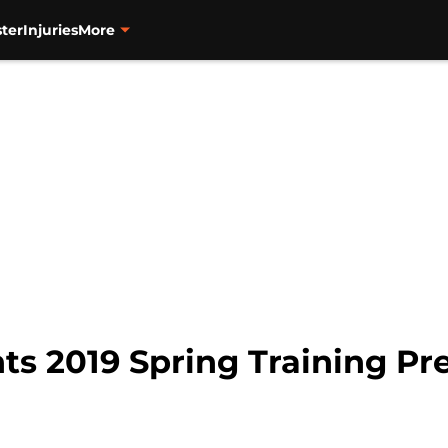
ter
Injuries
More
ts 2019 Spring Training Pre