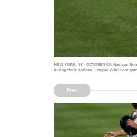
NEW YORK, NY - OCTOBER 05: Madison Bumgar
during their National League Wild Card game
Prev