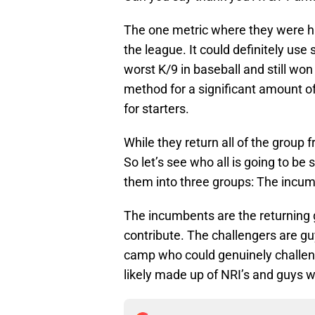
The one metric where they were hu
the league. It could definitely us
worst K/9 in baseball and still wo
method for a significant amount of 
for starters.
While they return all of the group
So let’s see who all is going to be
them into three groups: The incumb
The incumbents are the returning 
contribute. The challengers are gu
camp who could genuinely challenge
likely made up of NRI’s and guys w