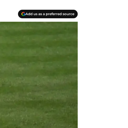
Add us as a preferred source