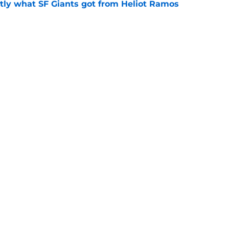
ly what SF Giants got from Heliot Ramos
e
e yielding (very) early returns for the SF
e
Next