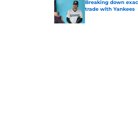
Breaking down exact
trade with Yankees
Published by on Invalid Dat
New opportunities ar
Giants
Published by on Invalid Dat
5 related articles loaded
Home
/
SF Giants News