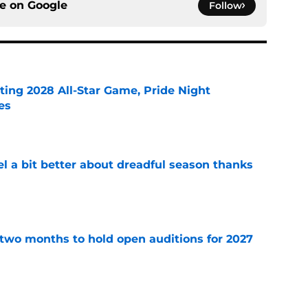
ce on
Google
Follow
ting 2028 All-Star Game, Pride Night
es
e
el a bit better about dreadful season thanks
e
two months to hold open auditions for 2027
e