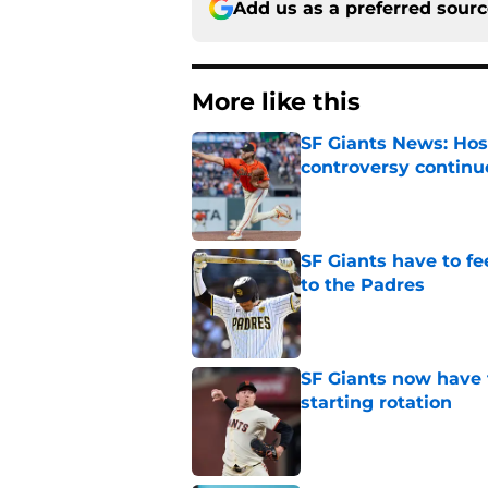
Add us as a preferred sour
More like this
SF Giants News: Hos
controversy continu
Published by on Invalid Dat
SF Giants have to fe
to the Padres
Published by on Invalid Dat
SF Giants now have 
starting rotation
Published by on Invalid Dat