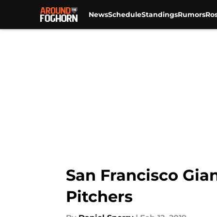
News
Schedule
Standings
Rumors
Ros
Skip to main content
San Francisco Gian
Pitchers