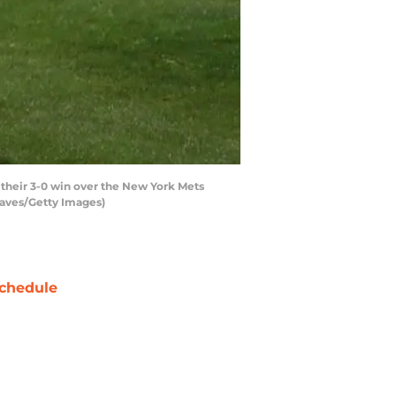
heir 3-0 win over the New York Mets
eaves/Getty Images)
chedule