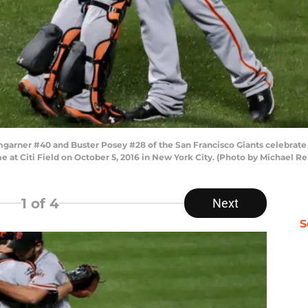
ner #40 and Buster Posey #28 of the San Francisco Giants celebrate t
 at Citi Field on October 5, 2016 in New York City. (Photo by Michael R
1
of 4
Next
S