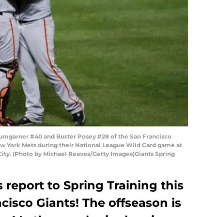
garner #40 and Buster Posey #28 of the San Francisco
New York Mets during their National League Wild Card game at
 City. (Photo by Michael Reaves/Getty Images)Giants Spring
 report to Spring Training this
cisco Giants! The offseason is