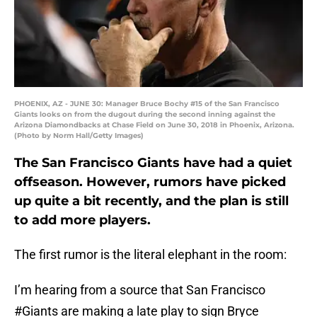
PHOENIX, AZ - JUNE 30: Manager Bruce Bochy #15 of the San Francisco
Giants looks on from the dugout during the second inning against the
Arizona Diamondbacks at Chase Field on June 30, 2018 in Phoenix, Arizona.
(Photo by Norm Hall/Getty Images)
The San Francisco Giants have had a quiet
offseason. However, rumors have picked
up quite a bit recently, and the plan is still
to add more players.
The first rumor is the literal elephant in the room:
I’m hearing from a source that San Francisco
#Giants
are making a late play to sign Bryce