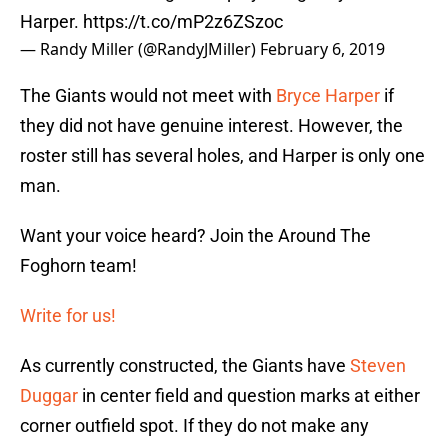
Harper.
https://t.co/mP2z6ZSzoc
— Randy Miller (@RandyJMiller)
February 6, 2019
The Giants would not meet with
Bryce Harper
if
they did not have genuine interest. However, the
roster still has several holes, and Harper is only one
man.
Want your voice heard? Join the Around The
Foghorn team!
Write for us!
As currently constructed, the Giants have
Steven
Duggar
in center field and question marks at either
corner outfield spot. If they do not make any