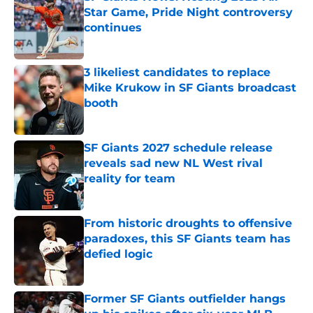
Star Game, Pride Night controversy
continues
Published by on Invalid Date
3 likeliest candidates to replace
Mike Krukow in SF Giants broadcast
booth
Published by on Invalid Date
SF Giants 2027 schedule release
reveals sad new NL West rival
reality for team
Published by on Invalid Date
From historic droughts to offensive
paradoxes, this SF Giants team has
defied logic
Published by on Invalid Date
Former SF Giants outfielder hangs