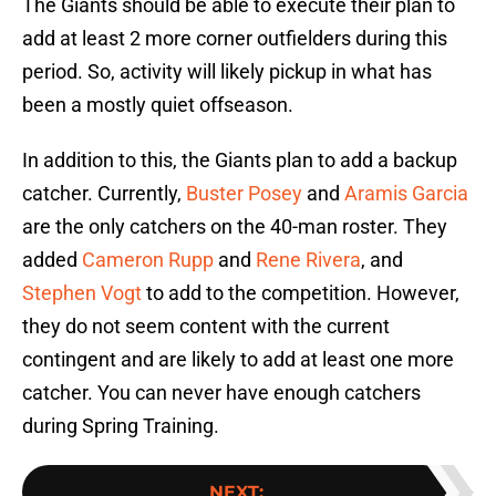
The Giants should be able to execute their plan to
add at least 2 more corner outfielders during this
period. So, activity will likely pickup in what has
been a mostly quiet offseason.
In addition to this, the Giants plan to add a backup
catcher. Currently,
Buster Posey
and
Aramis Garcia
are the only catchers on the 40-man roster. They
added
Cameron Rupp
and
Rene Rivera
, and
Stephen Vogt
to add to the competition. However,
they do not seem content with the current
contingent and are likely to add at least one more
catcher. You can never have enough catchers
during Spring Training.
NEXT
: