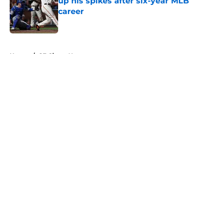
up his spikes after six-year MLB
career
Published by on Invalid Date
5 related articles loaded
Home
/
SF Giants News
About
Openings
Contact
Our 300+ Sites
Mobile Apps
FanSided Daily
Pitch a Story
Privacy Policy
Terms of Use
Cookie Policy
Legal Disclaimer
Accessibility Statement