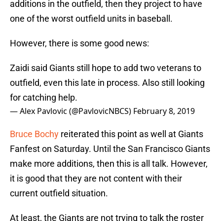
additions in the outfield, then they project to have
one of the worst outfield units in baseball.
However, there is some good news:
Zaidi said Giants still hope to add two veterans to
outfield, even this late in process. Also still looking
for catching help.
— Alex Pavlovic (@PavlovicNBCS)
February 8, 2019
Bruce Bochy
reiterated this point as well at Giants
Fanfest on Saturday. Until the San Francisco Giants
make more additions, then this is all talk. However,
it is good that they are not content with their
current outfield situation.
At least, the Giants are not trying to talk the roster