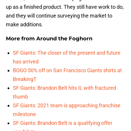
up as a finished product. They still have work to do,
and they will continue surveying the market to
make additions.
More from
Around the Foghorn
SF Giants: The closer of the present and future
has arrived
BOGO 50% off on San Francisco Giants shirts at
BreakingT
SF Giants: Brandon Belt hits IL with fractured
thumb
SF Giants: 2021 team is approaching franchise
milestone
SF Giants: Brandon Belt is a qualifying offer