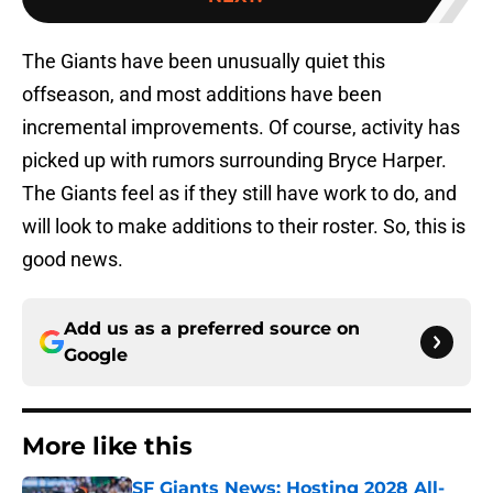
The Giants have been unusually quiet this
offseason, and most additions have been
incremental improvements. Of course, activity has
picked up with rumors surrounding Bryce Harper.
The Giants feel as if they still have work to do, and
will look to make additions to their roster. So, this is
good news.
Add us as a preferred source on
Google
More like this
SF Giants News: Hosting 2028 All-