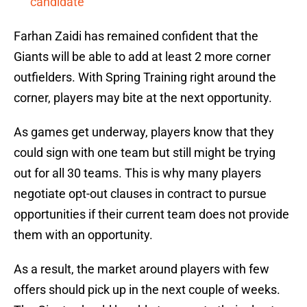
candidate
Farhan Zaidi has remained confident that the
Giants will be able to add at least 2 more corner
outfielders. With Spring Training right around the
corner, players may bite at the next opportunity.
As games get underway, players know that they
could sign with one team but still might be trying
out for all 30 teams. This is why many players
negotiate opt-out clauses in contract to pursue
opportunities if their current team does not provide
them with an opportunity.
As a result, the market around players with few
offers should pick up in the next couple of weeks.