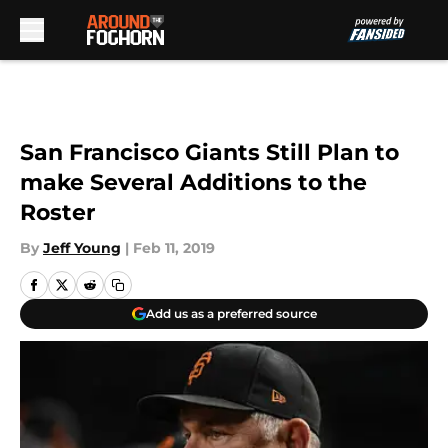
Skip to main content
San Francisco Giants Still Plan to
make Several Additions to the
Roster
By
Jeff Young
|
Feb 11, 2019
Add us as a preferred source