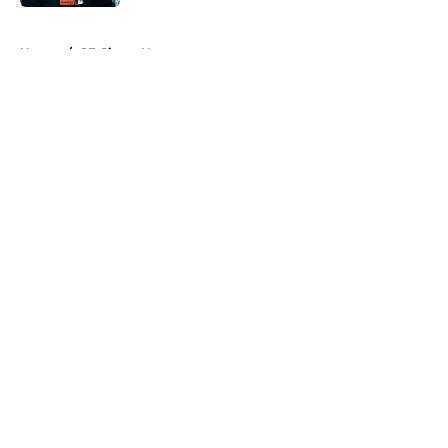
5 related articles loaded
Home
/
SF Giants News
About
Openings
Contact
Our 300+ Sites
Mobile Apps
FanSided Daily
Pitch a Story
Privacy Policy
Terms of Use
Cookie Policy
Legal Disclaimer
Accessibility Statement
A-Z Index
Cookies Settings