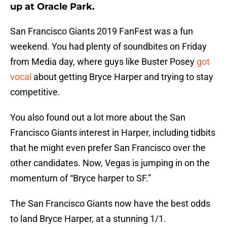
up at Oracle Park.
San Francisco Giants 2019 FanFest was a fun
weekend. You had plenty of soundbites on Friday
from Media day, where guys like Buster Posey
got
vocal
about getting Bryce Harper and trying to stay
competitive.
You also found out a lot more about the San
Francisco Giants interest in Harper, including tidbits
that he might even prefer San Francisco over the
other candidates. Now, Vegas is jumping in on the
momentum of “Bryce harper to SF.”
The San Francisco Giants now have the best odds
to land Bryce Harper, at a stunning 1/1.