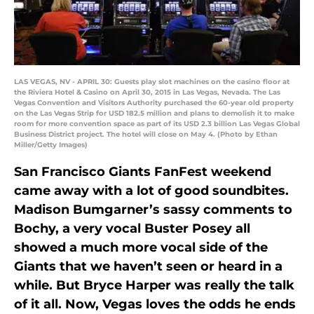
LAS VEGAS, NV - APRIL 30: Guests play slot machines on the casino floor at
the Riviera Hotel & Casino on April 30, 2015 in Las Vegas, Nevada. The Las
Vegas Convention and Visitors Authority purchased the 60-year old property
on the Las Vegas Strip for USD 182.5 million and plans to demolish it to make
room for more convention space as part of its USD 2.3 billion Las Vegas Global
Business District project. The hotel will close on May 4. (Photo by Ethan
Miller/Getty Images)
San Francisco Giants FanFest weekend
came away with a lot of good soundbites.
Madison Bumgarner’s sassy comments to
Bochy, a very vocal Buster Posey all
showed a much more vocal side of the
Giants that we haven’t seen or heard in a
while. But Bryce Harper was really the talk
of it all. Now, Vegas loves the odds he ends