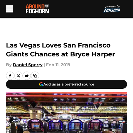
Skip to main content
Las Vegas Loves San Francisco
Giants Chances at Bryce Harper
By
Daniel Sperry
|
Feb 11, 2019
Add us as a preferred source