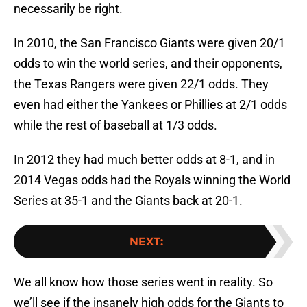
necessarily be right.
In 2010, the San Francisco Giants were given 20/1
odds to win the world series, and their opponents,
the Texas Rangers were given 22/1 odds. They
even had either the Yankees or Phillies at 2/1 odds
while the rest of baseball at 1/3 odds.
In 2012 they had much better odds at 8-1, and in
2014 Vegas odds had the Royals winning the World
Series at 35-1 and the Giants back at 20-1.
NEXT
:
We all know how those series went in reality. So
we’ll see if the insanely high odds for the Giants to