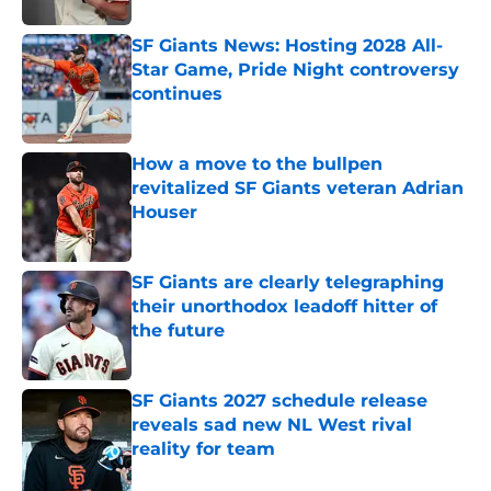
SF Giants News: Hosting 2028 All-
Star Game, Pride Night controversy
continues
Published by on Invalid Date
How a move to the bullpen
revitalized SF Giants veteran Adrian
Houser
Published by on Invalid Date
SF Giants are clearly telegraphing
their unorthodox leadoff hitter of
the future
Published by on Invalid Date
SF Giants 2027 schedule release
reveals sad new NL West rival
reality for team
Published by on Invalid Date