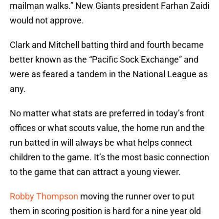
mailman walks.” New Giants president Farhan Zaidi
would not approve.
Clark and Mitchell batting third and fourth became
better known as the “Pacific Sock Exchange” and
were as feared a tandem in the National League as
any.
No matter what stats are preferred in today’s front
offices or what scouts value, the home run and the
run batted in will always be what helps connect
children to the game. It’s the most basic connection
to the game that can attract a young viewer.
Robby Thompson
moving the runner over to put
them in scoring position is hard for a nine year old