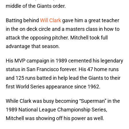
middle of the Giants order.
Batting behind
Will Clark
gave him a great teacher
in the on deck circle and a masters class in how to
attack the opposing pitcher. Mitchell took full
advantage that season.
His MVP campaign in 1989 cemented his legendary
status in San Francisco forever. His 47 home runs
and 125 runs batted in help lead the Giants to their
first World Series appearance since 1962.
While Clark was busy becoming “Superman” in the
1989 National League Championship Series,
Mitchell was showing off his power as well.