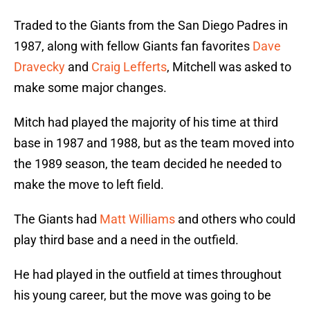
Traded to the Giants from the San Diego Padres in
1987, along with fellow Giants fan favorites
Dave
Dravecky
and
Craig Lefferts
, Mitchell was asked to
make some major changes.
Mitch had played the majority of his time at third
base in 1987 and 1988, but as the team moved into
the 1989 season, the team decided he needed to
make the move to left field.
The Giants had
Matt Williams
and others who could
play third base and a need in the outfield.
He had played in the outfield at times throughout
his young career, but the move was going to be