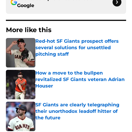
Google
More like this
Red-hot SF Giants prospect offers
several solutions for unsettled
pitching staff
Published by on Invalid Date
How a move to the bullpen
revitalized SF Giants veteran Adrian
Houser
Published by on Invalid Date
SF Giants are clearly telegraphing
their unorthodox leadoff hitter of
the future
Published by on Invalid Date