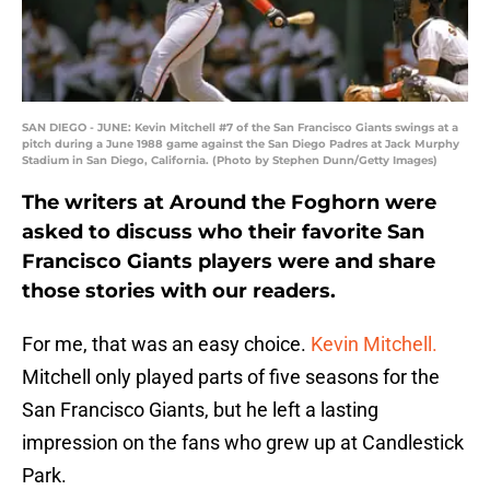
SAN DIEGO - JUNE: Kevin Mitchell #7 of the San Francisco Giants swings at a
pitch during a June 1988 game against the San Diego Padres at Jack Murphy
Stadium in San Diego, California. (Photo by Stephen Dunn/Getty Images)
The writers at Around the Foghorn were
asked to discuss who their favorite San
Francisco Giants players were and share
those stories with our readers.
For me, that was an easy choice.
Kevin Mitchell.
Mitchell only played parts of five seasons for the
San Francisco Giants, but he left a lasting
impression on the fans who grew up at Candlestick
Park.