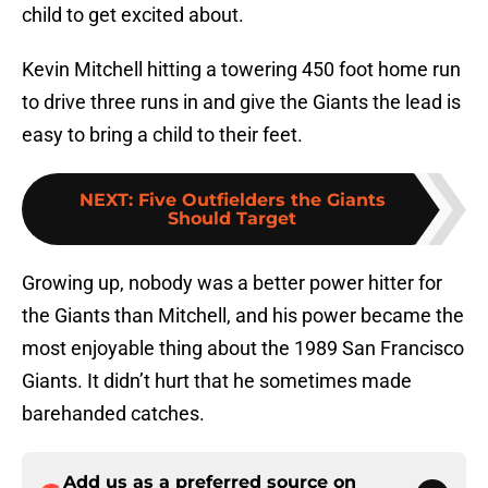
child to get excited about.
Kevin Mitchell hitting a towering 450 foot home run
to drive three runs in and give the Giants the lead is
easy to bring a child to their feet.
NEXT
:
Five Outfielders the Giants
Should Target
Growing up, nobody was a better power hitter for
the Giants than Mitchell, and his power became the
most enjoyable thing about the 1989 San Francisco
Giants. It didn’t hurt that he sometimes made
barehanded catches.
Add us as a preferred source on