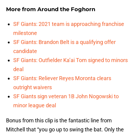
More from
Around the Foghorn
SF Giants: 2021 team is approaching franchise
milestone
SF Giants: Brandon Belt is a qualifying offer
candidate
SF Giants: Outfielder Ka’ai Tom signed to minors
deal
SF Giants: Reliever Reyes Moronta clears
outright waivers
SF Giants sign veteran 1B John Nogowski to
minor league deal
Bonus from this clip is the fantastic line from
Mitchell that “you go up to swing the bat. Only the