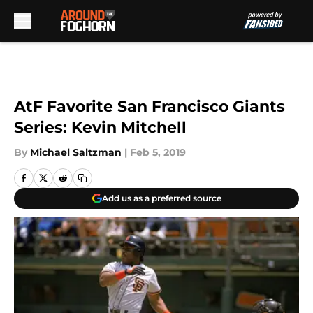
Skip to main content
AtF Favorite San Francisco Giants
Series: Kevin Mitchell
By
Michael Saltzman
|
Feb 5, 2019
Add us as a preferred source