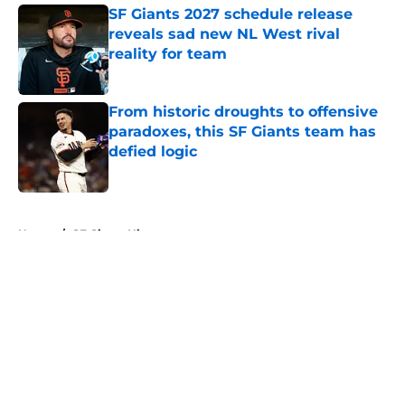
SF Giants 2027 schedule release
reveals sad new NL West rival
reality for team
Published by on Invalid Date
From historic droughts to offensive
paradoxes, this SF Giants team has
defied logic
Published by on Invalid Date
5 related articles loaded
Home
/
SF Giants History
About
Openings
Contact
Our 300+ Sites