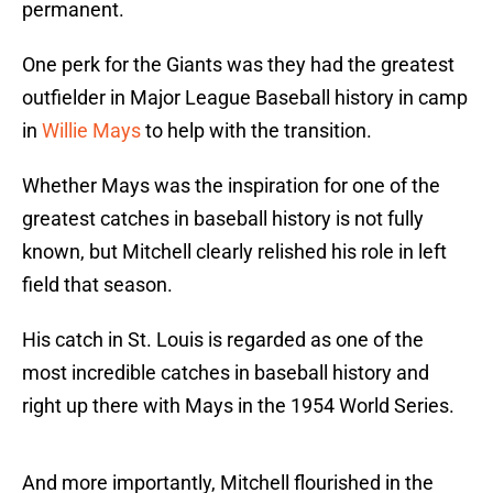
permanent.
One perk for the Giants was they had the greatest
outfielder in Major League Baseball history in camp
in
Willie Mays
to help with the transition.
Whether Mays was the inspiration for one of the
greatest catches in baseball history is not fully
known, but Mitchell clearly relished his role in left
field that season.
His catch in St. Louis is regarded as one of the
most incredible catches in baseball history and
right up there with Mays in the 1954 World Series.
And more importantly, Mitchell flourished in the