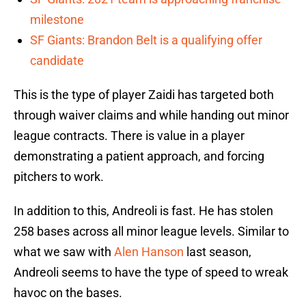
milestone
SF Giants: Brandon Belt is a qualifying offer
candidate
This is the type of player Zaidi has targeted both
through waiver claims and while handing out minor
league contracts. There is value in a player
demonstrating a patient approach, and forcing
pitchers to work.
In addition to this, Andreoli is fast. He has stolen
258 bases across all minor league levels. Similar to
what we saw with
Alen Hanson
last season,
Andreoli seems to have the type of speed to wreak
havoc on the bases.