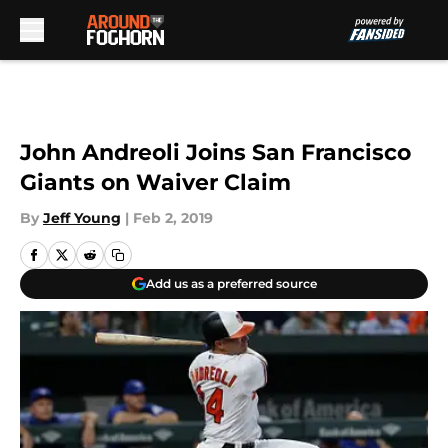
Skip to main content
John Andreoli Joins San Francisco
Giants on Waiver Claim
By
Jeff Young
|
Feb 2, 2019
Add us as a preferred source