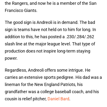
the Rangers, and now he is a member of the San
Francisco Giants.
The good sign is Andreoli is in demand. The bad
sign is teams have not held on to him for long. In
addition to this, he has posted a .230/.284/.262
slash line at the major league level. That type of
production does not inspire long-term staying
power.
Regardless, Andreoli offers some intrigue. He
carries an extensive sports pedigree. His dad was a
lineman for the New England Patriots, his
grandfather was a college baseball coach, and his
cousin is relief pitcher,
Daniel Bard
.