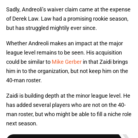
Sadly, Andreoli’s waiver claim came at the expense
of Derek Law. Law had a promising rookie season,
but has struggled mightily ever since.
Whether Andreoli makes an impact at the major
league level remains to be seen. His acquisition
could be similar to
Mike Gerber
in that Zaidi brings
him in to the organization, but not keep him on the
40-man roster.
Zaidi is building depth at the minor league level. He
has added several players who are not on the 40-
man roster, but who might be able to fill a niche role
next season.