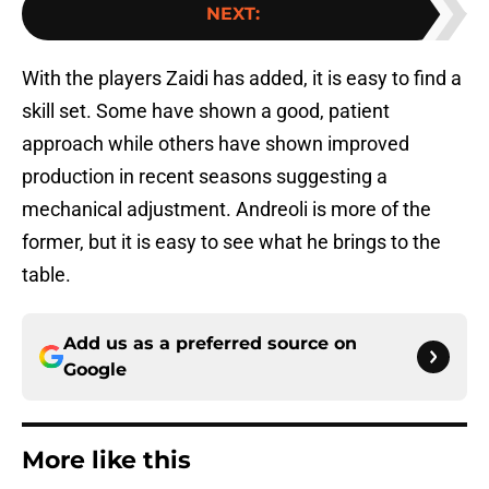
NEXT
:
With the players Zaidi has added, it is easy to find a
skill set. Some have shown a good, patient
approach while others have shown improved
production in recent seasons suggesting a
mechanical adjustment. Andreoli is more of the
former, but it is easy to see what he brings to the
table.
Add us as a preferred source on
Google
More like this