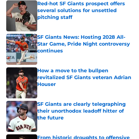
Red-hot SF Giants prospect offers
several solutions for unsettled
pitching staff
Published by on Invalid Date
SF Giants News: Hosting 2028 All-
Star Game, Pride Night controversy
continues
Published by on Invalid Date
How a move to the bullpen
revitalized SF Giants veteran Adrian
Houser
Published by on Invalid Date
SF Giants are clearly telegraphing
their unorthodox leadoff hitter of
the future
Published by on Invalid Date
From historic droughts to offensive