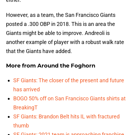
However, as a team, the San Francisco Giants
posted a .300 OBP in 2018. This is an area the
Giants might be able to improve. Andreoli is
another example of player with a robust walk rate
that the Giants have added.
More from
Around the Foghorn
SF Giants: The closer of the present and future
has arrived
BOGO 50% off on San Francisco Giants shirts at
BreakingT
SF Giants: Brandon Belt hits IL with fractured
thumb
SF Giants: 2021 team is approaching franchise