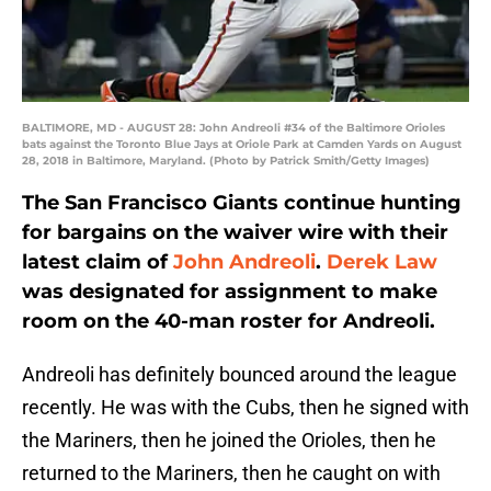
BALTIMORE, MD - AUGUST 28: John Andreoli #34 of the Baltimore Orioles
bats against the Toronto Blue Jays at Oriole Park at Camden Yards on August
28, 2018 in Baltimore, Maryland. (Photo by Patrick Smith/Getty Images)
The San Francisco Giants continue hunting
for bargains on the waiver wire with their
latest claim of
John Andreoli
.
Derek Law
was designated for assignment to make
room on the 40-man roster for Andreoli.
Andreoli has definitely bounced around the league
recently. He was with the Cubs, then he signed with
the Mariners, then he joined the Orioles, then he
returned to the Mariners, then he caught on with