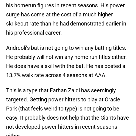
his homerun figures in recent seasons. His power
surge has come at the cost of a much higher
skrikeout rate than he had demonstrated earlier in
his professional career.
Andreoli’s bat is not going to win any batting titles.
He probably will not win any home run titles either.
He does have a skill with the bat. He has posted a
13.7% walk rate across 4 seasons at AAA.
This is a type that Farhan Zaidi has seemingly
targeted. Getting power hitters to play at Oracle
Park (that feels weird to type) is not going to be
easy. It probably does not help that the Giants have
not developed power hitters in recent seasons
either.