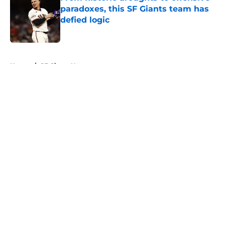
paradoxes, this SF Giants team has
defied logic
Published by on Invalid Date
5 related articles loaded
Home
/
SF Giants News
About
Openings
Contact
Our 300+ Sites
Mobile Apps
FanSided Daily
Pitch a Story
Privacy Policy
Terms of Use
Cookie Policy