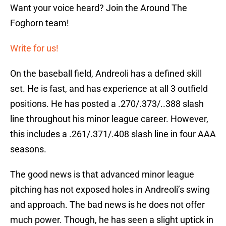
Want your voice heard? Join the Around The
Foghorn team!
Write for us!
On the baseball field, Andreoli has a defined skill
set. He is fast, and has experience at all 3 outfield
positions. He has posted a .270/.373/..388 slash
line throughout his minor league career. However,
this includes a .261/.371/.408 slash line in four AAA
seasons.
The good news is that advanced minor league
pitching has not exposed holes in Andreoli’s swing
and approach. The bad news is he does not offer
much power. Though, he has seen a slight uptick in