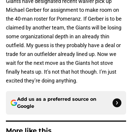
Giants have designated recent waiver pick up
Michael Gerber for assignment to make room on
the 40-man roster for Pomeranz. If Gerber is to be
claimed by another team, the Giants will be losing
some organizational depth in an already thin
outfield. My guess is they probably have a deal or
trade for an outfielder already lined up. Now we
wait for the next move as the Giants hot stove
finally heats up. It’s not that hot though. I’m just
excited they’re doing anything.
Add us as a preferred source on
Google
More like this