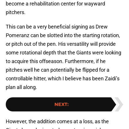
become a rehabilitation center for wayward
pitchers.
This can be a very beneficial signing as Drew
Pomeranz can be slotted into the starting rotation,
or pitch out of the pen. His versatility will provide
some rotational depth that the Giants were looking
to acquire this offseason. Furthermore, if he
pitches well he can potentially be flipped for a
controllable hitter, which I believe has been Zaidi’s
plan all along.
NEXT
:
However, the addition comes at a loss, as the