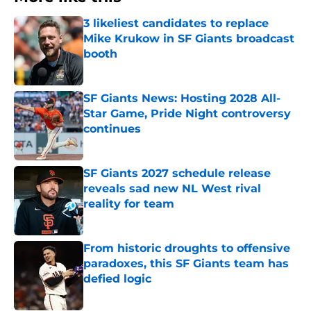
3 likeliest candidates to replace
Mike Krukow in SF Giants broadcast
booth
Published by on Invalid Date
SF Giants News: Hosting 2028 All-
Star Game, Pride Night controversy
continues
Published by on Invalid Date
SF Giants 2027 schedule release
reveals sad new NL West rival
reality for team
Published by on Invalid Date
From historic droughts to offensive
paradoxes, this SF Giants team has
defied logic
Published by on Invalid Date