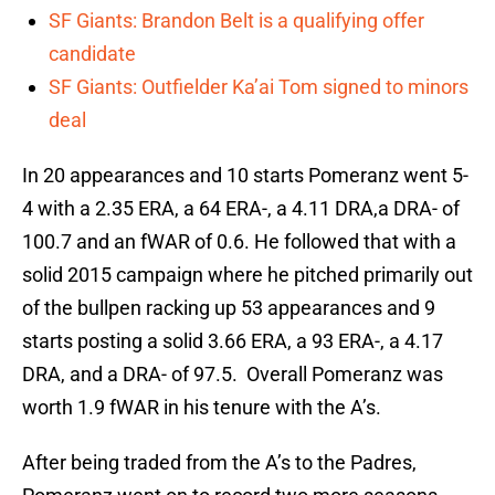
SF Giants: Brandon Belt is a qualifying offer
candidate
SF Giants: Outfielder Ka’ai Tom signed to minors
deal
In 20 appearances and 10 starts Pomeranz went 5-
4 with a 2.35 ERA, a 64 ERA-, a 4.11 DRA,a DRA- of
100.7 and an fWAR of 0.6. He followed that with a
solid 2015 campaign where he pitched primarily out
of the bullpen racking up 53 appearances and 9
starts posting a solid 3.66 ERA, a 93 ERA-, a 4.17
DRA, and a DRA- of 97.5. Overall Pomeranz was
worth 1.9 fWAR in his tenure with the A’s.
After being traded from the A’s to the Padres,