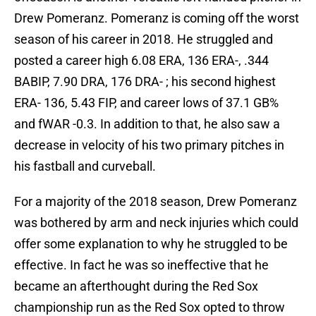
Drew Pomeranz. Pomeranz is coming off the worst
season of his career in 2018. He struggled and
posted a career high 6.08 ERA, 136 ERA-, .344
BABIP, 7.90 DRA, 176 DRA- ; his second highest
ERA- 136, 5.43 FIP, and career lows of 37.1 GB%
and fWAR -0.3. In addition to that, he also saw a
decrease in velocity of his two primary pitches in
his fastball and curveball.
For a majority of the 2018 season, Drew Pomeranz
was bothered by arm and neck injuries which could
offer some explanation to why he struggled to be
effective. In fact he was so ineffective that he
became an afterthought during the Red Sox
championship run as the Red Sox opted to throw