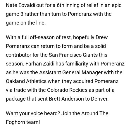
Nate Eovaldi out for a 6th inning of relief in an epic
game 3 rather than turn to Pomeranz with the
game on the line.
With a full off-season of rest, hopefully Drew
Pomeranz can return to form and be a solid
contributor for the San Francisco Giants this
season. Farhan Zaidi has familiarity with Pomeranz
as he was the Assistant General Manager with the
Oakland Athletics when they acquired Pomeranz
via trade with the Colorado Rockies as part of a
package that sent Brett Anderson to Denver.
Want your voice heard? Join the Around The
Foghorn team!