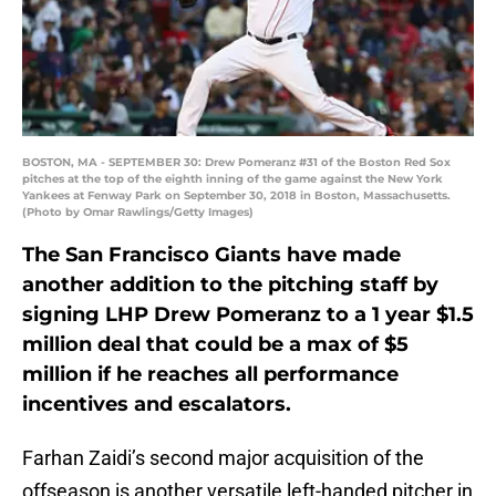
BOSTON, MA - SEPTEMBER 30: Drew Pomeranz #31 of the Boston Red Sox
pitches at the top of the eighth inning of the game against the New York
Yankees at Fenway Park on September 30, 2018 in Boston, Massachusetts.
(Photo by Omar Rawlings/Getty Images)
The San Francisco Giants have made
another addition to the pitching staff by
signing LHP Drew Pomeranz to a 1 year $1.5
million deal that could be a max of $5
million if he reaches all performance
incentives and escalators.
Farhan Zaidi’s second major acquisition of the
offseason is another versatile left-handed pitcher in