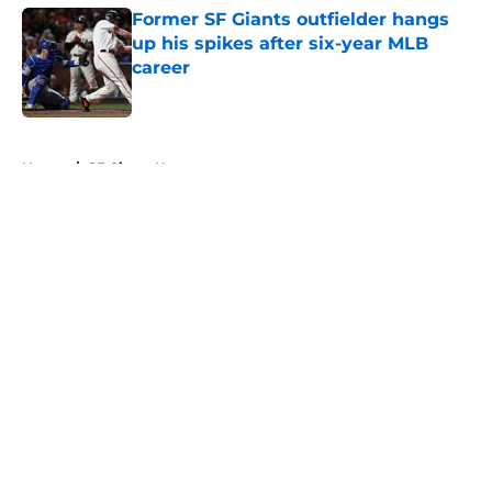
Former SF Giants outfielder hangs
up his spikes after six-year MLB
career
Published by on Invalid Date
5 related articles loaded
Home
/
SF Giants News
About
Openings
Contact
Our 300+ Sites
Mobile Apps
FanSided Daily
Pitch a Story
Privacy Policy
Terms of Use
Cookie Policy