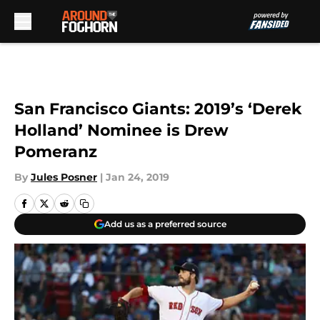
Skip to main content
San Francisco Giants: 2019’s ‘Derek
Holland’ Nominee is Drew
Pomeranz
By
Jules Posner
|
Jan 24, 2019
Add us as a preferred source