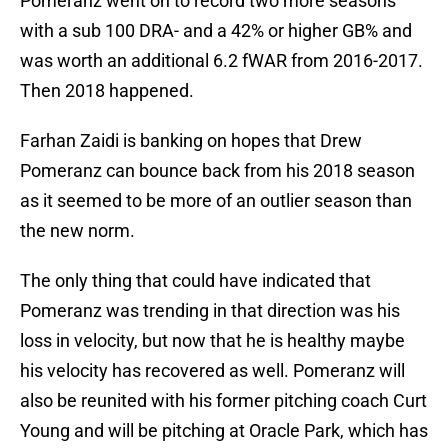
Pomeranz went on to record two more seasons
with a sub 100 DRA- and a 42% or higher GB% and
was worth an additional 6.2 fWAR from 2016-2017.
Then 2018 happened.
Farhan Zaidi is banking on hopes that Drew
Pomeranz can bounce back from his 2018 season
as it seemed to be more of an outlier season than
the new norm.
The only thing that could have indicated that
Pomeranz was trending in that direction was his
loss in velocity, but now that he is healthy maybe
his velocity has recovered as well. Pomeranz will
also be reunited with his former pitching coach Curt
Young and will be pitching at Oracle Park, which has