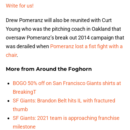
Write for us!
Drew Pomeranz will also be reunited with Curt
Young who was the pitching coach in Oakland that
oversaw Pomeranz’s break out 2014 campaign that
was derailed when
Pomeranz lost a fist fight with a
chair
.
More from
Around the Foghorn
BOGO 50% off on San Francisco Giants shirts at
BreakingT
SF Giants: Brandon Belt hits IL with fractured
thumb
SF Giants: 2021 team is approaching franchise
milestone