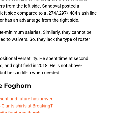
ers from the left side. Sandoval posted a
 left side compared to a .274/.297/.484 slash line
er has an advantage from the right side.
e-minimum salaries. Similarly, they cannot be
 to waivers. So, they lack the type of roster
sitional versatility. He spent time at second
ld, and right field in 2018. He is not above-
but he can fill-in when needed.
e Foghorn
esent and future has arrived
Giants shirts at BreakingT
 with fractured thumb