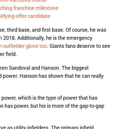
ching franchise milestone
lifying offer candidate
, third base, and first base. Of course, he was
om 2018. Additionally, he is the emergency
 outfielder glove too.
Giants fans deserve to see
r field.
etween Sandoval and Hanson. The biggest
d power. Hanson has shown that he can really
power, which is the type of power that has
n has power, but his is more of the gap-to-gap
 as utility infielders. The primary infield