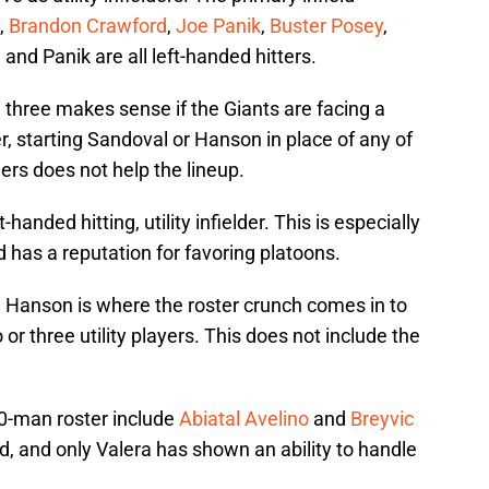
,
Brandon Crawford
,
Joe Panik
,
Buster Posey
,
, and Panik are all left-handed hitters.
e three makes sense if the Giants are facing a
, starting Sandoval or Hanson in place of any of
ers does not help the lineup.
anded hitting, utility infielder. This is especially
d has a reputation for favoring platoons.
Hanson is where the roster crunch comes in to
or three utility players. This does not include the
 40-man roster include
Abiatal Avelino
and
Breyvic
d, and only Valera has shown an ability to handle