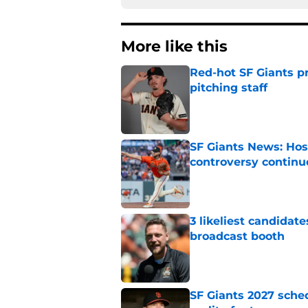
More like this
Red-hot SF Giants pr
pitching staff
Published by on Invalid Dat
SF Giants News: Hos
controversy continu
Published by on Invalid Dat
3 likeliest candidat
broadcast booth
Published by on Invalid Dat
SF Giants 2027 sche