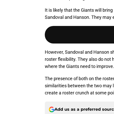
It is likely that the Giants will bri
Sandoval and Hanson. They may eve
However, Sandoval and Hanson share 
roster flexibility. They also do not 
where the Giants need to improve
The presence of both on the roster
similarities between the two may 
create a roster crunch at some poi
Add us as a preferred sour