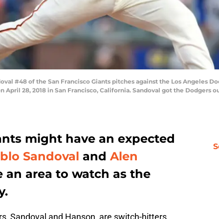
al #48 of the San Francisco Giants pitches against the Los Angeles Dodg
April 28, 2018 in San Francisco, California. Sandoval got the Dodgers ou
ants might have an expected
S
blo Sandoval
and
Alen
e an area to watch as the
y.
rs, Sandoval and Hanson, are switch-hitters.