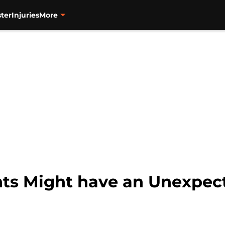
ter
Injuries
More
nts Might have an Unexpec