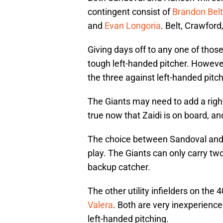
contingent consist of
Brandon Belt
and
Evan Longoria
. Belt, Crawford
Giving days off to any one of thos
tough left-handed pitcher. However
the three against left-handed pitch
The Giants may need to add a right-h
true now that Zaidi is on board, an
The choice between Sandoval and 
play. The Giants can only carry two 
backup catcher.
The other utility infielders on the
Valera
. Both are very inexperience
left-handed pitching.