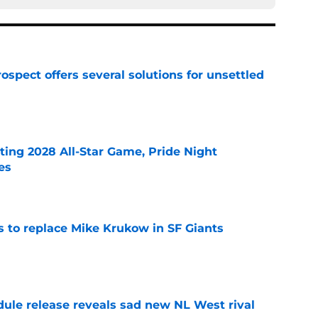
ospect offers several solutions for unsettled
e
ting 2028 All-Star Game, Pride Night
es
e
es to replace Mike Krukow in SF Giants
e
dule release reveals sad new NL West rival