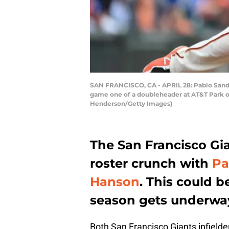
SAN FRANCISCO, CA - APRIL 28: Pablo Sandov
game one of a doubleheader at AT&T Park on 
Henderson/Getty Images)
The San Francisco Gi
roster crunch with
Pa
Hanson
. This could b
season gets underwa
Both San Francisco Giants infielde