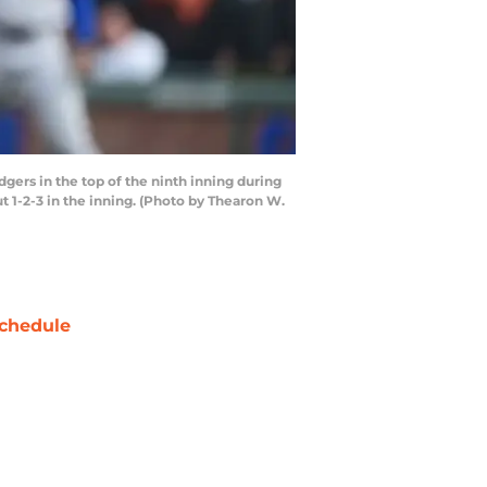
ers in the top of the ninth inning during
t 1-2-3 in the inning. (Photo by Thearon W.
chedule