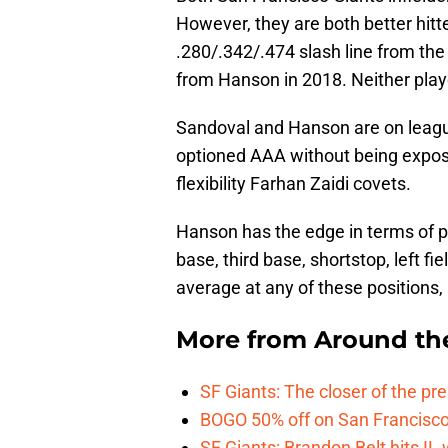
However, they are both better hitt
.280/.342/.474 slash line from the
from Hanson in 2018. Neither play
Sandoval and Hanson are on leagu
optioned AAA without being exposed
flexibility Farhan Zaidi covets.
Hanson has the edge in terms of po
base, third base, shortstop, left fie
average at any of these positions, 
More from
Around th
SF Giants: The closer of the pr
BOGO 50% off on San Francisco 
SF Giants: Brandon Belt hits IL