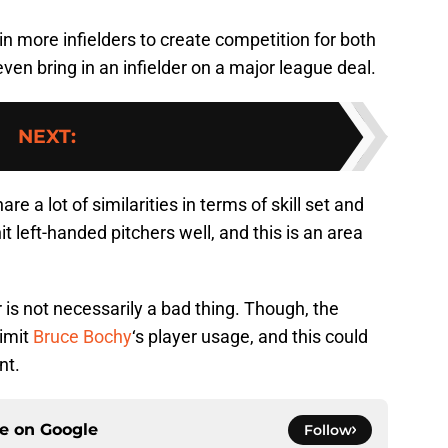
ng in more infielders to create competition for both
n bring in an infielder on a major league deal.
NEXT
:
a lot of similarities in terms of skill set and
hit left-handed pitchers well, and this is an area
.
 is not necessarily a bad thing. Though, the
limit
Bruce Bochy
‘s player usage, and this could
nt.
ce on
Google
Follow