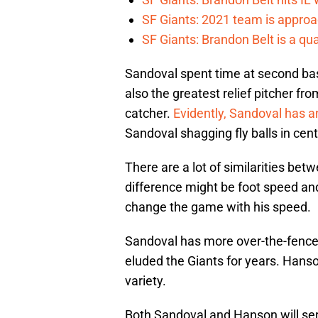
SF Giants: 2021 team is approa
SF Giants: Brandon Belt is a qua
Sandoval spent time at second base
also the greatest relief pitcher fr
catcher.
Evidently, Sandoval has an
Sandoval shagging fly balls in cente
There are a lot of similarities b
difference might be foot speed an
change the game with his speed.
Sandoval has more over-the-fence 
eluded the Giants for years. Hanso
variety.
Both Sandoval and Hanson will serve