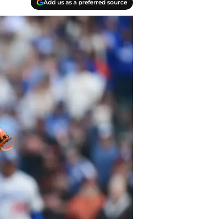
Add us as a preferred source