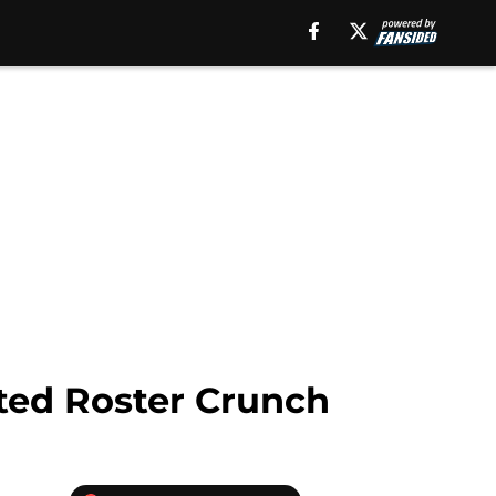
ted Roster Crunch