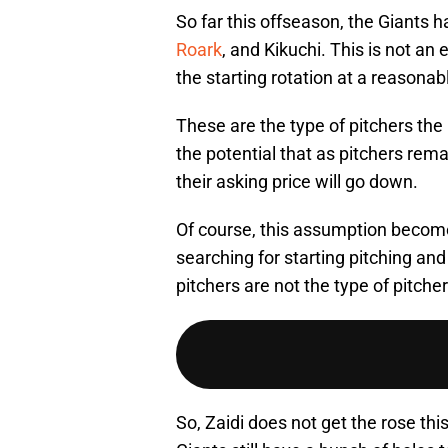
So far this offseason, the Giants
Roark
, and Kikuchi. This is not an 
the starting rotation at a reasonabl
These are the type of pitchers the 
the potential that as pitchers rema
their asking price will go down.
Of course, this assumption becomes
searching for starting pitching and 
pitchers are not the type of pitche
So, Zaidi does not get the rose this