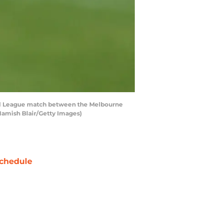
all League match between the Melbourne
Hamish Blair/Getty Images)
chedule