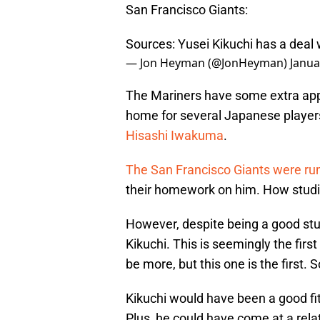
San Francisco Giants:
Sources: Yusei Kikuchi has a deal 
— Jon Heyman (@JonHeyman)
Janua
The Mariners have some extra app
home for several Japanese player
Hisashi Iwakuma
.
The San Francisco Giants were rum
their homework on him. How studi
However, despite being a good stud
Kikuchi. This is seemingly the firs
be more, but this one is the first. So
Kikuchi would have been a good fit 
Plus, he could have come at a relat