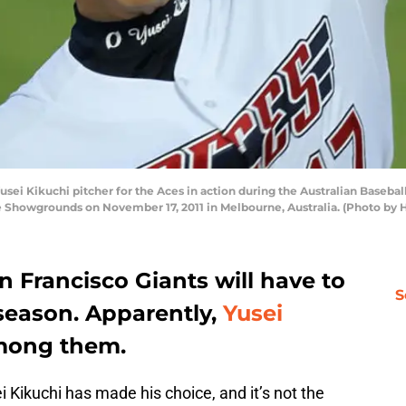
 Kikuchi pitcher for the Aces in action during the Australian Baseb
 Showgrounds on November 17, 2011 in Melbourne, Australia. (Photo by 
n Francisco Giants will have to
S
season. Apparently,
Yusei
among them.
 Kikuchi has made his choice, and it’s not the