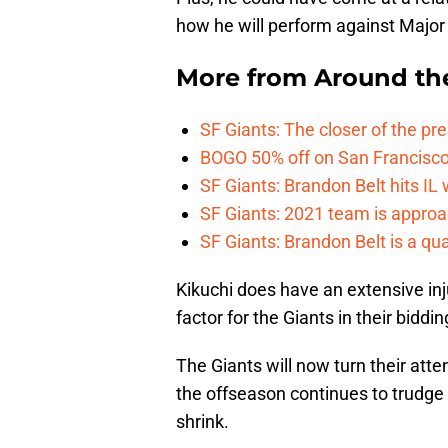
how he will perform against Major 
More from
Around th
SF Giants: The closer of the pr
BOGO 50% off on San Francisco 
SF Giants: Brandon Belt hits IL
SF Giants: 2021 team is approa
SF Giants: Brandon Belt is a qua
Kikuchi does have an extensive inj
factor for the Giants in their biddi
The Giants will now turn their atte
the offseason continues to trudge 
shrink.