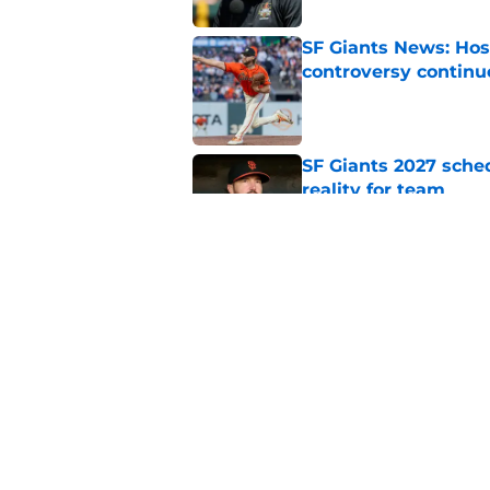
SF Giants News: Hos
controversy continu
Published by on Invalid Dat
SF Giants 2027 sche
reality for team
Published by on Invalid Dat
From historic drough
team has defied log
Published by on Invalid Dat
5 related articles loaded
Home
/
SF Giants News