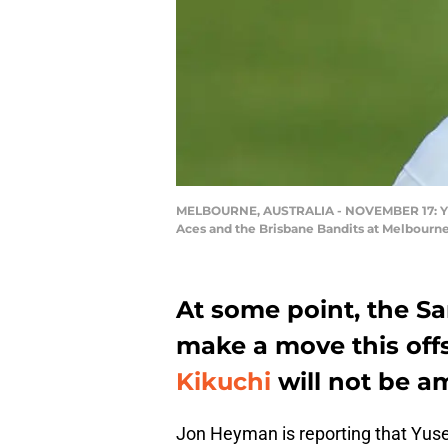
MELBOURNE, AUSTRALIA - NOVEMBER 17: Yusei
Aces and the Brisbane Bandits at Melbourne
At some point, the Sa
make a move this off
Kikuchi
will not be 
Jon Heyman is reporting that Yusei