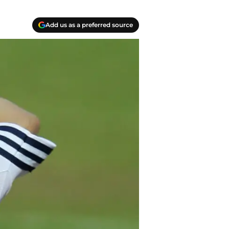
Add us as a preferred source