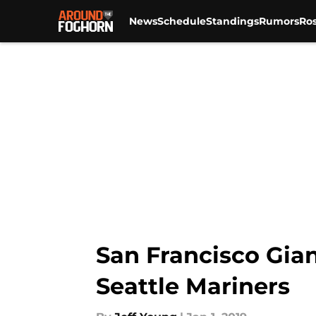
News
Schedule
Standings
Rumors
Ros
Skip to main content
San Francisco Gian
Seattle Mariners