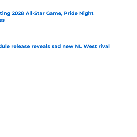
ting 2028 All-Star Game, Pride Night
es
e
dule release reveals sad new NL West rival
e
ts to offensive paradoxes, this SF Giants
ic
e