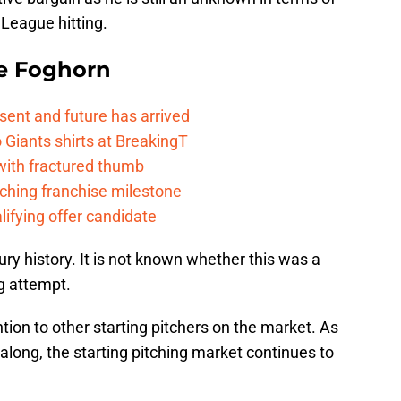
League hitting.
e Foghorn
esent and future has arrived
Giants shirts at BreakingT
 with fractured thumb
ching franchise milestone
lifying offer candidate
ury history. It is not known whether this was a
ng attempt.
ntion to other starting pitchers on the market. As
along, the starting pitching market continues to