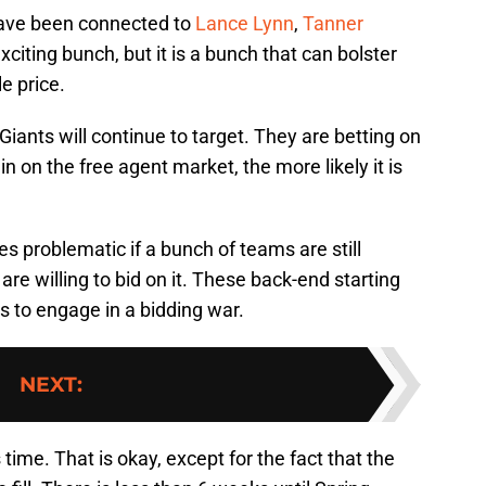
 have been connected to
Lance Lynn
,
Tanner
exciting bunch, but it is a bunch that can bolster
e price.
Giants will continue to target. They are betting on
in on the free agent market, the more likely it is
 problematic if a bunch of teams are still
are willing to bid on it. These back-end starting
rs to engage in a bidding war.
NEXT
:
 time. That is okay, except for the fact that the