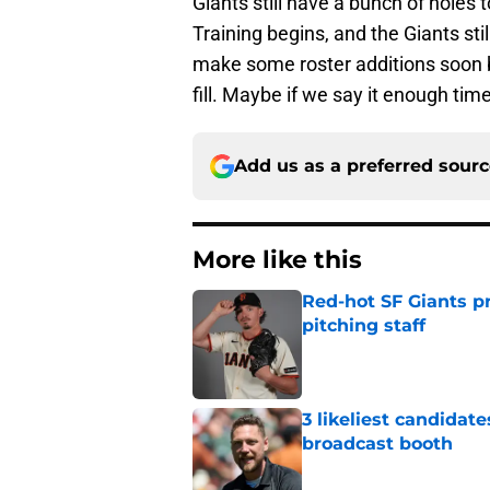
Giants still have a bunch of holes t
Training begins, and the Giants stil
make some roster additions soon b
fill. Maybe if we say it enough ti
Add us as a preferred sour
More like this
Red-hot SF Giants pr
pitching staff
Published by on Invalid Dat
3 likeliest candidat
broadcast booth
Published by on Invalid Dat