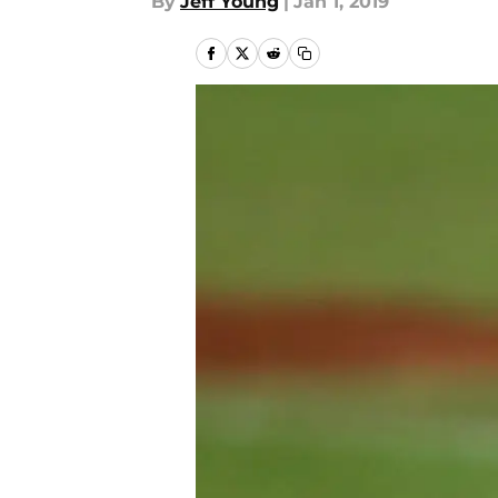
By
Jeff Young
|
Jan 1, 2019