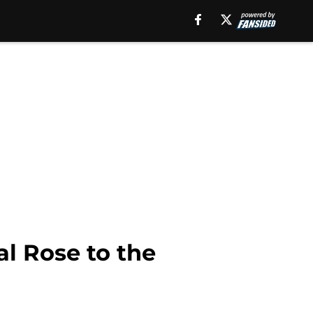
al Rose to the