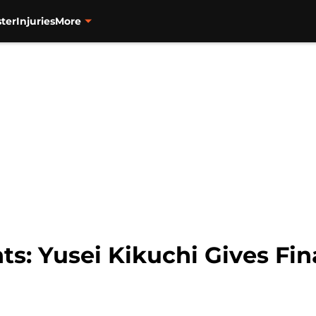
ter
Injuries
More
ts: Yusei Kikuchi Gives Fin