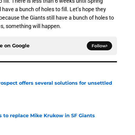
o fill. There is less than 6 weeks until Spring
l have a bunch of holes to fill. Let’s hope they
ecause the Giants still have a bunch of holes to
mes, something will happen.
ce on
Google
Follow
ospect offers several solutions for unsettled
e
es to replace Mike Krukow in SF Giants
e