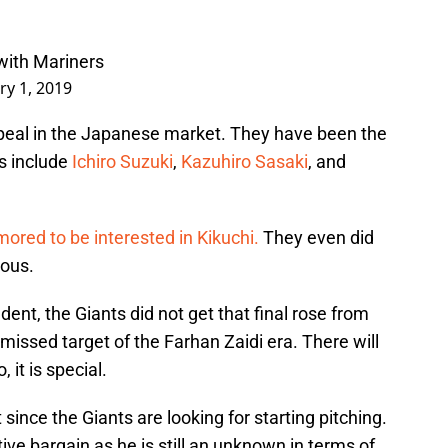
with Mariners
ry 1, 2019
eal in the Japanese market. They have been the
s include
Ichiro Suzuki
,
Kazuhiro Sasaki
, and
ored to be interested in Kikuchi.
They even did
ous.
ent, the Giants did not get that final rose from
t missed target of the Farhan Zaidi era. There will
, it is special.
since the Giants are looking for starting pitching.
ive bargain as he is still an unknown in terms of