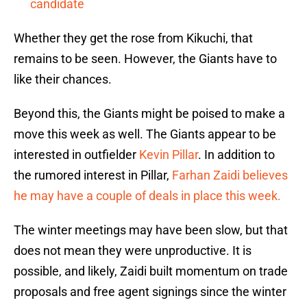
candidate
Whether they get the rose from Kikuchi, that
remains to be seen. However, the Giants have to
like their chances.
Beyond this, the Giants might be poised to make a
move this week as well. The Giants appear to be
interested in outfielder
Kevin Pillar
. In addition to
the rumored interest in Pillar,
Farhan Zaidi believes
he may have a couple of deals in place this week.
The winter meetings may have been slow, but that
does not mean they were unproductive. It is
possible, and likely, Zaidi built momentum on trade
proposals and free agent signings since the winter