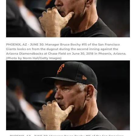
PHOENIX, AZ - JUNE 30: Manager Bruce Bochy #15 of the San Francisco
Giants looks on from the dugout during the second inning against the
Arizona Diamondbacks at Chase Field on June 30, 2018 in Phoenix, Arizona.
(Photo by Norm Hall/Getty Images)