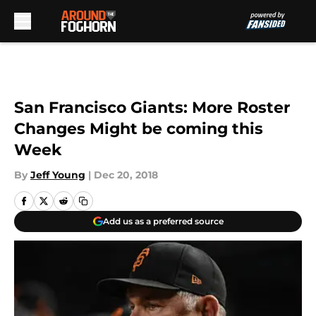
Skip to main content
San Francisco Giants: More Roster
Changes Might be coming this
Week
By
Jeff Young
|
Dec 20, 2018
Add us as a preferred source