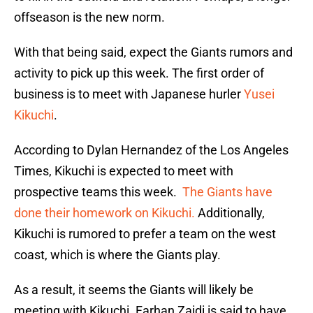
offseason is the new norm.
With that being said, expect the Giants rumors and
activity to pick up this week. The first order of
business is to meet with Japanese hurler
Yusei
Kikuchi
.
According to Dylan Hernandez of the Los Angeles
Times, Kikuchi is expected to meet with
prospective teams this week.
The Giants have
done their homework on Kikuchi.
Additionally,
Kikuchi is rumored to prefer a team on the west
coast, which is where the Giants play.
As a result, it seems the Giants will likely be
meeting with Kikuchi. Farhan Zaidi is said to have