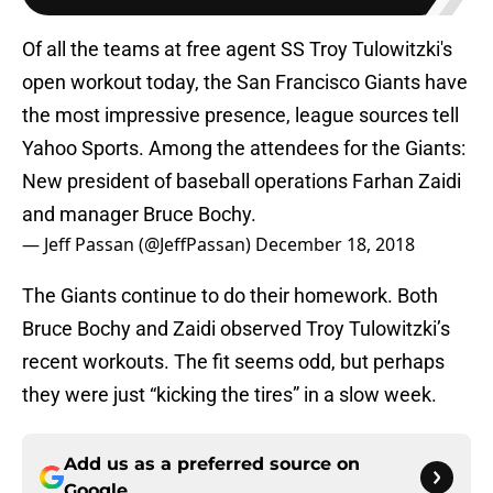
Of all the teams at free agent SS Troy Tulowitzki's
open workout today, the San Francisco Giants have
the most impressive presence, league sources tell
Yahoo Sports. Among the attendees for the Giants:
New president of baseball operations Farhan Zaidi
and manager Bruce Bochy.
— Jeff Passan (@JeffPassan)
December 18, 2018
The Giants continue to do their homework. Both
Bruce Bochy and Zaidi observed Troy Tulowitzki’s
recent workouts. The fit seems odd, but perhaps
they were just “kicking the tires” in a slow week.
Add us as a preferred source on
Google