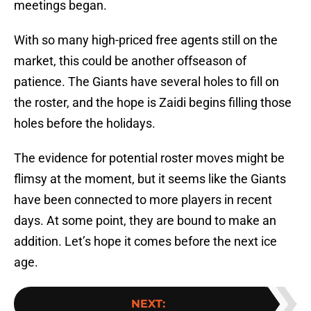
meetings began.
With so many high-priced free agents still on the
market, this could be another offseason of
patience. The Giants have several holes to fill on
the roster, and the hope is Zaidi begins filling those
holes before the holidays.
The evidence for potential roster moves might be
flimsy at the moment, but it seems like the Giants
have been connected to more players in recent
days. At some point, they are bound to make an
addition. Let’s hope it comes before the next ice
age.
NEXT
: