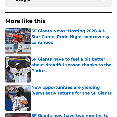
More like this
SF Giants News: Hosting 2028 All-
Star Game, Pride Night controversy
continues
Published by on Invalid Date
SF Giants have to feel a bit better
about dreadful season thanks to the
Padres
Published by on Invalid Date
New opportunities are yielding
(very) early returns for the SF Giants
Published by on Invalid Date
SF Giants now have two months to