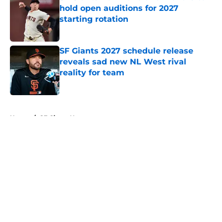
hold open auditions for 2027
starting rotation
Published by on Invalid Date
SF Giants 2027 schedule release
reveals sad new NL West rival
reality for team
Published by on Invalid Date
5 related articles loaded
Home
/
SF Giants News
About
Openings
Contact
Our 300+ Sites