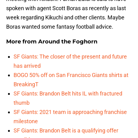
spoken with agent Scott Boras as recently as last
week regarding Kikuchi and other clients. Maybe
Boras wanted some fantasy football advice.
More from
Around the Foghorn
SF Giants: The closer of the present and future
has arrived
BOGO 50% off on San Francisco Giants shirts at
BreakingT
SF Giants: Brandon Belt hits IL with fractured
thumb
SF Giants: 2021 team is approaching franchise
milestone
SF Giants: Brandon Belt is a qualifying offer