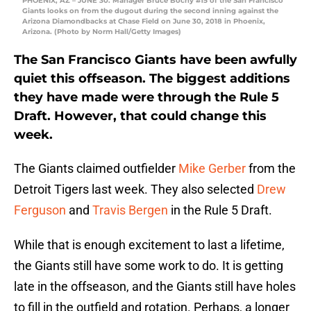
PHOENIX, AZ – JUNE 30: Manager Bruce Bochy #15 of the San Francisco
Giants looks on from the dugout during the second inning against the
Arizona Diamondbacks at Chase Field on June 30, 2018 in Phoenix,
Arizona. (Photo by Norm Hall/Getty Images)
The San Francisco Giants have been awfully
quiet this offseason. The biggest additions
they have made were through the Rule 5
Draft. However, that could change this
week.
The Giants claimed outfielder
Mike Gerber
from the
Detroit Tigers last week. They also selected
Drew
Ferguson
and
Travis Bergen
in the Rule 5 Draft.
While that is enough excitement to last a lifetime,
the Giants still have some work to do. It is getting
late in the offseason, and the Giants still have holes
to fill in the outfield and rotation. Perhaps, a longer