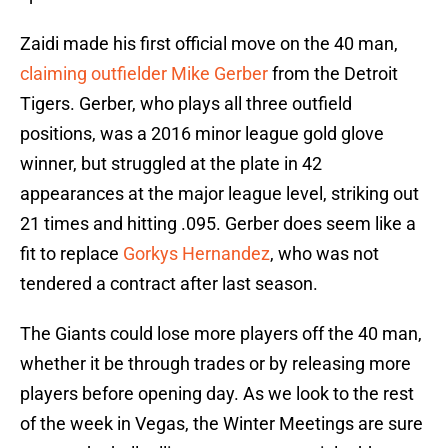
Zaidi made his first official move on the 40 man,
claiming outfielder
Mike Gerber
from the Detroit
Tigers. Gerber, who plays all three outfield
positions, was a 2016 minor league gold glove
winner, but struggled at the plate in 42
appearances at the major league level, striking out
21 times and hitting .095. Gerber does seem like a
fit to replace
Gorkys Hernandez
, who was not
tendered a contract after last season.
The Giants could lose more players off the 40 man,
whether it be through trades or by releasing more
players before opening day. As we look to the rest
of the week in Vegas, the Winter Meetings are sure