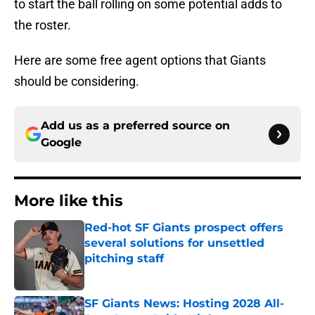
to start the ball rolling on some potential adds to
the roster.
Here are some free agent options that Giants
should be considering.
Add us as a preferred source on
Google
More like this
Red-hot SF Giants prospect offers
several solutions for unsettled
pitching staff
Published by on Invalid Date
SF Giants News: Hosting 2028 All-