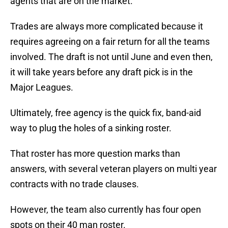
agents that are on the market.
Trades are always more complicated because it
requires agreeing on a fair return for all the teams
involved. The draft is not until June and even then,
it will take years before any draft pick is in the
Major Leagues.
Ultimately, free agency is the quick fix, band-aid
way to plug the holes of a sinking roster.
That roster has more question marks than
answers, with several veteran players on multi year
contracts with no trade clauses.
However, the team also currently has four open
spots on their 40 man roster.