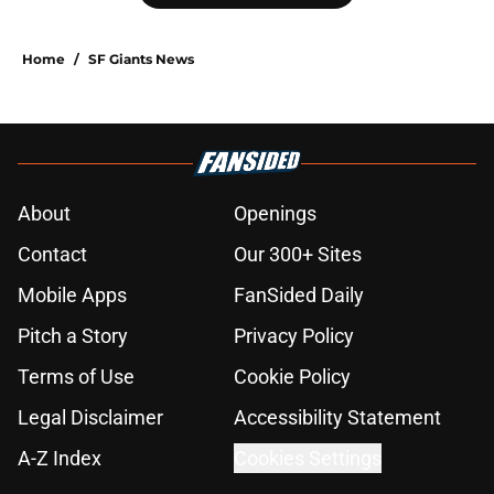
Home
/
SF Giants News
About
Openings
Contact
Our 300+ Sites
Mobile Apps
FanSided Daily
Pitch a Story
Privacy Policy
Terms of Use
Cookie Policy
Legal Disclaimer
Accessibility Statement
A-Z Index
Cookies Settings