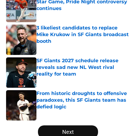
Star Game, Pride Night controversy
continues
Published by on Invalid Date
3 likeliest candidates to replace
Mike Krukow in SF Giants broadcast
booth
Published by on Invalid Date
SF Giants 2027 schedule release
reveals sad new NL West rival
reality for team
Published by on Invalid Date
From historic droughts to offensive
paradoxes, this SF Giants team has
defied logic
Published by on Invalid Date
5 related articles loaded
Next