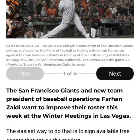
SAN FRANCISCO, CA - AUGUST 06: Marwin Gonzalez #9 of the Houston Astros
swings and watches the flight of his ball as he hits a three-run home run
against the San Francisco Giants in the top of the ninth inning at AT&T Park
on August 6, 2018 in San Francisco, California. The Astros won the game 3-1.
(Photo by Thearon W. Henderson/Getty Images)
Prev
Next
1
of 4
The San Francisco Giants and new team
president of baseball operations Farhan
Zaidi want to improve their roster this
week at the Winter Meetings in Las Vegas.
The easiest way to do that is to sign available free