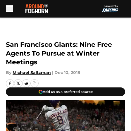
Skip to main content
San Francisco Giants: Nine Free
Agents To Pursue at Winter
Meetings
By
Michael Saltzman
|
Dec 10, 2018
Add us as a preferred source