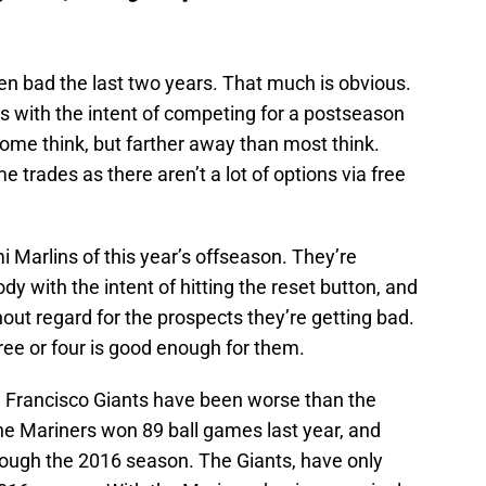
n bad the last two years. That much is obvious.
s with the intent of competing for a postseason
some think, but farther away than most think.
 trades as there aren’t a lot of options via free
 Marlins of this year’s offseason. They’re
 with the intent of hitting the reset button, and
hout regard for the prospects they’re getting bad.
hree or four is good enough for them.
an Francisco Giants have been worse than the
The Mariners won 89 ball games last year, and
ough the 2016 season. The Giants, have only