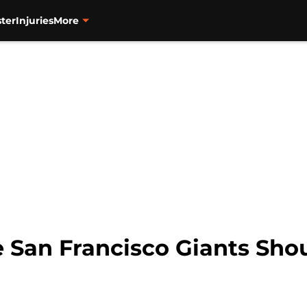
ter
Injuries
More
e San Francisco Giants Sho