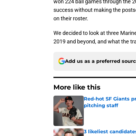
won 224 ball games through the 2
success without making the postse
on their roster.
We decided to look at three Marine
2019 and beyond, and what the tra
Add us as a preferred sour
More like this
Red-hot SF Giants pr
pitching staff
Published by on Invalid Dat
3 likeliest candidat