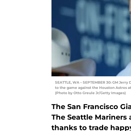
SEATTLE, WA – SEPTEMBER 30: GM Jerry Dip
to the game against the Houston Astros at
(Photo by Otto Greule Jr/Getty Images)
The San Francisco Gia
The Seattle Mariners 
thanks to trade happy