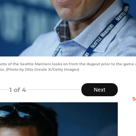
o of the Seattle Mariners looks on from the dugout prior to the game a
on. (Photo by Otto Greule Jr/Getty Images)
1
of 4
Next
S