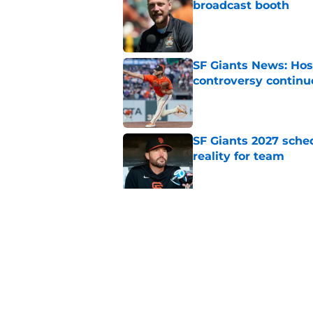
broadcast booth
Published by on Invalid Dat
SF Giants News: Hos
controversy continu
Published by on Invalid Dat
SF Giants 2027 sche
reality for team
Published by on Invalid Dat
From historic drough
team has defied log
Published by on Invalid Dat
5 related articles loaded