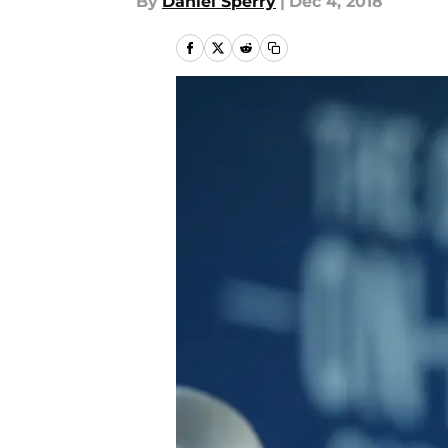
By
Daniel Sperry
|
Dec 4, 2018