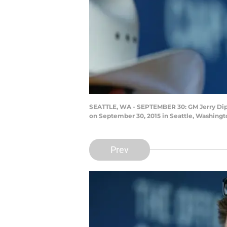
SEATTLE, WA - SEPTEMBER 30: GM Jerry Dipot
on September 30, 2015 in Seattle, Washingt
Prev