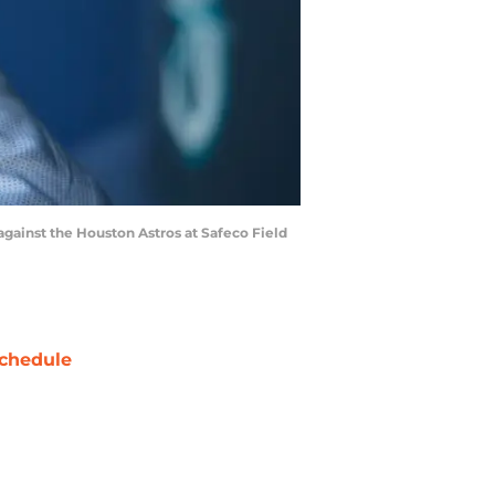
gainst the Houston Astros at Safeco Field
chedule