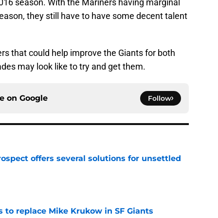
016 season. With the Mariners having marginal
ason, they still have to have some decent talent
rs that could help improve the Giants for both
des may look like to try and get them.
ce on
Google
Follow
ospect offers several solutions for unsettled
e
es to replace Mike Krukow in SF Giants