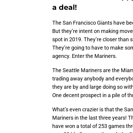
a deal!
The San Francisco Giants have bee
But they’re intent on making move
spot in 2019. They’re closer than 
They’re going to have to make some
agency. Enter the Mariners.
The Seattle Mariners are the Miami
trading away anybody and everybody
they are by and large doing so wit
One decent prospect in a pile of t
What’s even crazier is that the S
Mariners in the last three years! 
have won a total of 253 games thr