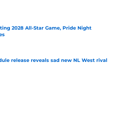
e
ting 2028 All-Star Game, Pride Night
es
e
dule release reveals sad new NL West rival
e
ts to offensive paradoxes, this SF Giants
ic
e
Next