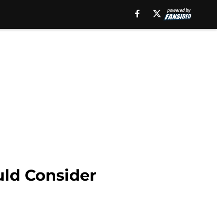
uld Consider