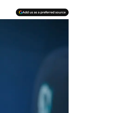
Add us as a preferred source