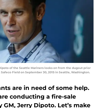
oto of the Seattle Mariners looks on from the dugout prior
 Safeco Field on September 30, 2015 in Seattle, Washington.
nts are in need of some help.
are conducting a fire-sale
 GM, Jerry Dipoto. Let’s make