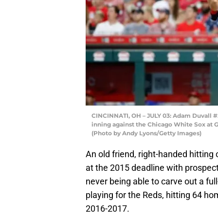
CINCINNATI, OH – JULY 03: Adam Duvall #2
inning against the Chicago White Sox at Gr
(Photo by Andy Lyons/Getty Images)
An old friend, right-handed hitting
at the 2015 deadline with prospec
never being able to carve out a ful
playing for the Reds, hitting 64 h
2016-2017.