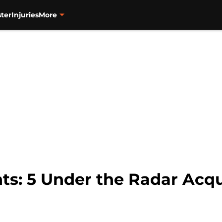
ter
Injuries
More
ts: 5 Under the Radar Acqu