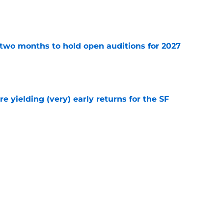
e
two months to hold open auditions for 2027
e
e yielding (very) early returns for the SF
e
dule release reveals sad new NL West rival
e
Next