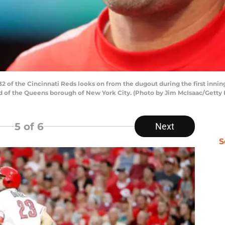
f the Cincinnati Reds looks on from the dugout during the first inning
d of the Queens borough of New York City. (Photo by Jim McIsaac/Getty
5
of 6
Next
S