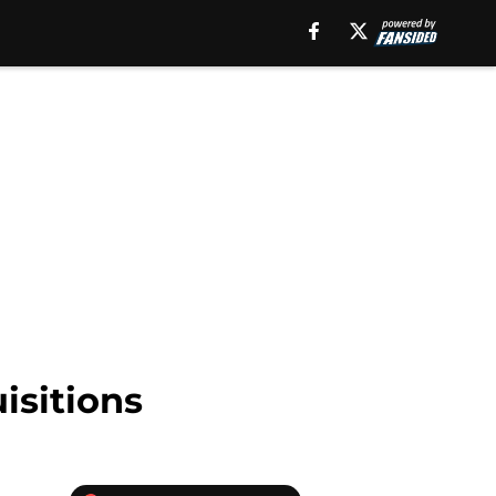
isitions