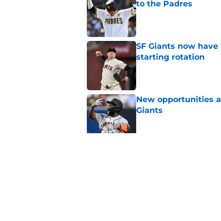
to the Padres
Published by on Invalid Dat
SF Giants now have 
starting rotation
Published by on Invalid Dat
New opportunities ar
Giants
Published by on Invalid Dat
SF Giants 2027 sche
reality for team
Published by on Invalid Dat
5 related articles loaded