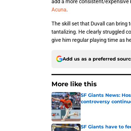
add a more consistent/expensive ba
Acuna
.
The skill set that Duvall can bring
tantalizing. He clearly struggled c
give him regular playing time as h
Add us as a preferred sour
More like this
SF Giants News: Hos
controversy continu
Published by on Invalid Dat
SF Giants have to fe