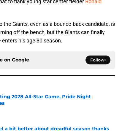
t to flank young star center fielder
Ronald
 to the Giants, even as a bounce-back candidate, is
oming off the bench, but the Giants can finally
e enters his age 30 season.
ce on
Google
Follow
ting 2028 All-Star Game, Pride Night
es
e
el a bit better about dreadful season thanks