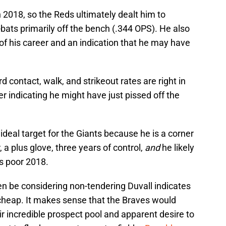
n 2018, so the Reds ultimately dealt him to
-bats primarily off the bench (.344 OPS). He also
t of his career and an indication that he may have
ard contact, walk, and strikeout rates are right in
er indicating he might have just pissed off the
 ideal target for the Giants because he is a corner
 a plus glove,
three years of control,
and
he likely
s poor 2018.
en be considering non-tendering Duvall indicates
 cheap. It makes sense that the Braves would
r incredible prospect pool and apparent desire to