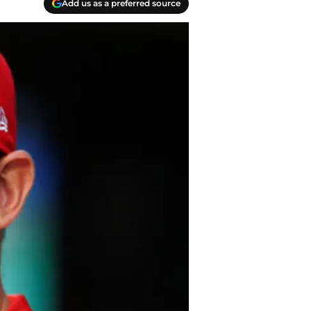
Add us as a preferred source