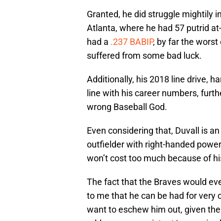
Granted, he did struggle mightily i
Atlanta, where he had 57 putrid at
had a
.237 BABIP
, by far the wors
suffered from some bad luck.
Additionally, his 2018 line drive, h
line with his career numbers, furth
wrong Baseball God.
Even considering that, Duvall is an
outfielder with right-handed power,
won’t cost too much because of hi
The fact that the Braves would ev
to me that he can be had for very
want to eschew him out, given thei