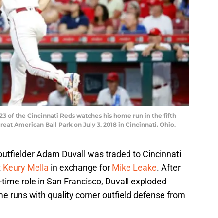
3 of the Cincinnati Reds watches his home run in the fifth
eat American Ball Park on July 3, 2018 in Cincinnati, Ohio.
 outfielder Adam Duvall was traded to Cincinnati
t
Keury Mella
in exchange for
Mike Leake
. After
l-time role in San Francisco, Duvall exploded
ome runs with quality corner outfield defense from