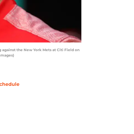
 against the New York Mets at Citi Field on
 Images)
chedule