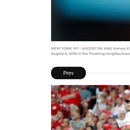
NEW YORK, NY - AUGUST 06: Matt Harvey #32 o
August 6, 2018 in the Flushing neighborhoo
Prev