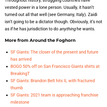
Throughout history, struggling countries have
vested power in a lone person. Usually, it hasn’t
turned out all that well (see Germany, Italy). Zaidi
isn’t going to be a dictator though. Obviously, it’s not
as if he has jurisdiction to do
anything
he wants.
More from
Around the Foghorn
SF Giants: The closer of the present and future
has arrived
BOGO 50% off on San Francisco Giants shirts at
BreakingT
SF Giants: Brandon Belt hits IL with fractured
thumb
SF Giants: 2021 team is approaching franchise
milestone