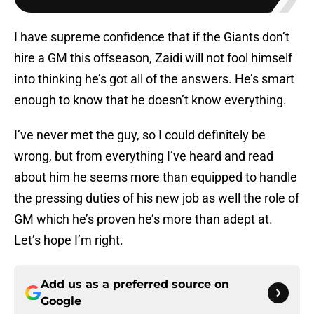
I have supreme confidence that if the Giants don’t
hire a GM this offseason, Zaidi will not fool himself
into thinking he’s got all of the answers. He’s smart
enough to know that he doesn’t know everything.
I’ve never met the guy, so I could definitely be
wrong, but from everything I’ve heard and read
about him he seems more than equipped to handle
the pressing duties of his new job as well the role of
GM which he’s proven he’s more than adept at.
Let’s hope I’m right.
Add us as a preferred source on
Google