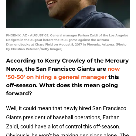
PHOENIX, AZ - AUGUST 09: General manager Farhan Zaidi of the Los Angeles
Dodgers in the dugout before the MLB game against the Arizona
Diamondbacks at Chase Field on August 9, 2017 in Phoenix, Arizona. (Photo
by Christian Petersen/Getty Images)
According to Kerry Crowley of the Mercury
News, the San Francisco Giants are
now
’50-50′ on hiring a general manager
this
off-season. What does this mean going
forward?
Well, it could mean that newly hired San Francisco
Giants president of baseball operations, Farhan
Zaidi, could have a lot of control this off-season.
Obviously, he won’t be making decisions alone. The