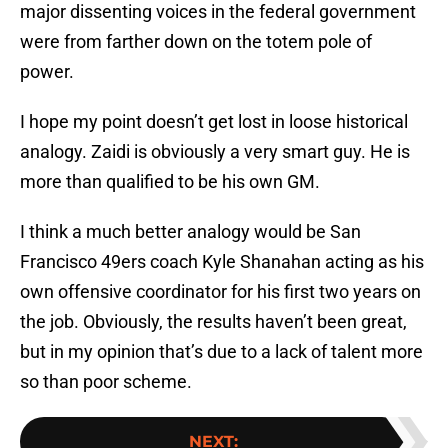
major dissenting voices in the federal government
were from farther down on the totem pole of
power.
I hope my point doesn’t get lost in loose historical
analogy. Zaidi is obviously a very smart guy. He is
more than qualified to be his own GM.
I think a much better analogy would be San
Francisco 49ers coach Kyle Shanahan acting as his
own offensive coordinator for his first two years on
the job. Obviously, the results haven’t been great,
but in my opinion that’s due to a lack of talent more
so than poor scheme.
NEXT
: