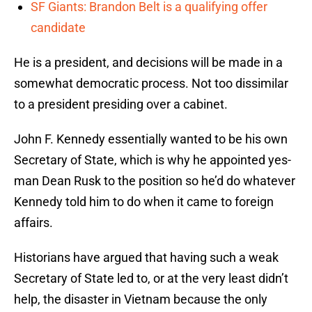
SF Giants: Brandon Belt is a qualifying offer
candidate
He is a president, and decisions will be made in a
somewhat democratic process. Not too dissimilar
to a president presiding over a cabinet.
John F. Kennedy essentially wanted to be his own
Secretary of State, which is why he appointed yes-
man Dean Rusk to the position so he’d do whatever
Kennedy told him to do when it came to foreign
affairs.
Historians have argued that having such a weak
Secretary of State led to, or at the very least didn’t
help, the disaster in Vietnam because the only