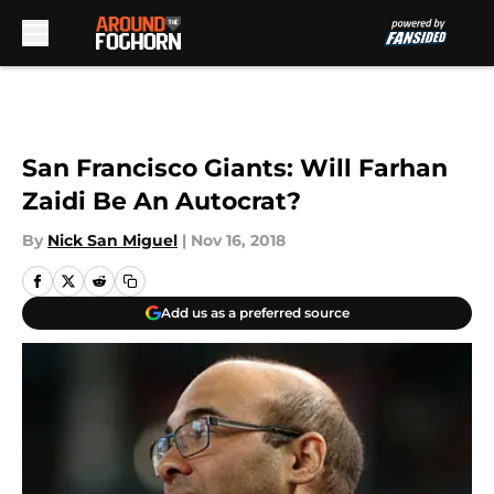
Skip to main content
San Francisco Giants: Will Farhan
Zaidi Be An Autocrat?
By
Nick San Miguel
|
Nov 16, 2018
Add us as a preferred source