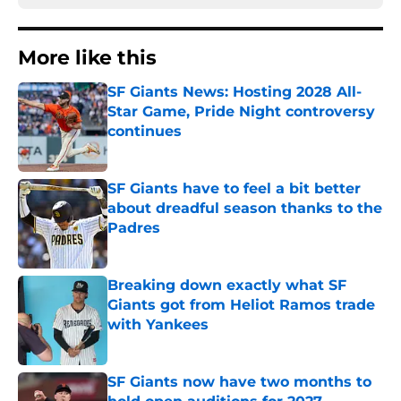
More like this
SF Giants News: Hosting 2028 All-
Star Game, Pride Night controversy
continues
Published by on Invalid Date
SF Giants have to feel a bit better
about dreadful season thanks to the
Padres
Published by on Invalid Date
Breaking down exactly what SF
Giants got from Heliot Ramos trade
with Yankees
Published by on Invalid Date
SF Giants now have two months to