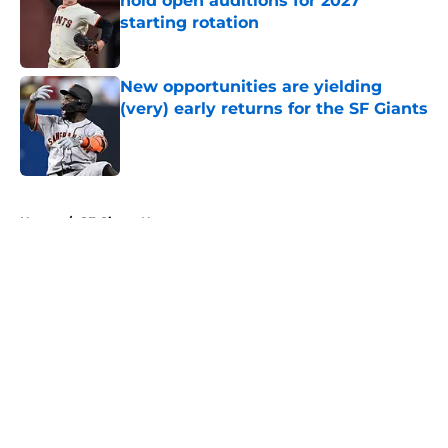
hold open auditions for 2027
starting rotation
Published by on Invalid Date
New opportunities are yielding
(very) early returns for the SF Giants
Published by on Invalid Date
5 related articles loaded
Home
/
SF Giants News
About
Openings
Contact
Our 300+ Sites
Mobile Apps
FanSided Daily