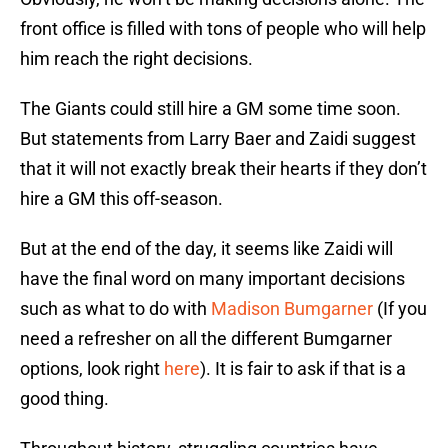
front office is filled with tons of people who will help
him reach the right decisions.
The Giants could still hire a GM some time soon.
But statements from Larry Baer and Zaidi suggest
that it will not exactly break their hearts if they don’t
hire a GM this off-season.
But at the end of the day, it seems like Zaidi will
have the final word on many important decisions
such as what to do with
Madison Bumgarner
(If you
need a refresher on all the different Bumgarner
options, look right
here
). It is fair to ask if that is a
good thing.