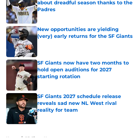
about dreadful season thanks to the
Padres
Published by on Invalid Date
New opportunities are yielding
(very) early returns for the SF Giants
Published by on Invalid Date
SF Giants now have two months to
hold open auditions for 2027
starting rotation
Published by on Invalid Date
SF Giants 2027 schedule release
reveals sad new NL West rival
reality for team
Published by on Invalid Date
5 related articles loaded
Home
/
SF Giants News