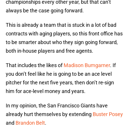
championships every other year, but that can’t
always be the case going forward.
This is already a team that is stuck in a lot of bad
contracts with aging players, so this front office has
to be smarter about who they sign going forward,
both in-house players and free agents.
That includes the likes of
Madison Bumgarner
. If
you don’t feel like he is going to be an ace level
pitcher for the next five years, then don’t re-sign
him for ace-level money and years.
In my opinion, the San Francisco Giants have
already hurt themselves by extending
Buster Posey
and
Brandon Belt
.