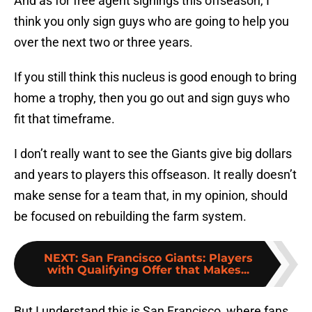
And as for free agent signings this offseason, I
think you only sign guys who are going to help you
over the next two or three years.
If you still think this nucleus is good enough to bring
home a trophy, then you go out and sign guys who
fit that timeframe.
I don’t really want to see the Giants give big dollars
and years to players this offseason. It really doesn’t
make sense for a team that, in my opinion, should
be focused on rebuilding the farm system.
NEXT
:
San Francisco Giants: Players
with Qualifying Offer that Makes...
But I understand this is San Francisco, where fans