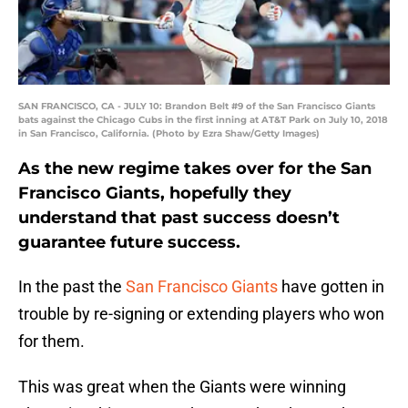
SAN FRANCISCO, CA - JULY 10: Brandon Belt #9 of the San Francisco Giants
bats against the Chicago Cubs in the first inning at AT&T Park on July 10, 2018
in San Francisco, California. (Photo by Ezra Shaw/Getty Images)
As the new regime takes over for the San
Francisco Giants, hopefully they
understand that past success doesn’t
guarantee future success.
In the past the
San Francisco Giants
have gotten in
trouble by re-signing or extending players who won
for them.
This was great when the Giants were winning