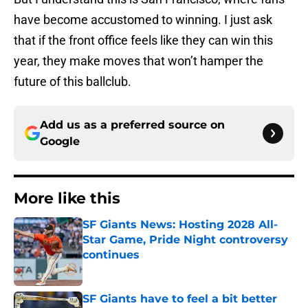
have become accustomed to winning. I just ask
that if the front office feels like they can win this
year, they make moves that won’t hamper the
future of this ballclub.
Add us as a preferred source on
Google
More like this
SF Giants News: Hosting 2028 All-
Star Game, Pride Night controversy
continues
Published by on Invalid Date
SF Giants have to feel a bit better