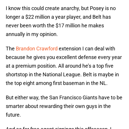
I know this could create anarchy, but Posey is no
longer a $22 million a year player, and Belt has
never been worth the $17 million he makes
annually in my opinion.
The
Brandon Crawford
extension I can deal with
because he gives you excellent defense every year
at a premium position. All around he’s a top five
shortstop in the National League. Belt is maybe in
the top eight among first baseman in the NL.
But either way, the San Francisco Giants have to be
smarter about rewarding their own guys in the
future.