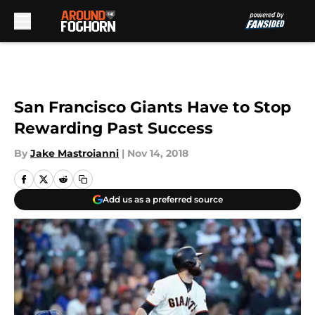
Skip to main content
San Francisco Giants Have to Stop
Rewarding Past Success
By
Jake Mastroianni
|
Nov 14, 2018
Add us as a preferred source