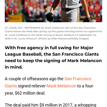
ST. LOUIS, MO - SEPTEMBER 22: Mark Melancon #41 of the San Francisco
Giants leaves the field after giving up the game-winning home run against the
St. Louis Cardinals in the tenth inning at Busch Stadium on September 22,
2018 in St. Louis, Missouri. (Photo by Dilip Vishwanat/Getty Images)
With free agency in full swing for Major
League Baseball, the San Francisco Giants
need to keep the signing of Mark Melancon
in mind.
A couple of offseasons ago the
San Francisco
Giants
signed reliever
Mark Melancon
to a four-
year, $62 million deal.
The deal paid him $9 million in 2017, a whopping