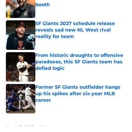
booth
Published by on Invalid Date
SF Giants 2027 schedule release
reveals sad new NL West rival
reality for team
Published by on Invalid Date
From historic droughts to offensive
paradoxes, this SF Giants team has
defied logic
Published by on Invalid Date
Former SF Giants outfielder hangs
up his spikes after six-year MLB
career
Published by on Invalid Date
5 related articles loaded
Home
/
SF Giants News