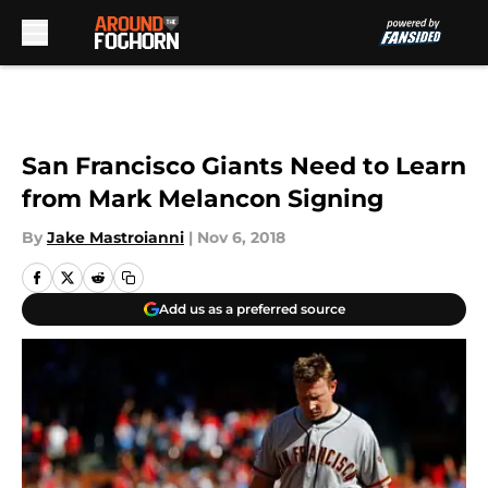
Skip to main content
San Francisco Giants Need to Learn
from Mark Melancon Signing
By
Jake Mastroianni
|
Nov 6, 2018
Add us as a preferred source