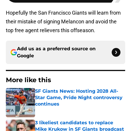
Hopefully the San Francisco Giants will learn from
their mistake of signing Melancon and avoid the
top free agent relievers this offseason.
Add us as a preferred source on
Google
More like this
SF Giants News: Hosting 2028 All-
Star Game, Pride Night controversy
continues
Published by on Invalid Date
3 likeliest candidates to replace
Mike Krukow in SF Giants broadcast