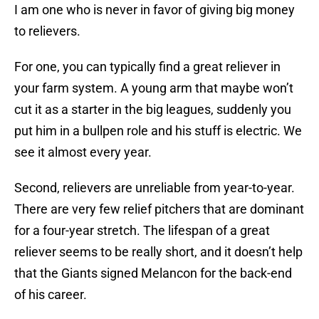
I am one who is never in favor of giving big money
to relievers.
For one, you can typically find a great reliever in
your farm system. A young arm that maybe won’t
cut it as a starter in the big leagues, suddenly you
put him in a bullpen role and his stuff is electric. We
see it almost every year.
Second, relievers are unreliable from year-to-year.
There are very few relief pitchers that are dominant
for a four-year stretch. The lifespan of a great
reliever seems to be really short, and it doesn’t help
that the Giants signed Melancon for the back-end
of his career.