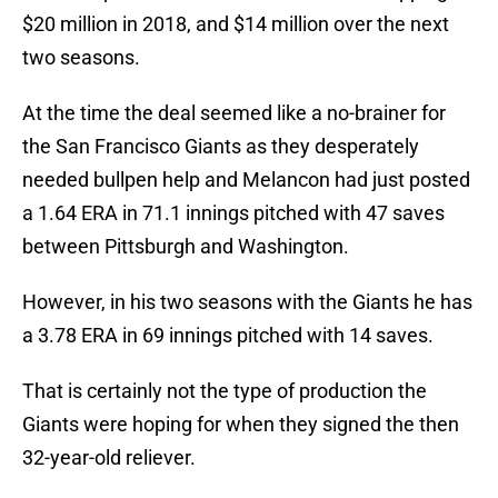
$20 million in 2018, and $14 million over the next
two seasons.
At the time the deal seemed like a no-brainer for
the San Francisco Giants as they desperately
needed bullpen help and Melancon had just posted
a 1.64 ERA in 71.1 innings pitched with 47 saves
between Pittsburgh and Washington.
However, in his two seasons with the Giants he has
a 3.78 ERA in 69 innings pitched with 14 saves.
That is certainly not the type of production the
Giants were hoping for when they signed the then
32-year-old reliever.