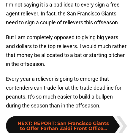
I’m not saying it is a bad idea to every sign a free
agent reliever. In fact, the San Francisco Giants
need to sign a couple of relievers this offseason.
But I am completely opposed to giving big years
and dollars to the top relievers. I would much rather
that money be allocated to a bat or starting pitcher
in the offseason.
Every year a reliever is going to emerge that
contenders can trade for at the trade deadline for
peanuts. It’s so much easier to build a bullpen
during the season than in the offseason.
NEXT
:
REPORT: San Francisco Giants
to Offer Farhan Zaidi Front Office...