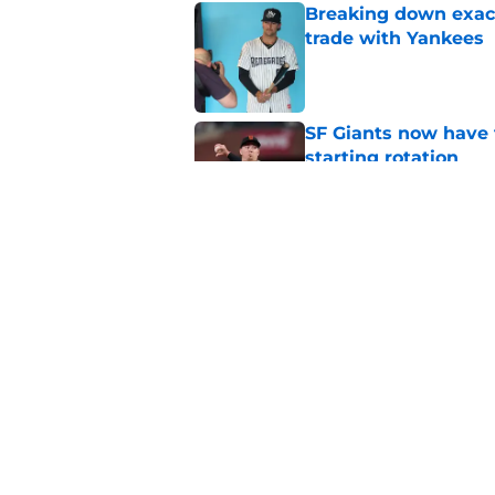
Breaking down exact
trade with Yankees
Published by on Invalid Dat
SF Giants now have 
starting rotation
Published by on Invalid Dat
New opportunities ar
Giants
Published by on Invalid Dat
5 related articles loaded
Home
/
SF Giants News