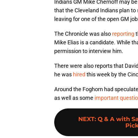
Indians GM Mike Chernoff may be 
that the Cleveland Indians plan to
leaving for one of the open GM job
The Chronicle was also
reporting
t
Mike Elias is a candidate. While t
permission to interview him.
There were also reports that Davi
he was
hired
this week by the Cin
Around the Foghorn had specula
as well as some
important questi
NEXT
:
Q & A with Sa
Pick