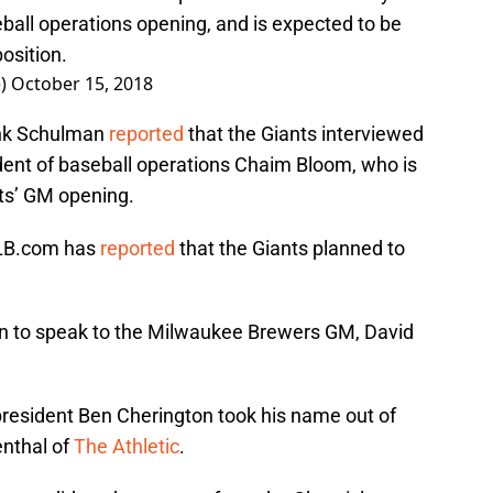
eball operations opening, and is expected to be
position.
e)
October 15, 2018
ank Schulman
reported
that the Giants interviewed
ent of baseball operations Chaim Bloom, who is
ts’ GM opening.
 MLB.com has
reported
that the Giants planned to
n to speak to the Milwaukee Brewers GM, David
.
president Ben Cherington took his name out of
enthal of
The Athletic
.