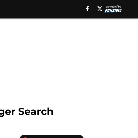
ger Search