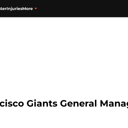
ter
Injuries
More
ncisco Giants General Mana