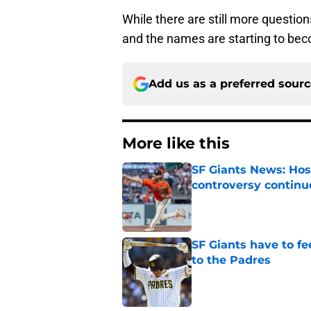
While there are still more questions
and the names are starting to be
Add us as a preferred sour
More like this
SF Giants News: Hos
controversy continu
Published by on Invalid Dat
SF Giants have to fe
to the Padres
Published by on Invalid Dat