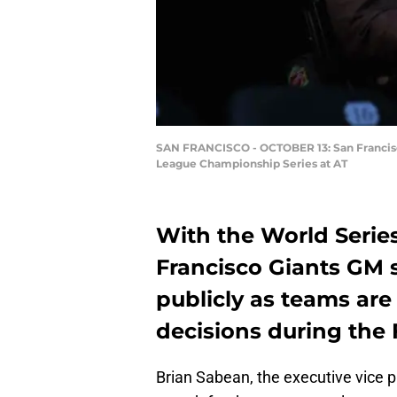
SAN FRANCISCO - OCTOBER 13: San Francisco 
League Championship Series at AT
With the World Serie
Francisco Giants GM s
publicly as teams ar
decisions during the F
Brian Sabean, the executive vice pr