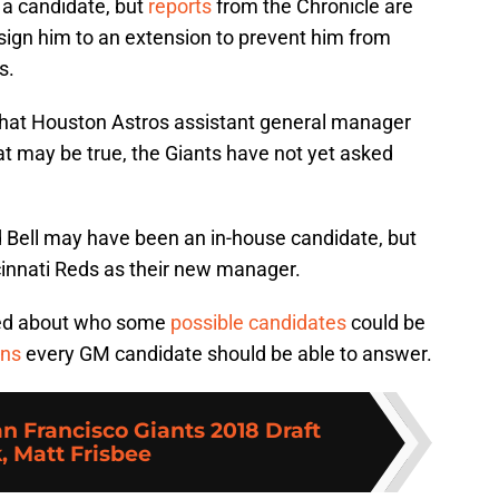
a candidate, but
reports
from the Chronicle are
 sign him to an extension to prevent him from
s.
hat Houston Astros assistant general manager
hat may be true, the Giants have not yet asked
d Bell may have been an in-house candidate, but
cinnati Reds as their new manager.
ted about who some
possible candidates
could be
ons
every GM candidate should be able to answer.
n Francisco Giants 2018 Draft
, Matt Frisbee