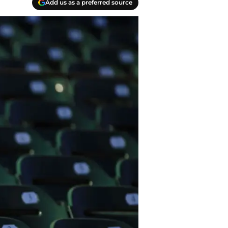
Add us as a preferred source