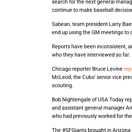
search for the next general manag
continue to make baseball decisio
Sabean, team president Larry Bae
end up using the GM meetings to c
Reports have been inconsistent, an
who they have interviewed so far.
Chicago reporter Bruce Levine
rep
McLeod, the Cubs’ senior vice pr
scouting.
Bob Nightengale of USA Today rep
and assistant general manager Am
who had previously worked for th
The
#SFGiants
brought in Arizona