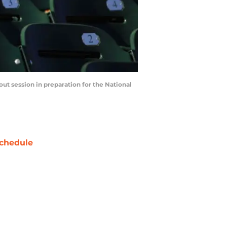
t session in preparation for the National
chedule