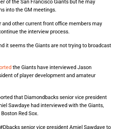
er of the San Francisco Giants but he may
ns into the GM meetings.
r and other current front office members may
ontinue the interview process.
d it seems the Giants are not trying to broadcast
orted
the Giants have interviewed Jason
esident of player development and amateur
orted that Diamondbacks senior vice president
iel Sawdaye had interviewed with the Giants,
e Boston Red Sox.
#Dbacks
senior vice president Amiel Sawdaye to