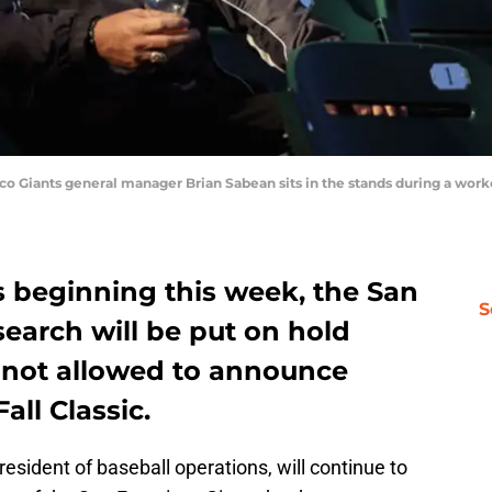
Giants general manager Brian Sabean sits in the stands during a workou
s beginning this week, the San
S
earch will be put on hold
e not allowed to announce
all Classic.
esident of baseball operations, will continue to