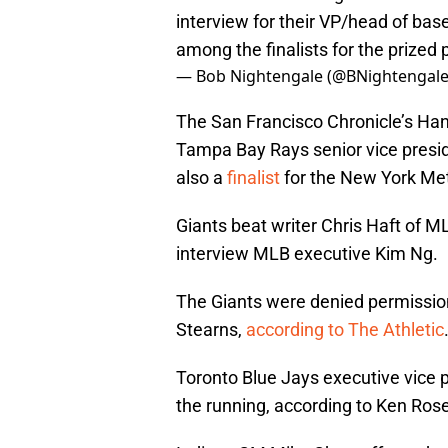
interview for their VP/head of bas
among the finalists for the prized 
— Bob Nightengale (@BNightengal
The San Francisco Chronicle’s H
Tampa Bay Rays senior vice presid
also a
finalist
for the New York Me
Giants beat writer Chris Haft of
interview MLB executive Kim Ng.
The Giants were denied permissio
Stearns,
according to The Athletic
Toronto Blue Jays executive vice 
the running, according to Ken Ros