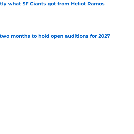
ly what SF Giants got from Heliot Ramos
e
two months to hold open auditions for 2027
e
e yielding (very) early returns for the SF
e