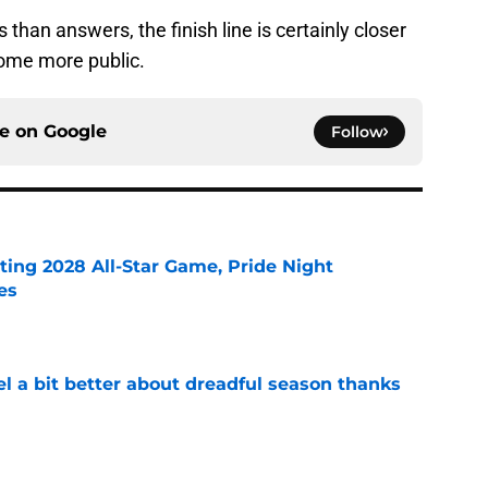
 than answers, the finish line is certainly closer
come more public.
ce on
Google
Follow
ting 2028 All-Star Game, Pride Night
es
e
el a bit better about dreadful season thanks
e