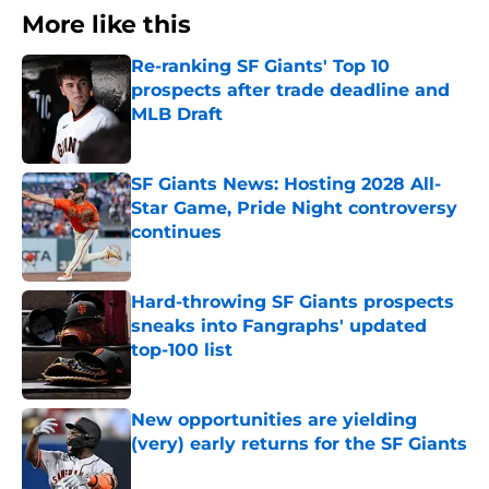
More like this
Re-ranking SF Giants' Top 10
prospects after trade deadline and
MLB Draft
Published by on Invalid Date
SF Giants News: Hosting 2028 All-
Star Game, Pride Night controversy
continues
Published by on Invalid Date
Hard-throwing SF Giants prospects
sneaks into Fangraphs' updated
top-100 list
Published by on Invalid Date
New opportunities are yielding
(very) early returns for the SF Giants
Published by on Invalid Date