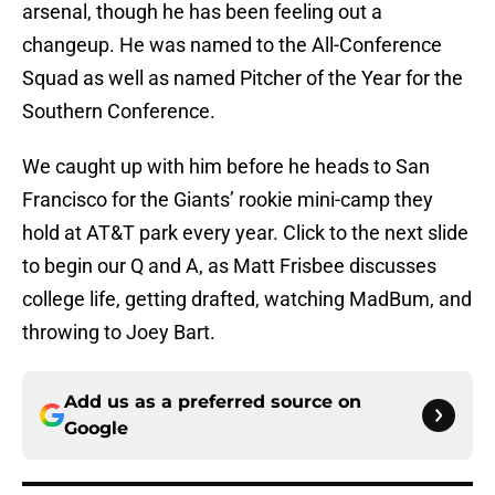
arsenal, though he has been feeling out a
changeup. He was named to the All-Conference
Squad as well as named Pitcher of the Year for the
Southern Conference.
We caught up with him before he heads to San
Francisco for the Giants’ rookie mini-camp they
hold at AT&T park every year. Click to the next slide
to begin our Q and A, as Matt Frisbee discusses
college life, getting drafted, watching MadBum, and
throwing to Joey Bart.
Add us as a preferred source on
Google