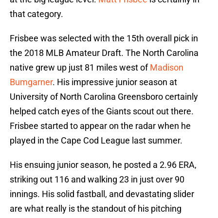
that category.
Frisbee was selected with the 15th overall pick in
the 2018 MLB Amateur Draft. The North Carolina
native grew up just 81 miles west of
Madison
Bumgarner
. His impressive junior season at
University of North Carolina Greensboro certainly
helped catch eyes of the Giants scout out there.
Frisbee started to appear on the radar when he
played in the Cape Cod League last summer.
His ensuing junior season, he posted a 2.96 ERA,
striking out 116 and walking 23 in just over 90
innings. His solid fastball, and devastating slider
are what really is the standout of his pitching