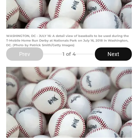
WASHINGTON, DC - JULY 16: A detail view of baseballs to be used during the
T-Mobile Home Run Derby at Nationals Park on July 16, 2018 in Washington,
DC. (Photo by Patrick Smith/Getty Images)
Prev
Next
1
of 4