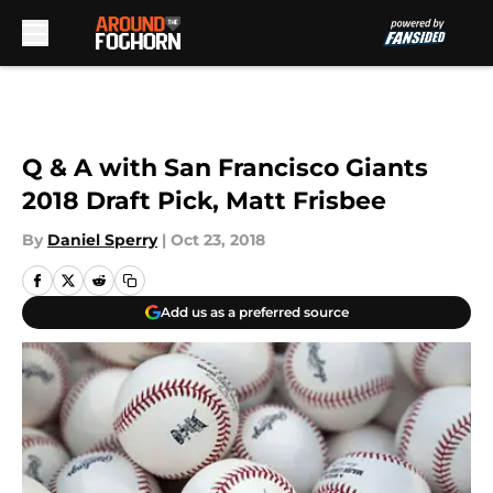
Skip to main content
Q & A with San Francisco Giants
2018 Draft Pick, Matt Frisbee
By
Daniel Sperry
|
Oct 23, 2018
Add us as a preferred source