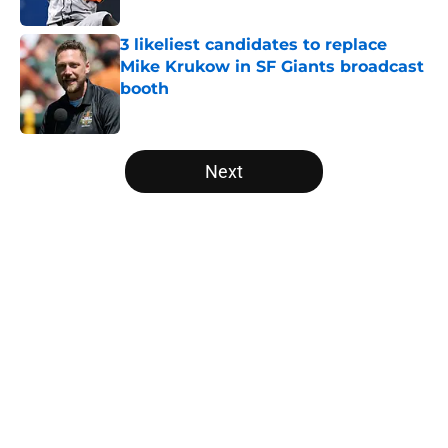
3 likeliest candidates to replace
Mike Krukow in SF Giants broadcast
booth
Published by on Invalid Date
5 related articles loaded
Next
Home
/
SF Giants News
About
Openings
Contact
Our 300+ Sites