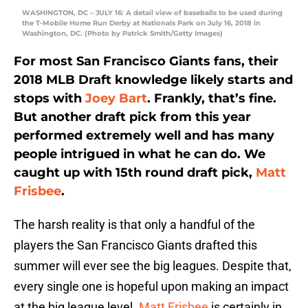
WASHINGTON, DC – JULY 16: A detail view of baseballs to be used during
the T-Mobile Home Run Derby at Nationals Park on July 16, 2018 in
Washington, DC. (Photo by Patrick Smith/Getty Images)
For most San Francisco Giants fans, their
2018 MLB Draft knowledge likely starts and
stops with
Joey Bart
. Frankly, that’s fine.
But another draft pick from this year
performed extremely well and has many
people intrigued in what he can do. We
caught up with 15th round draft pick,
Matt
Frisbee
.
The harsh reality is that only a handful of the
players the San Francisco Giants drafted this
summer will ever see the big leagues. Despite that,
every single one is hopeful upon making an impact
at the big league level.
Matt Frisbee
is certainly in