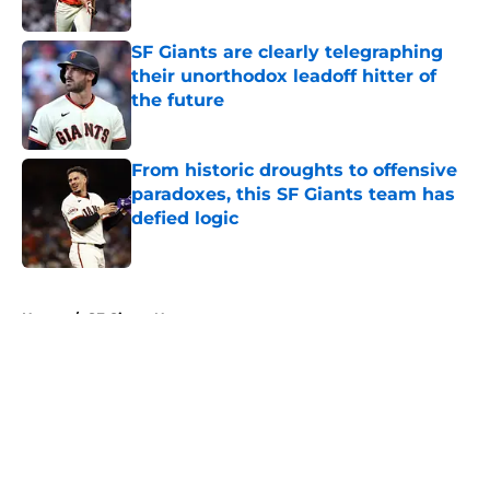
Published by on Invalid Date
SF Giants are clearly telegraphing
their unorthodox leadoff hitter of
the future
Published by on Invalid Date
From historic droughts to offensive
paradoxes, this SF Giants team has
defied logic
Published by on Invalid Date
5 related articles loaded
Home
/
SF Giants News
About
Openings