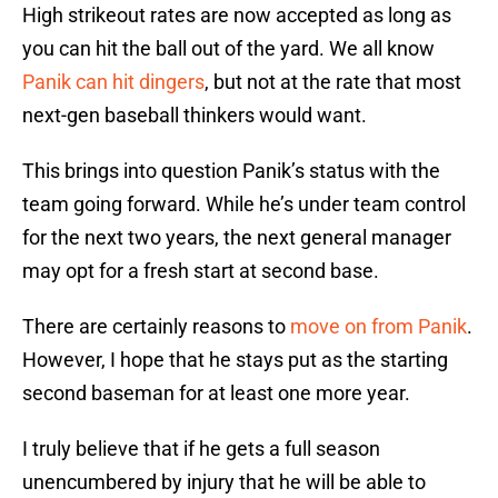
High strikeout rates are now accepted as long as
you can hit the ball out of the yard. We all know
Panik can hit dingers
, but not at the rate that most
next-gen baseball thinkers would want.
This brings into question Panik’s status with the
team going forward. While he’s under team control
for the next two years, the next general manager
may opt for a fresh start at second base.
There are certainly reasons to
move on from Panik
.
However, I hope that he stays put as the starting
second baseman for at least one more year.
I truly believe that if he gets a full season
unencumbered by injury that he will be able to