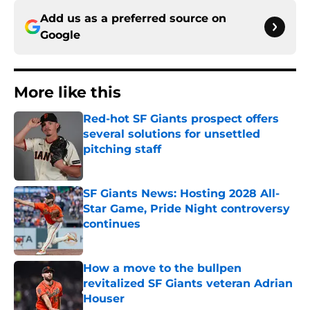
Add us as a preferred source on
Google
More like this
Red-hot SF Giants prospect offers
several solutions for unsettled
pitching staff
Published by on Invalid Date
SF Giants News: Hosting 2028 All-
Star Game, Pride Night controversy
continues
Published by on Invalid Date
How a move to the bullpen
revitalized SF Giants veteran Adrian
Houser