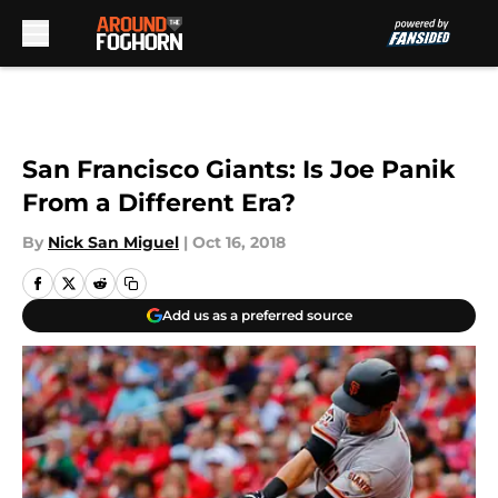
Skip to main content
San Francisco Giants: Is Joe Panik
From a Different Era?
By
Nick San Miguel
|
Oct 16, 2018
Add us as a preferred source