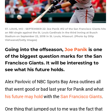
ST. LOUIS, MO - SEPTEMBER 22: Joe Panik #12 of the San Francisco Giants hits
an RBI single against the St. Louis Cardinals in the third inning at Busch
Stadium on September 22, 2018 in St. Louis, Missouri. (Photo by Dilip
Vishwanat/Getty Images)
Going into the offseason,
Joe Panik
is one
of the biggest question marks for the San
Francisco Giants. It will be interesting to
see what his future holds.
Alex Pavlovic of NBC Sports Bay Area outlines all
that went good or bad last year for Panik and what
his future may hold
with the
San Francisco Giants
.
One thing that jumped out to me was the fact that