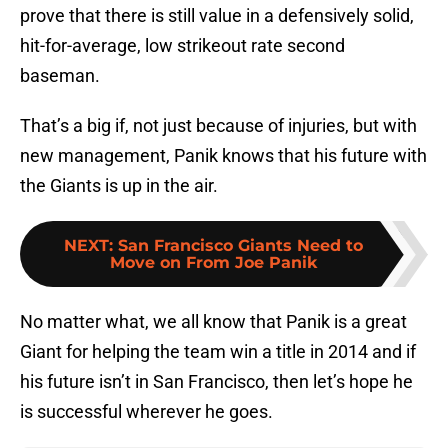
prove that there is still value in a defensively solid,
hit-for-average, low strikeout rate second
baseman.
That’s a big if, not just because of injuries, but with
new management, Panik knows that his future with
the Giants is up in the air.
NEXT
:
San Francisco Giants Need to
Move on From Joe Panik
No matter what, we all know that Panik is a great
Giant for helping the team win a title in 2014 and if
his future isn’t in San Francisco, then let’s hope he
is successful wherever he goes.