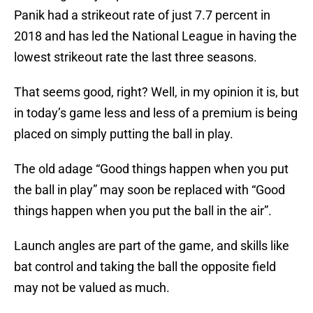
Panik had a strikeout rate of just 7.7 percent in
2018 and has led the National League in having the
lowest strikeout rate the last three seasons.
That seems good, right? Well, in my opinion it is, but
in today’s game less and less of a premium is being
placed on simply putting the ball in play.
The old adage “Good things happen when you put
the ball in play” may soon be replaced with “Good
things happen when you put the ball in the air”.
Launch angles are part of the game, and skills like
bat control and taking the ball the opposite field
may not be valued as much.