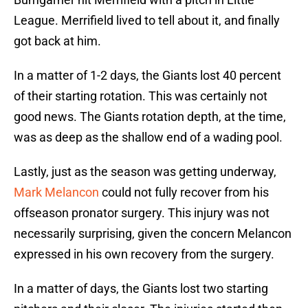
League. Merrifield lived to tell about it, and finally
got back at him.
In a matter of 1-2 days, the Giants lost 40 percent
of their starting rotation. This was certainly not
good news. The Giants rotation depth, at the time,
was as deep as the shallow end of a wading pool.
Lastly, just as the season was getting underway,
Mark Melancon
could not fully recover from his
offseason pronator surgery. This injury was not
necessarily surprising, given the concern Melancon
expressed in his own recovery from the surgery.
In a matter of days, the Giants lost two starting