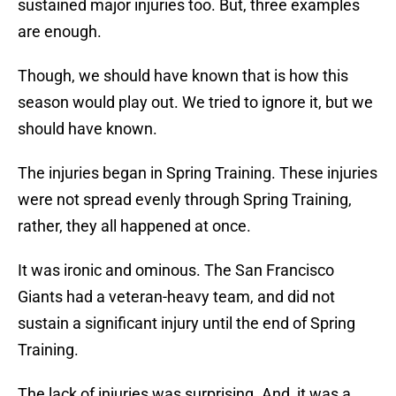
sustained major injuries too. But, three examples
are enough.
Though, we should have known that is how this
season would play out. We tried to ignore it, but we
should have known.
The injuries began in Spring Training. These injuries
were not spread evenly through Spring Training,
rather, they all happened at once.
It was ironic and ominous. The San Francisco
Giants had a veteran-heavy team, and did not
sustain a significant injury until the end of Spring
Training.
The lack of injuries was surprising. And, it was a