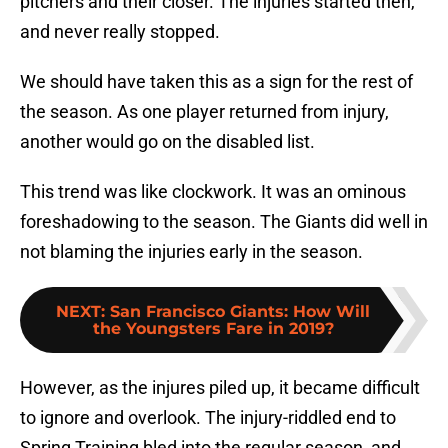
pitchers and their closer. The injuries started then,
and never really stopped.
We should have taken this as a sign for the rest of
the season. As one player returned from injury,
another would go on the disabled list.
This trend was like clockwork. It was an ominous
foreshadowing to the season. The Giants did well in
not blaming the injuries early in the season.
NEXT
:
San Francisco Giants: How Will
the Youngsters Fare in 2019?
However, as the injures piled up, it became difficult
to ignore and overlook. The injury-riddled end to
Spring Training bled into the regular season, and