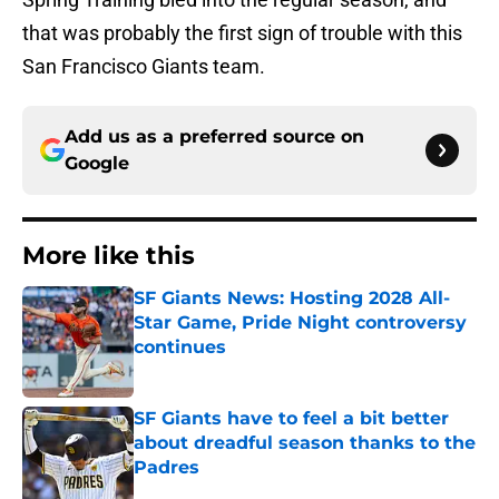
that was probably the first sign of trouble with this
San Francisco Giants team.
Add us as a preferred source on
Google
More like this
SF Giants News: Hosting 2028 All-
Star Game, Pride Night controversy
continues
Published by on Invalid Date
SF Giants have to feel a bit better
about dreadful season thanks to the
Padres
Published by on Invalid Date