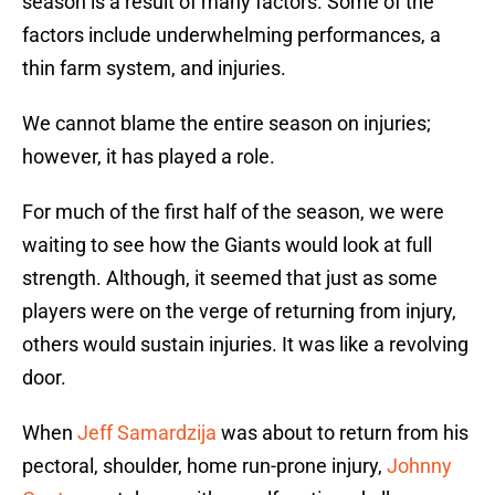
season is a result of many factors. Some of the
factors include underwhelming performances, a
thin farm system, and injuries.
We cannot blame the entire season on injuries;
however, it has played a role.
For much of the first half of the season, we were
waiting to see how the Giants would look at full
strength. Although, it seemed that just as some
players were on the verge of returning from injury,
others would sustain injuries. It was like a revolving
door.
When
Jeff Samardzija
was about to return from his
pectoral, shoulder, home run-prone injury,
Johnny