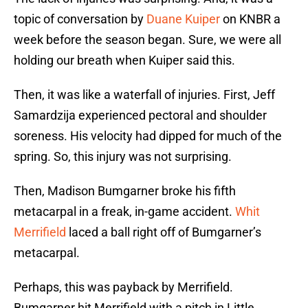
topic of conversation by
Duane Kuiper
on KNBR a
week before the season began. Sure, we were all
holding our breath when Kuiper said this.
Then, it was like a waterfall of injuries. First, Jeff
Samardzija experienced pectoral and shoulder
soreness. His velocity had dipped for much of the
spring. So, this injury was not surprising.
Then, Madison Bumgarner broke his fifth
metacarpal in a freak, in-game accident.
Whit
Merrifield
laced a ball right off of Bumgarner’s
metacarpal.
Perhaps, this was payback by Merrifield.
Bumgarner hit Merrifield with a pitch in Little