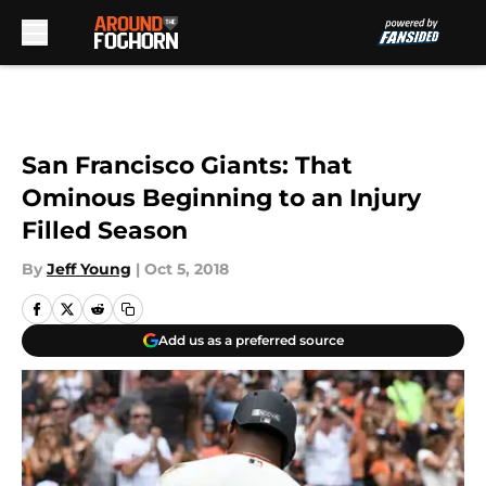
Skip to main content
San Francisco Giants: That
Ominous Beginning to an Injury
Filled Season
By
Jeff Young
|
Oct 5, 2018
Add us as a preferred source