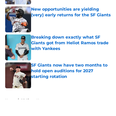
New opportunities are yielding
(very) early returns for the SF Giants
Published by on Invalid Date
Breaking down exactly what SF
Giants got from Heliot Ramos trade
with Yankees
Published by on Invalid Date
SF Giants now have two months to
hold open auditions for 2027
starting rotation
Published by on Invalid Date
5 related articles loaded
Home
/
SF Giants News