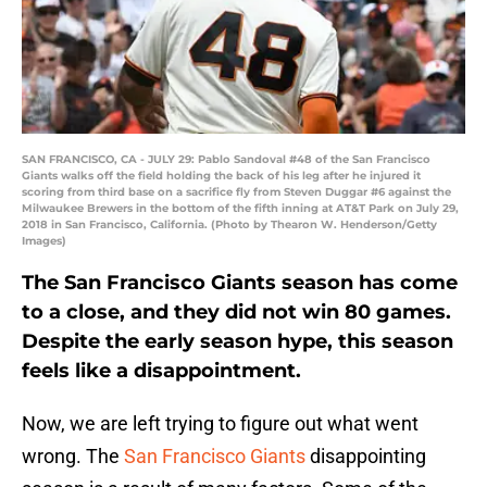
SAN FRANCISCO, CA - JULY 29: Pablo Sandoval #48 of the San Francisco
Giants walks off the field holding the back of his leg after he injured it
scoring from third base on a sacrifice fly from Steven Duggar #6 against the
Milwaukee Brewers in the bottom of the fifth inning at AT&T Park on July 29,
2018 in San Francisco, California. (Photo by Thearon W. Henderson/Getty
Images)
The San Francisco Giants season has come
to a close, and they did not win 80 games.
Despite the early season hype, this season
feels like a disappointment.
Now, we are left trying to figure out what went
wrong. The
San Francisco Giants
disappointing