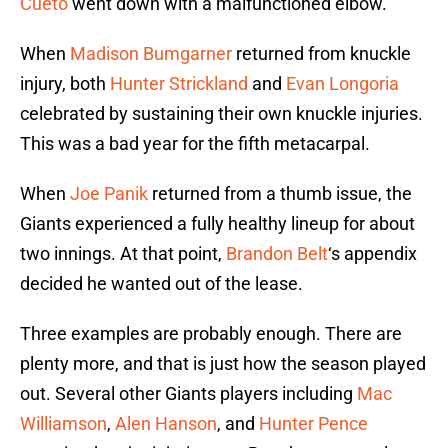
Cueto
went down with a malfunctioned elbow.
When
Madison Bumgarner
returned from knuckle
injury, both
Hunter Strickland
and
Evan Longoria
celebrated by sustaining their own knuckle injuries.
This was a bad year for the fifth metacarpal.
When
Joe Panik
returned from a thumb issue, the
Giants experienced a fully healthy lineup for about
two innings. At that point,
Brandon Belt
‘s appendix
decided he wanted out of the lease.
Three examples are probably enough. There are
plenty more, and that is just how the season played
out. Several other Giants players including
Mac
Williamson
,
Alen Hanson
, and
Hunter Pence