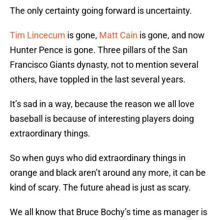
The only certainty going forward is uncertainty.
Tim Lincecum
is gone,
Matt Cain
is gone, and now
Hunter Pence is gone. Three pillars of the San
Francisco Giants dynasty, not to mention several
others, have toppled in the last several years.
It’s sad in a way, because the reason we all love
baseball is because of interesting players doing
extraordinary things.
So when guys who did extraordinary things in
orange and black aren’t around any more, it can be
kind of scary. The future ahead is just as scary.
We all know that Bruce Bochy’s time as manager is