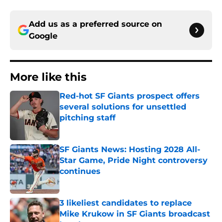
Add us as a preferred source on
Google
More like this
Red-hot SF Giants prospect offers
several solutions for unsettled
pitching staff
Published by on Invalid Date
SF Giants News: Hosting 2028 All-
Star Game, Pride Night controversy
continues
Published by on Invalid Date
3 likeliest candidates to replace
Mike Krukow in SF Giants broadcast