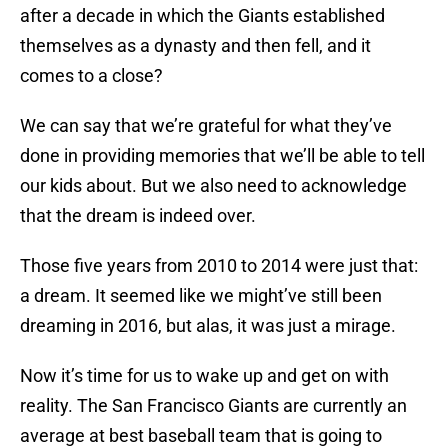
after a decade in which the Giants established
themselves as a dynasty and then fell, and it
comes to a close?
We can say that we’re grateful for what they’ve
done in providing memories that we’ll be able to tell
our kids about. But we also need to acknowledge
that the dream is indeed over.
Those five years from 2010 to 2014 were just that:
a dream. It seemed like we might’ve still been
dreaming in 2016, but alas, it was just a mirage.
Now it’s time for us to wake up and get on with
reality. The San Francisco Giants are currently an
average at best baseball team that is going to