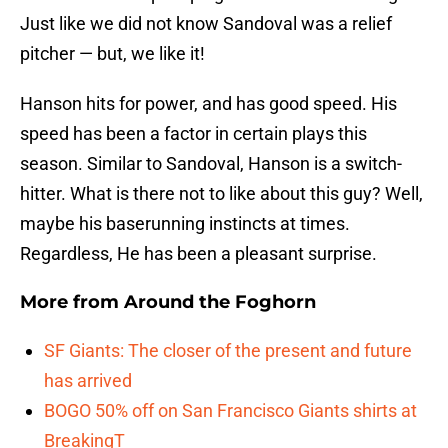
Just like we did not know Sandoval was a relief
pitcher — but, we like it!
Hanson hits for power, and has good speed. His
speed has been a factor in certain plays this
season. Similar to Sandoval, Hanson is a switch-
hitter. What is there not to like about this guy? Well,
maybe his baserunning instincts at times.
Regardless, He has been a pleasant surprise.
More from
Around the Foghorn
SF Giants: The closer of the present and future
has arrived
BOGO 50% off on San Francisco Giants shirts at
BreakingT