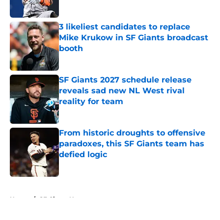
3 likeliest candidates to replace
Mike Krukow in SF Giants broadcast
booth
Published by on Invalid Date
SF Giants 2027 schedule release
reveals sad new NL West rival
reality for team
Published by on Invalid Date
From historic droughts to offensive
paradoxes, this SF Giants team has
defied logic
Published by on Invalid Date
5 related articles loaded
Home
/
SF Giants News