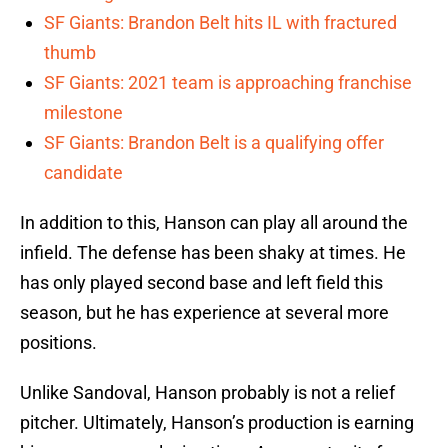
SF Giants: Brandon Belt hits IL with fractured
thumb
SF Giants: 2021 team is approaching franchise
milestone
SF Giants: Brandon Belt is a qualifying offer
candidate
In addition to this, Hanson can play all around the
infield. The defense has been shaky at times. He
has only played second base and left field this
season, but he has experience at several more
positions.
Unlike Sandoval, Hanson probably is not a relief
pitcher. Ultimately, Hanson’s production is earning