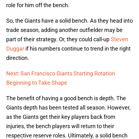
role for him off the bench.
So, the Giants have a solid bench. As they head into
trade season, adding another outfielder may be
part of their strategy. Or, they could call-up
Steven
Duggar
if his numbers continue to trend in the right
direction.
Next: San Francisco Giants Starting Rotation
Beginning to Take Shape
The benefit of having a good bench is depth. The
Giants depth has been tested all season. However,
as the Giants get their key players back from
injuries, the bench players will return to their
respective reserve roles. Ultimately, a solid bench