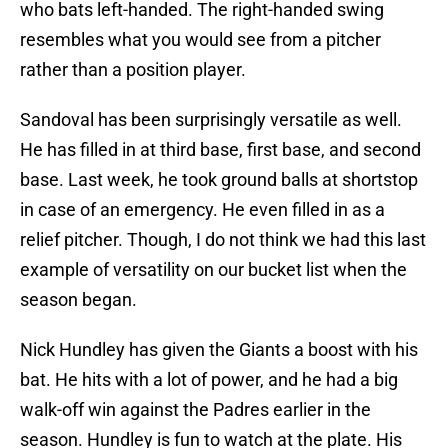
who bats left-handed. The right-handed swing
resembles what you would see from a pitcher
rather than a position player.
Sandoval has been surprisingly versatile as well.
He has filled in at third base, first base, and second
base. Last week, he took ground balls at shortstop
in case of an emergency. He even filled in as a
relief pitcher. Though, I do not think we had this last
example of versatility on our bucket list when the
season began.
Nick Hundley has given the Giants a boost with his
bat. He hits with a lot of power, and he had a big
walk-off win against the Padres earlier in the
season. Hundley is fun to watch at the plate. His