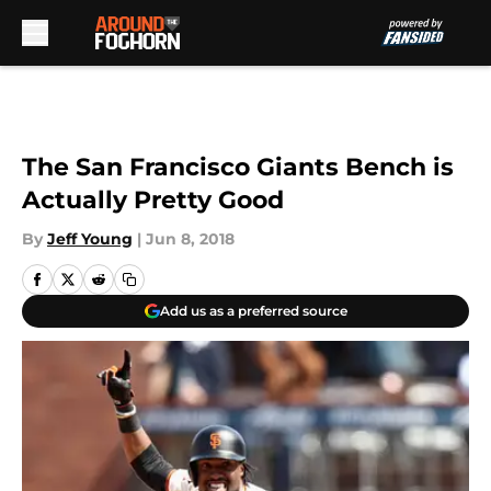
Skip to main content
The San Francisco Giants Bench is
Actually Pretty Good
By
Jeff Young
|
Jun 8, 2018
Add us as a preferred source