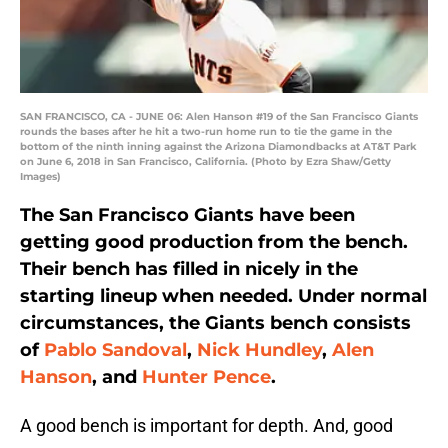
SAN FRANCISCO, CA - JUNE 06: Alen Hanson #19 of the San Francisco Giants
rounds the bases after he hit a two-run home run to tie the game in the
bottom of the ninth inning against the Arizona Diamondbacks at AT&T Park
on June 6, 2018 in San Francisco, California. (Photo by Ezra Shaw/Getty
Images)
The San Francisco Giants have been
getting good production from the bench.
Their bench has filled in nicely in the
starting lineup when needed. Under normal
circumstances, the Giants bench consists
of
Pablo Sandoval
,
Nick Hundley
,
Alen
Hanson
, and
Hunter Pence
.
A good bench is important for depth. And, good