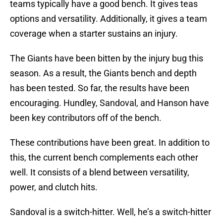
teams typically have a good bench. It gives teas
options and versatility. Additionally, it gives a team
coverage when a starter sustains an injury.
The Giants have been bitten by the injury bug this
season. As a result, the Giants bench and depth
has been tested. So far, the results have been
encouraging. Hundley, Sandoval, and Hanson have
been key contributors off of the bench.
These contributions have been great. In addition to
this, the current bench complements each other
well. It consists of a blend between versatility,
power, and clutch hits.
Sandoval is a switch-hitter. Well, he’s a switch-hitter