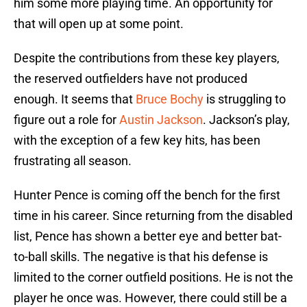
him some more playing time. An opportunity for
that will open up at some point.
Despite the contributions from these key players,
the reserved outfielders have not produced
enough. It seems that
Bruce Bochy
is struggling to
figure out a role for
Austin Jackson
. Jackson’s play,
with the exception of a few key hits, has been
frustrating all season.
Hunter Pence is coming off the bench for the first
time in his career. Since returning from the disabled
list, Pence has shown a better eye and better bat-
to-ball skills. The negative is that his defense is
limited to the corner outfield positions. He is not the
player he once was. However, there could still be a