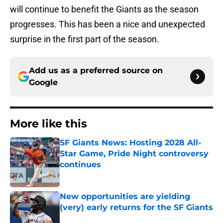
will continue to benefit the Giants as the season
progresses. This has been a nice and unexpected
surprise in the first part of the season.
Add us as a preferred source on
Google
More like this
SF Giants News: Hosting 2028 All-
Star Game, Pride Night controversy
continues
Published by on Invalid Date
New opportunities are yielding
(very) early returns for the SF Giants
Published by on Invalid Date