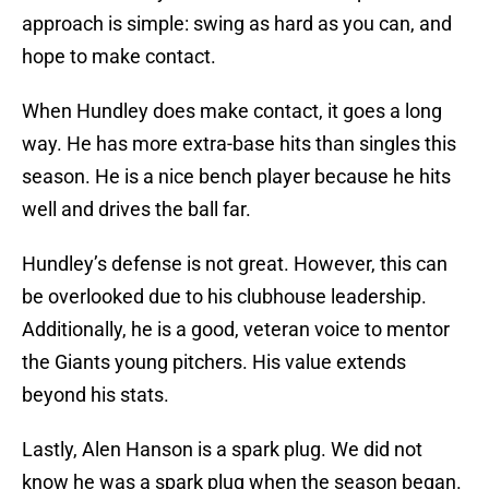
approach is simple: swing as hard as you can, and
hope to make contact.
When Hundley does make contact, it goes a long
way. He has more extra-base hits than singles this
season. He is a nice bench player because he hits
well and drives the ball far.
Hundley’s defense is not great. However, this can
be overlooked due to his clubhouse leadership.
Additionally, he is a good, veteran voice to mentor
the Giants young pitchers. His value extends
beyond his stats.
Lastly, Alen Hanson is a spark plug. We did not
know he was a spark plug when the season began.