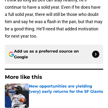
continue to have a solid year. Even if he does have
a full solid year, there will still be those who doubt
him and say he was a flash in the pan, but that may
be a good thing. He’ll need that added motivation
for next year too.
Add us as a preferred source on
Google
More like this
New opportunities are yielding
(very) early returns for the SF Giants
Published by on Invalid Date