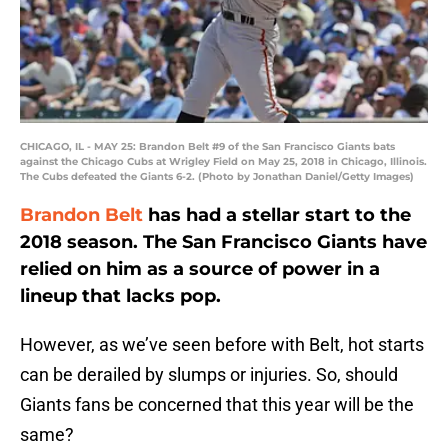
CHICAGO, IL - MAY 25: Brandon Belt #9 of the San Francisco Giants bats
against the Chicago Cubs at Wrigley Field on May 25, 2018 in Chicago, Illinois.
The Cubs defeated the Giants 6-2. (Photo by Jonathan Daniel/Getty Images)
Brandon Belt
has had a stellar start to the
2018 season. The San Francisco Giants have
relied on him as a source of power in a
lineup that lacks pop.
However, as we’ve seen before with Belt, hot starts
can be derailed by slumps or injuries. So, should
Giants fans be concerned that this year will be the
same?