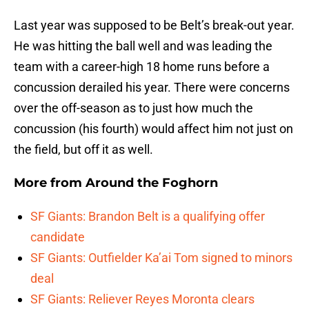
Last year was supposed to be Belt’s break-out year.
He was hitting the ball well and was leading the
team with a career-high 18 home runs before a
concussion derailed his year. There were concerns
over the off-season as to just how much the
concussion (his fourth) would affect him not just on
the field, but off it as well.
More from
Around the Foghorn
SF Giants: Brandon Belt is a qualifying offer
candidate
SF Giants: Outfielder Ka’ai Tom signed to minors
deal
SF Giants: Reliever Reyes Moronta clears