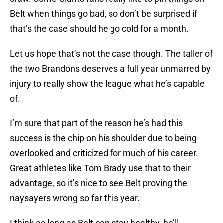
Belt when things go bad, so don’t be surprised if
that’s the case should he go cold for a month.
Let us hope that’s not the case though. The taller of
the two Brandons deserves a full year unmarred by
injury to really show the league what he’s capable
of.
I’m sure that part of the reason he’s had this
success is the chip on his shoulder due to being
overlooked and criticized for much of his career.
Great athletes like Tom Brady use that to their
advantage, so it’s nice to see Belt proving the
naysayers wrong so far this year.
I think as long as Belt can stay healthy, he’ll