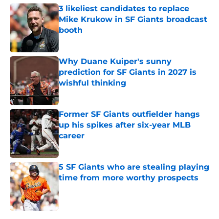
3 likeliest candidates to replace
Mike Krukow in SF Giants broadcast
booth
Published by on Invalid Date
Why Duane Kuiper's sunny
prediction for SF Giants in 2027 is
wishful thinking
Published by on Invalid Date
Former SF Giants outfielder hangs
up his spikes after six-year MLB
career
Published by on Invalid Date
5 SF Giants who are stealing playing
time from more worthy prospects
Published by on Invalid Date
5 related articles loaded