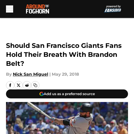
Skip to main content
Should San Francisco Giants Fans
Hold Their Breath With Brandon
Belt?
By
Nick San Miguel
|
May 29, 2018
Add us as a preferred source