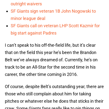
outright waivers
SF Giants sign veteran 1B John Nogowski to
minor league deal
SF Giants call on veteran LHP Scott Kazmir for
big start against Padres
I can’t speak to his off-the-field life, but it’s clear
that on the field this year he’s been the Brandon
Belt we’ve always dreamed of. Currently, he’s on
track to be an All-Star for the second time in his
career, the other time coming in 2016.
Of course, despite Belt’s outstanding year, there are
those who still complain about him for taking
pitches or whatever else he does that sticks in their
craw. Some Giants fans really like to pin things on