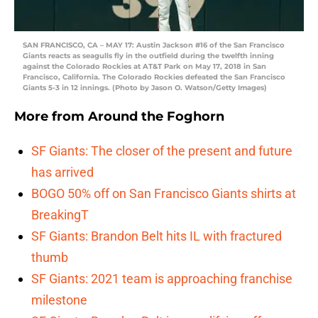
SAN FRANCISCO, CA – MAY 17: Austin Jackson #16 of the San Francisco
Giants reacts as seagulls fly in the outfield during the twelfth inning
against the Colorado Rockies at AT&T Park on May 17, 2018 in San
Francisco, California. The Colorado Rockies defeated the San Francisco
Giants 5-3 in 12 innings. (Photo by Jason O. Watson/Getty Images)
More from
Around the Foghorn
SF Giants: The closer of the present and future
has arrived
BOGO 50% off on San Francisco Giants shirts at
BreakingT
SF Giants: Brandon Belt hits IL with fractured
thumb
SF Giants: 2021 team is approaching franchise
milestone