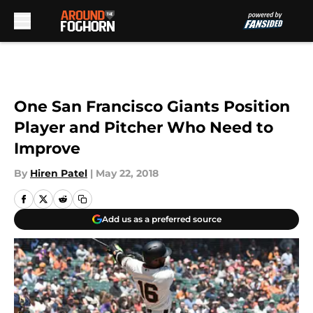
Skip to main content
One San Francisco Giants Position
Player and Pitcher Who Need to
Improve
By
Hiren Patel
|
May 22, 2018
Add us as a preferred source