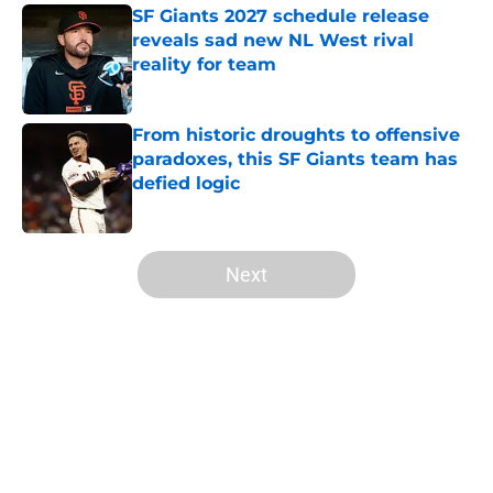
SF Giants 2027 schedule release
reveals sad new NL West rival
reality for team
Published by on Invalid Date
From historic droughts to offensive
paradoxes, this SF Giants team has
defied logic
Published by on Invalid Date
5 related articles loaded
Next
Home
/
SF Giants News