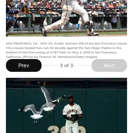
SAN FRANCISCO, CA - MAY 02: Austin Jackson #16 of the San Francisco Giants
hits a bases loaded two-run rbi double against the San Diego Padres in the
bottom of the first inning at AT&T Park on May 2, 2018 in San Francisco,
California. (Photo by Thearon W. Henderson/Getty Images)
Prev
Next
3
of 3