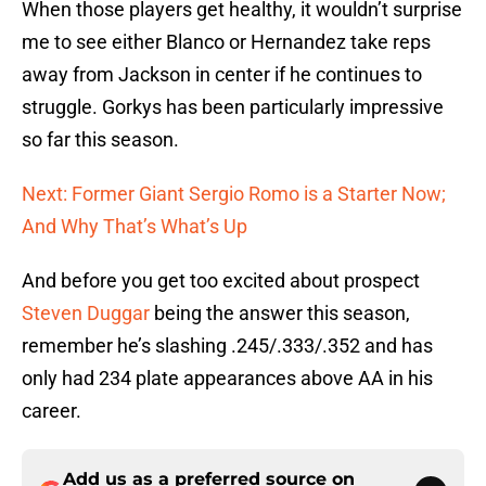
When those players get healthy, it wouldn’t surprise
me to see either Blanco or Hernandez take reps
away from Jackson in center if he continues to
struggle. Gorkys has been particularly impressive
so far this season.
Next: Former Giant Sergio Romo is a Starter Now;
And Why That’s What’s Up
And before you get too excited about prospect
Steven Duggar
being the answer this season,
remember he’s slashing .245/.333/.352 and has
only had 234 plate appearances above AA in his
career.
Add us as a preferred source on