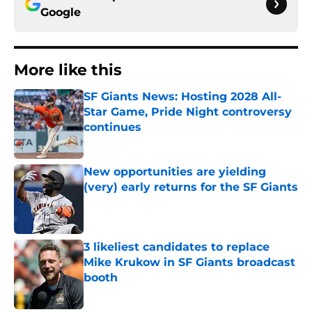
Google
More like this
SF Giants News: Hosting 2028 All-
Star Game, Pride Night controversy
continues
Published by on Invalid Date
New opportunities are yielding
(very) early returns for the SF Giants
Published by on Invalid Date
3 likeliest candidates to replace
Mike Krukow in SF Giants broadcast
booth
Published by on Invalid Date