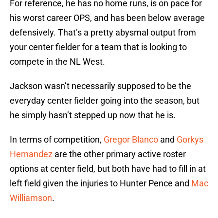
For reference, he has no home runs, is on pace for
his worst career OPS, and has been below average
defensively. That’s a pretty abysmal output from
your center fielder for a team that is looking to
compete in the NL West.
Jackson wasn’t necessarily supposed to be the
everyday center fielder going into the season, but
he simply hasn’t stepped up now that he is.
In terms of competition,
Gregor Blanco
and
Gorkys
Hernandez
are the other primary active roster
options at center field, but both have had to fill in at
left field given the injuries to Hunter Pence and
Mac
Williamson
.