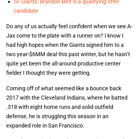
SF Giants: Brandon Belt is a qualifying offer
candidate
Do any of us actually feel confident when we see A-
Jax come to the plate with a runner on? I know I
had high hopes when the Giants signed him to a
two year-$6MM deal this past winter, but he hasn’t
quite yet been the all-around productive center
fielder I thought they were getting.
Coming off of what seemed like a bounce back
2017 with the Cleveland Indians, where he batted
.318 with eight home runs and solid outfield
defense, he is struggling this season in an
expanded role in San Francisco.