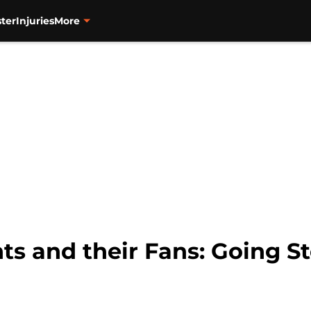
ter
Injuries
More
ts and their Fans: Going S