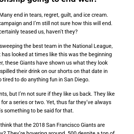
Many end in tears, regret, guilt, and ice cream.
ampaign and I’m still not sure how this will end.
ertainly teased us, haven’t they?
weeping the best team in the National League,
 has looked at times like this was the beginning
r, these Giants have shown us what they look
pilled their drink on our shorts on that date in
oo tired to do anything fun in San Diego.
nts, but I’m not sure if they like us back. They like
 for a series or two. Yet, thus far they’ve always
s something to be said for that.
think that the 2018 San Francisco Giants are
ppy? They’re hovering around .500 despite a ton of