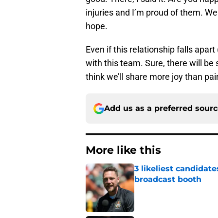
injuries and I’m proud of them. We 
hope.
Even if this relationship falls apar
with this team. Sure, there will be 
think we’ll share more joy than pai
Add us as a preferred sour
More like this
3 likeliest candidat
broadcast booth
Published by on Invalid Dat