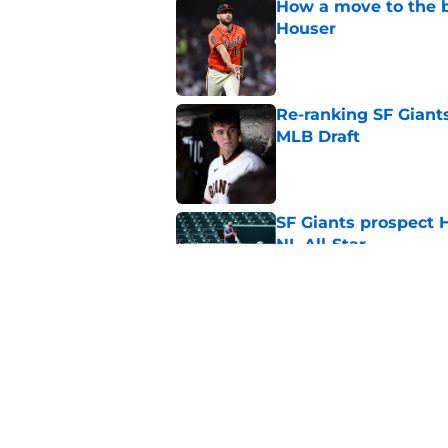
How a move to the b
Houser
Published by on Invalid Dat
Re-ranking SF Giants
MLB Draft
Published by on Invalid Dat
SF Giants prospect H
NL All-Star
Published by on Invalid Dat
Buster Posey hopes 
Giants trade acquisi
Published by on Invalid Dat
5 related articles loaded