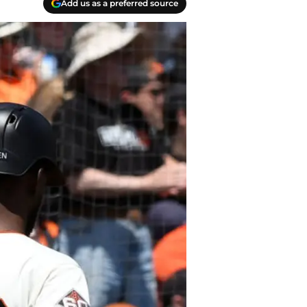
Add us as a preferred source