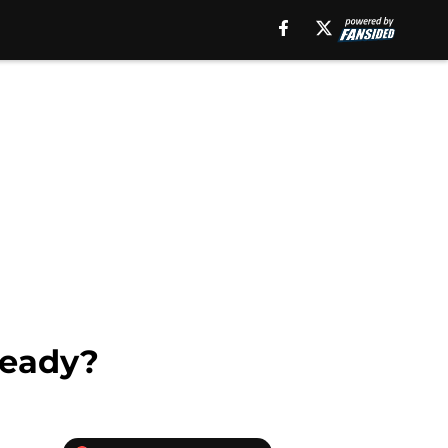
teady?