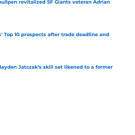
ullpen revitalized SF Giants veteran Adrian
e
' Top 10 prospects after trade deadline and
e
ayden Jatczak's skill set likened to a former
e
to get an evaluation in 2026 on recent SF
tion
e