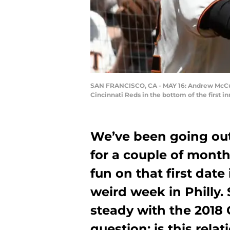
SAN FRANCISCO, CA - MAY 16: Andrew McCutc
Cincinnati Reds in the bottom of the first 
We’ve been going out
for a couple of mont
fun on that first date
weird week in Philly. 
steady with the 2018 
question: is this rela