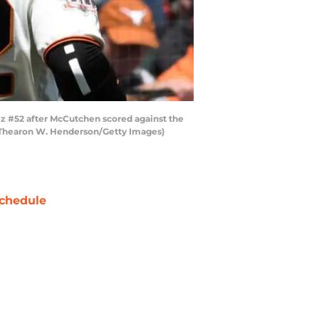
z #52 after McCutchen scored against the
 by Thearon W. Henderson/Getty Images)
chedule