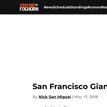
News
Schedule
Standings
Rumors
Ros
Skip to main content
San Francisco Gian
By
Nick San Miguel
|
May 17, 2018