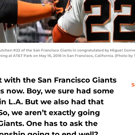
hen #22 of the San Francisco Giants in congratulated by Miguel Gome
inning at AT&T Park on May 16, 2018 in San Francisco, California. (Photo
 with the San Francisco Giants
S
hs now. Boy, we sure had some
 in L.A. But we also had that
So, we aren’t exactly going
Giants. One has to ask the
tionship going to end well?