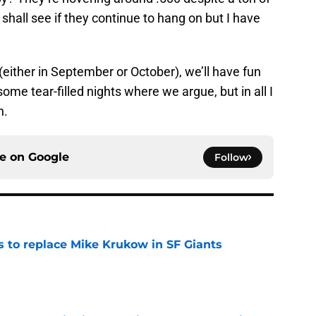
shall see if they continue to hang on but I have
t (either in September or October), we’ll have fun
some tear-filled nights where we argue, but in all I
n.
ce on
Google
Follow
es to replace Mike Krukow in SF Giants
e