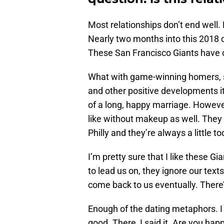
Most relationships don’t end well. 
Nearly two months into this 2018 c
These San Francisco Giants have c
What with game-winning homers, s
and other positive developments it
of a long, happy marriage. Howeve
like without makeup as well. They s
Philly and they’re always a little t
I’m pretty sure that I like these Gia
to lead us on, they ignore our texts
come back to us eventually. There’
Enough of the dating metaphors. I 
good. There, I said it. Are you ha