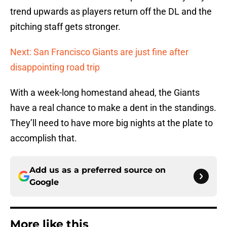
trend upwards as players return off the DL and the
pitching staff gets stronger.
Next: San Francisco Giants are just fine after
disappointing road trip
With a week-long homestand ahead, the Giants
have a real chance to make a dent in the standings.
They’ll need to have more big nights at the plate to
accomplish that.
Add us as a preferred source on
Google
More like this