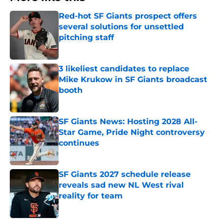
Red-hot SF Giants prospect offers
several solutions for unsettled
pitching staff
Published by on Invalid Date
3 likeliest candidates to replace
Mike Krukow in SF Giants broadcast
booth
Published by on Invalid Date
SF Giants News: Hosting 2028 All-
Star Game, Pride Night controversy
continues
Published by on Invalid Date
SF Giants 2027 schedule release
reveals sad new NL West rival
reality for team
Published by on Invalid Date