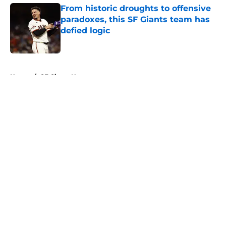
From historic droughts to offensive
paradoxes, this SF Giants team has
defied logic
Published by on Invalid Date
5 related articles loaded
Home
/
SF Giants News
About
Openings
Contact
Our 300+ Sites
Mobile Apps
FanSided Daily
Pitch a Story
Privacy Policy
Terms of Use
Cookie Policy