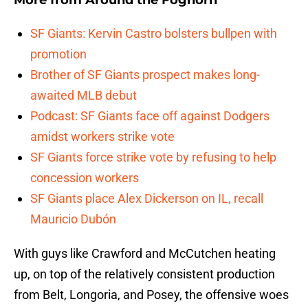
More from
Around the Foghorn
SF Giants: Kervin Castro bolsters bullpen with
promotion
Brother of SF Giants prospect makes long-
awaited MLB debut
Podcast: SF Giants face off against Dodgers
amidst workers strike vote
SF Giants force strike vote by refusing to help
concession workers
SF Giants place Alex Dickerson on IL, recall
Mauricio Dubón
With guys like Crawford and McCutchen heating
up, on top of the relatively consistent production
from Belt, Longoria, and Posey, the offensive woes