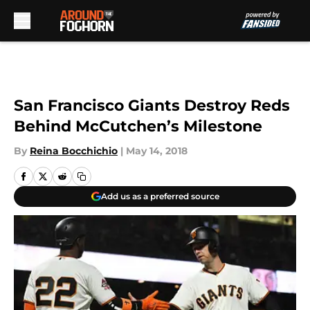
Skip to main content
San Francisco Giants Destroy Reds
Behind McCutchen’s Milestone
By
Reina Bocchichio
|
May 14, 2018
Add us as a preferred source