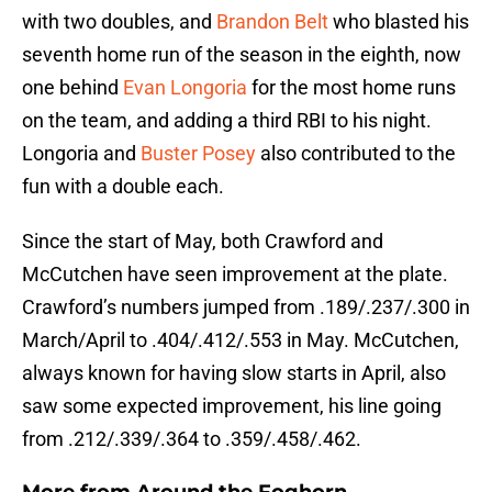
with two doubles, and
Brandon Belt
who blasted his
seventh home run of the season in the eighth, now
one behind
Evan Longoria
for the most home runs
on the team, and adding a third RBI to his night.
Longoria and
Buster Posey
also contributed to the
fun with a double each.
Since the start of May, both Crawford and
McCutchen have seen improvement at the plate.
Crawford’s numbers jumped from .189/.237/.300 in
March/April to .404/.412/.553 in May. McCutchen,
always known for having slow starts in April, also
saw some expected improvement, his line going
from .212/.339/.364 to .359/.458/.462.