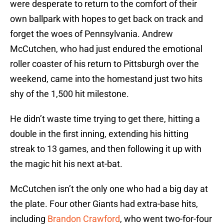
were desperate to return to the comfort of their
own ballpark with hopes to get back on track and
forget the woes of Pennsylvania. Andrew
McCutchen, who had just endured the emotional
roller coaster of his return to Pittsburgh over the
weekend, came into the homestand just two hits
shy of the 1,500 hit milestone.
He didn’t waste time trying to get there, hitting a
double in the first inning, extending his hitting
streak to 13 games, and then following it up with
the magic hit his next at-bat.
McCutchen isn’t the only one who had a big day at
the plate. Four other Giants had extra-base hits,
including
Brandon Crawford
, who went two-for-four