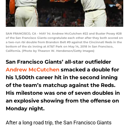
SAN FRANCISCO, CA - MAY 14: Andrew McCutchen #22 and Buster Posey #28
of the San Francisco Giants congratulate each other after they both scored on
a two-run rbi double from Brandon Belt #9 against the Cincinnati Reds in the
bottom of the six inning at AT&T Park on May 14, 2018 in San Francisco,
California. (Photo by Thearon W. Henderson/Getty Images)
San Francisco Giants’ all-star outfielder
Andrew McCutchen
smacked a double for
his 1,500th career hit in the second inning
of the team’s matchup against the Reds.
His milestone was one of seven doubles in
an explosive showing from the offense on
Monday night.
After a long road trip, the San Francisco Giants