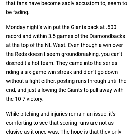
that fans have become sadly accustom to, seem to
be fading.
Monday night’s win put the Giants back at .500
record and within 3.5 games of the Diamondbacks
at the top of the NL West. Even though a win over
the Reds doesn’t seem groundbreaking, you can’t
discredit a hot team. They came into the series
riding a six-game win streak and didn’t go down
without a fight either, posting runs through until the
end, and just allowing the Giants to pull away with
the 10-7 victory.
While pitching and injuries remain an issue, it’s
comforting to see that scoring runs are not as
elusive as it once was. The hope is that they only