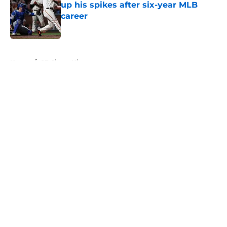
up his spikes after six-year MLB
career
Published by on Invalid Date
5 related articles loaded
Home
/
SF Giants History
About
Openings
Contact
Our 300+ Sites
Mobile Apps
FanSided Daily
Pitch a Story
Privacy Policy
Terms of Use
Cookie Policy
Legal Disclaimer
Accessibility Statement