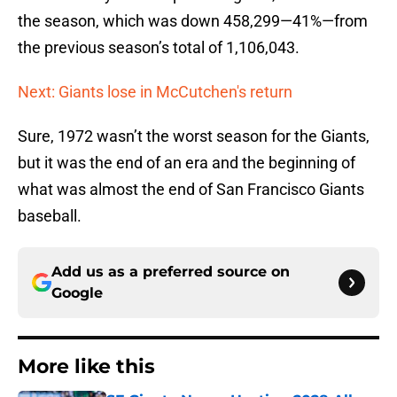
the season, which was down 458,299—41%—from
the previous season’s total of 1,106,043.
Next: Giants lose in McCutchen's return
Sure, 1972 wasn’t the worst season for the Giants,
but it was the end of an era and the beginning of
what was almost the end of San Francisco Giants
baseball.
Add us as a preferred source on
Google
More like this