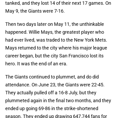
tanked, and they lost 14 of their next 17 games. On
May 9, the Giants were 7-16.
Then two days later on May 11, the unthinkable
happened. Willie Mays, the greatest player who
had ever lived, was traded to the New York Mets.
Mays returned to the city where his major league
career began, but the city San Francisco lost its
hero. It was the end of an era.
The Giants continued to plummet, and do did
attendance. On June 23, the Giants were 22-45.
They actually pulled off a 16-8 July, but they
plummeted again in the final two months, and they
ended up going 69-86 in the strike-shortened
season. They ended up drawing 647,744 fans for