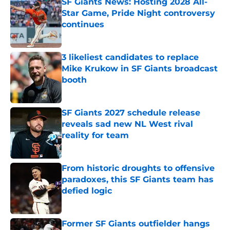
SF Giants News: Hosting 2028 All-
Star Game, Pride Night controversy
continues
Published by on Invalid Date
3 likeliest candidates to replace
Mike Krukow in SF Giants broadcast
booth
Published by on Invalid Date
SF Giants 2027 schedule release
reveals sad new NL West rival
reality for team
Published by on Invalid Date
From historic droughts to offensive
paradoxes, this SF Giants team has
defied logic
Published by on Invalid Date
Former SF Giants outfielder hangs