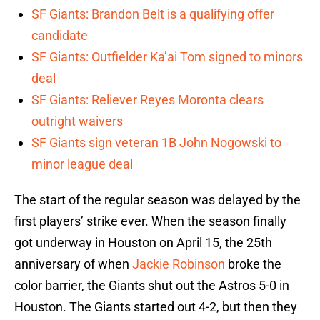
SF Giants: Brandon Belt is a qualifying offer
candidate
SF Giants: Outfielder Ka’ai Tom signed to minors
deal
SF Giants: Reliever Reyes Moronta clears
outright waivers
SF Giants sign veteran 1B John Nogowski to
minor league deal
The start of the regular season was delayed by the
first players’ strike ever. When the season finally
got underway in Houston on April 15, the 25th
anniversary of when
Jackie Robinson
broke the
color barrier, the Giants shut out the Astros 5-0 in
Houston. The Giants started out 4-2, but then they