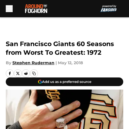
Skip to main content
San Francisco Giants 60 Seasons
from Worst To Greatest: 1972
By
Stephen Ruderman
|
May 12, 2018
Add us as a preferred source