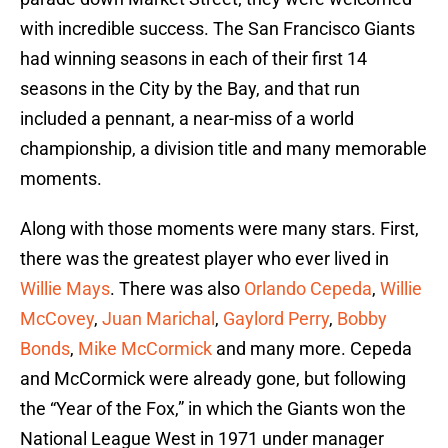
with incredible success. The San Francisco Giants
had winning seasons in each of their first 14
seasons in the City by the Bay, and that run
included a pennant, a near-miss of a world
championship, a division title and many memorable
moments.
Along with those moments were many stars. First,
there was the greatest player who ever lived in
Willie Mays
. There was also
Orlando Cepeda
,
Willie
McCovey
,
Juan Marichal
,
Gaylord Perry
,
Bobby
Bonds
,
Mike McCormick
and many more. Cepeda
and McCormick were already gone, but following
the “Year of the Fox,” in which the Giants won the
National League West in 1971 under manager