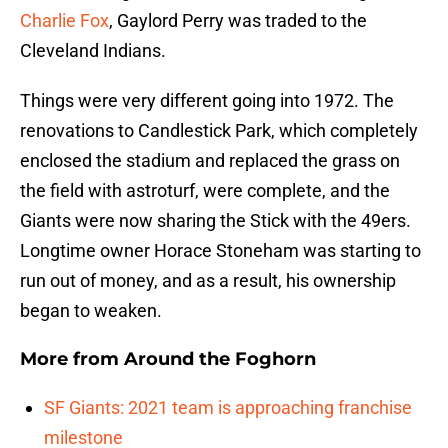
Charlie Fox
, Gaylord Perry was traded to the
Cleveland Indians.
Things were very different going into 1972. The
renovations to Candlestick Park, which completely
enclosed the stadium and replaced the grass on
the field with astroturf, were complete, and the
Giants were now sharing the Stick with the 49ers.
Longtime owner Horace Stoneham was starting to
run out of money, and as a result, his ownership
began to weaken.
More from
Around the Foghorn
SF Giants: 2021 team is approaching franchise
milestone