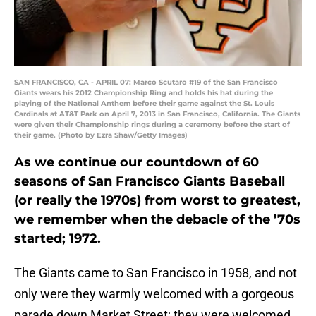
SAN FRANCISCO, CA - APRIL 07: Marco Scutaro #19 of the San Francisco
Giants wears his 2012 Championship Ring and holds his hat during the
playing of the National Anthem before their game against the St. Louis
Cardinals at AT&T Park on April 7, 2013 in San Francisco, California. The Giants
were given their Championship rings during a ceremony before the start of
their game. (Photo by Ezra Shaw/Getty Images)
As we continue our countdown of 60
seasons of San Francisco Giants Baseball
(or really the 1970s) from worst to greatest,
we remember when the debacle of the ’70s
started; 1972.
The Giants came to San Francisco in 1958, and not
only were they warmly welcomed with a gorgeous
parade down Market Street; they were welcomed