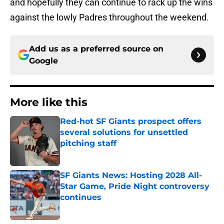
and hopefully they can continue to rack up the wins
against the lowly Padres throughout the weekend.
Add us as a preferred source on
Google
More like this
Red-hot SF Giants prospect offers
several solutions for unsettled
pitching staff
Published by on Invalid Date
SF Giants News: Hosting 2028 All-
Star Game, Pride Night controversy
continues
Published by on Invalid Date