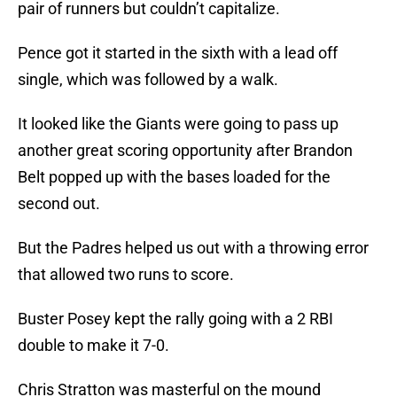
pair of runners but couldn’t capitalize.
Pence got it started in the sixth with a lead off
single, which was followed by a walk.
It looked like the Giants were going to pass up
another great scoring opportunity after Brandon
Belt popped up with the bases loaded for the
second out.
But the Padres helped us out with a throwing error
that allowed two runs to score.
Buster Posey kept the rally going with a 2 RBI
double to make it 7-0.
Chris Stratton was masterful on the mound