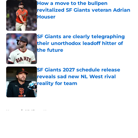
How a move to the bullpen
revitalized SF Giants veteran Adrian
Houser
Published by on Invalid Date
SF Giants are clearly telegraphing
their unorthodox leadoff hitter of
the future
Published by on Invalid Date
SF Giants 2027 schedule release
reveals sad new NL West rival
reality for team
Published by on Invalid Date
5 related articles loaded
Home
/
SF Giants News