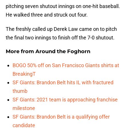
pitching seven shutout innings on one-hit baseball.
He walked three and struck out four.
The freshly called up Derek Law came on to pitch
the final two innings to finish off the 7-0 shutout.
More from
Around the Foghorn
BOGO 50% off on San Francisco Giants shirts at
BreakingT
SF Giants: Brandon Belt hits IL with fractured
thumb
SF Giants: 2021 team is approaching franchise
milestone
SF Giants: Brandon Belt is a qualifying offer
candidate