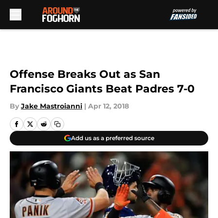
Skip to main content
Offense Breaks Out as San
Francisco Giants Beat Padres 7-0
By
Jake Mastroianni
|
Apr 12, 2018
Add us as a preferred source