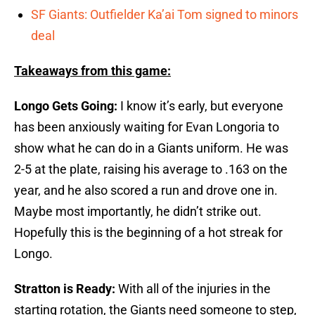
SF Giants: Outfielder Ka’ai Tom signed to minors
deal
Takeaways from this game:
Longo Gets Going:
I know it’s early, but everyone
has been anxiously waiting for Evan Longoria to
show what he can do in a Giants uniform. He was
2-5 at the plate, raising his average to .163 on the
year, and he also scored a run and drove one in.
Maybe most importantly, he didn’t strike out.
Hopefully this is the beginning of a hot streak for
Longo.
Stratton is Ready:
With all of the injuries in the
starting rotation, the Giants need someone to step,