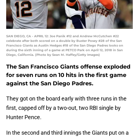
SAN DIEGO, CA - APRIL 12: Joe Panik #12 and Andrew McCutchen #22
celebrate after both scored on a double by Buster Posey #28 of the San
Francisco Giants as Austin Hedges #18 of the San Diego Padres looks on
during the sixth inning of a game at PETCO Park on April 12, 2018 in San
Diego, California. (Photo by Sean M. Haffey/Getty Images)
The San Francisco Giants offense exploded
for seven runs on 10 hits in the first game
against the San Diego Padres.
They got on the board early with three runs in the
first, capped off by a two-out, two RBI single by
Hunter Pence.
In the second and third innings the Giants put on a