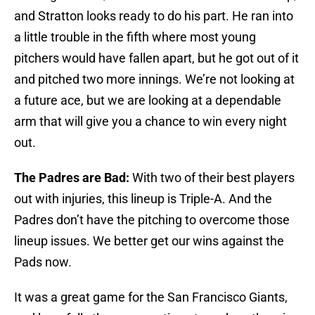
and Stratton looks ready to do his part. He ran into
a little trouble in the fifth where most young
pitchers would have fallen apart, but he got out of it
and pitched two more innings. We’re not looking at
a future ace, but we are looking at a dependable
arm that will give you a chance to win every night
out.
The Padres are Bad:
With two of their best players
out with injuries, this lineup is Triple-A. And the
Padres don’t have the pitching to overcome those
lineup issues. We better get our wins against the
Pads now.
It was a great game for the San Francisco Giants,