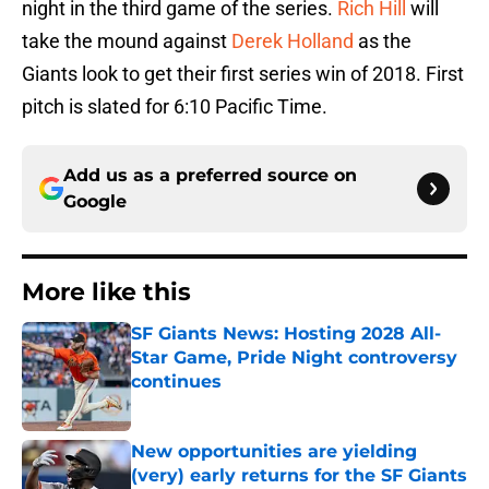
night in the third game of the series.
Rich Hill
will
take the mound against
Derek Holland
as the
Giants look to get their first series win of 2018. First
pitch is slated for 6:10 Pacific Time.
Add us as a preferred source on
Google
More like this
SF Giants News: Hosting 2028 All-
Star Game, Pride Night controversy
continues
Published by on Invalid Date
New opportunities are yielding
(very) early returns for the SF Giants