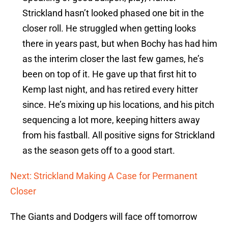
Strickland hasn’t looked phased one bit in the
closer roll. He struggled when getting looks
there in years past, but when Bochy has had him
as the interim closer the last few games, he’s
been on top of it. He gave up that first hit to
Kemp last night, and has retired every hitter
since. He’s mixing up his locations, and his pitch
sequencing a lot more, keeping hitters away
from his fastball. All positive signs for Strickland
as the season gets off to a good start.
Next: Strickland Making A Case for Permanent
Closer
The Giants and Dodgers will face off tomorrow