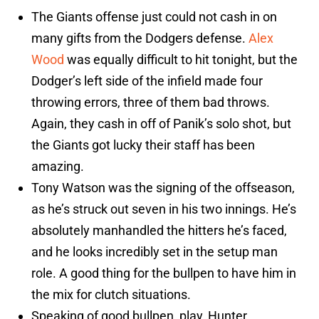
The Giants offense just could not cash in on
many gifts from the Dodgers defense.
Alex
Wood
was equally difficult to hit tonight, but the
Dodger’s left side of the infield made four
throwing errors, three of them bad throws.
Again, they cash in off of Panik’s solo shot, but
the Giants got lucky their staff has been
amazing.
Tony Watson was the signing of the offseason,
as he’s struck out seven in his two innings. He’s
absolutely manhandled the hitters he’s faced,
and he looks incredibly set in the setup man
role. A good thing for the bullpen to have him in
the mix for clutch situations.
Speaking of good bullpen, play, Hunter