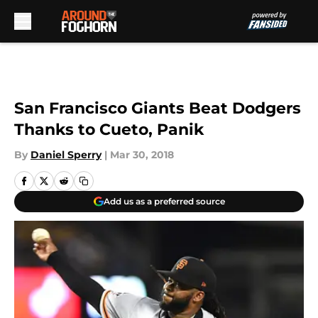
Skip to main content
San Francisco Giants Beat Dodgers
Thanks to Cueto, Panik
By
Daniel Sperry
|
Mar 30, 2018
Add us as a preferred source