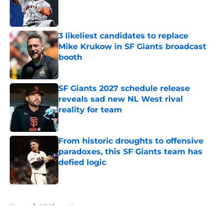
Published by on Invalid Date
3 likeliest candidates to replace
Mike Krukow in SF Giants broadcast
booth
Published by on Invalid Date
SF Giants 2027 schedule release
reveals sad new NL West rival
reality for team
Published by on Invalid Date
From historic droughts to offensive
paradoxes, this SF Giants team has
defied logic
Published by on Invalid Date
5 related articles loaded
Home
/
SF Giants News