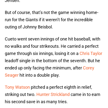
Jensen.
But of course, that’s not the game winning home-
run for the Giants if it weren’t for the incredible
outing of Johnny Beisbol.
Cueto went seven innings of one hit baseball, with
no walks and four strikeouts. He carried a perfect
game through six innings, losing it on a
Chris Taylor
leadoff single in the bottom of the seventh. But he
ended up only facing the minimum, after
Corey
Seager
hit into a double play.
Tony Watson
pitched a perfect eighth in relief,
striking out two.
Hunter Strickland
came in to earn
his second save in as many tries.