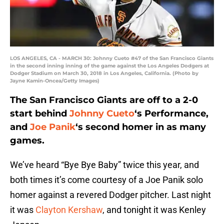
LOS ANGELES, CA - MARCH 30: Johnny Cueto #47 of the San Francisco Giants
in the second inning inning of the game against the Los Angeles Dodgers at
Dodger Stadium on March 30, 2018 in Los Angeles, California. (Photo by
Jayne Kamin-Oncea/Getty Images)
The San Francisco Giants are off to a 2-0
start behind
Johnny Cueto
‘s Performance,
and
Joe Panik
‘s second homer in as many
games.
We’ve heard “Bye Bye Baby” twice this year, and
both times it’s come courtesy of a Joe Panik solo
homer against a revered Dodger pitcher. Last night
it was
Clayton Kershaw
, and tonight it was Kenley