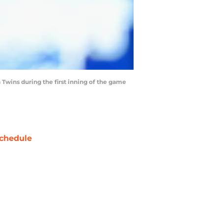
wins during the first inning of the game
chedule