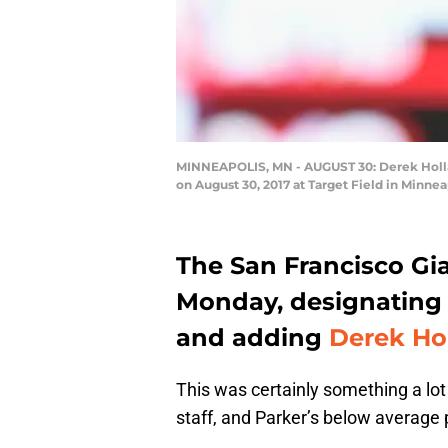
MINNEAPOLIS, MN - AUGUST 30: Derek Holland
on August 30, 2017 at Target Field in Minne
The San Francisco Gia
Monday, designatin
and adding
Derek Ho
This was certainly something a lot 
staff, and Parker’s below average p