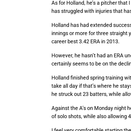
As for Holland, he’s a pitcher that I
has struggled with injuries that ha
Holland has had extended success 
innings or more for three straigh
career best 3.42 ERA in 2013.
However, he hasn’t had an ERA unde
certainly seems to be on the decli
Holland finished spring training wi
take all day if that’s where he sta
he struck out 23 batters, while all
Against the A’s on Monday night he
of solo shots, while also allowing 4
I feel very comfortable starting the