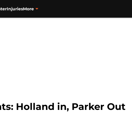
ter
Injuries
More
ts: Holland in, Parker Out