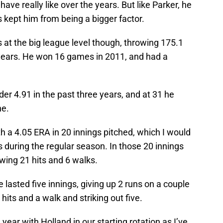
 have really like over the years. But like Parker, he
s kept him from being a bigger factor.
at the big league level though, throwing 175.1
t years. He won 16 games in 2011, and had a
r 4.91 in the past three years, and at 31 he
ne.
th a 4.05 ERA in 20 innings pitched, which I would
ys during the regular season. In those 20 innings
owing 21 hits and 6 walks.
 lasted five innings, giving up 2 runs on a couple
 hits and a walk and striking out five.
 year with Holland in our starting rotation as I’ve