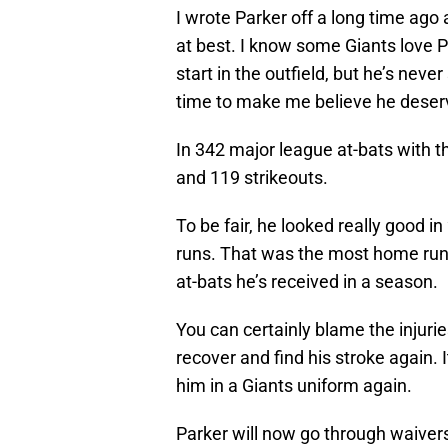
I wrote Parker off a long time ago 
at best. I know some Giants love 
start in the outfield, but he’s ne
time to make me believe he deserv
In 342 major league at-bats with t
and 119 strikeouts.
To be fair, he looked really good i
runs. That was the most home runs 
at-bats he’s received in a season.
You can certainly blame the injuries
recover and find his stroke again. 
him in a Giants uniform again.
Parker will now go through waiver