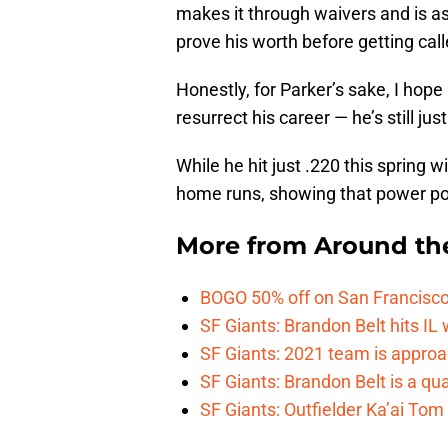
makes it through waivers and is ass
prove his worth before getting cal
Honestly, for Parker’s sake, I hope
resurrect his career — he’s still just
While he hit just .220 this spring 
home runs, showing that power pot
More from
Around th
BOGO 50% off on San Francisco 
SF Giants: Brandon Belt hits IL
SF Giants: 2021 team is approa
SF Giants: Brandon Belt is a qua
SF Giants: Outfielder Ka’ai Tom