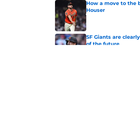
How a move to the b
Houser
Published by on Invalid Dat
SF Giants are clearl
of the future
Published by on Invalid Dat
From historic drough
team has defied log
Published by on Invalid Dat
5 related articles loaded
Home
/
SF Giants News