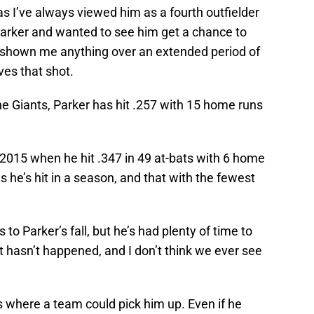
as I’ve always viewed him as a fourth outfielder
Parker and wanted to see him get a chance to
ver shown me anything over an extended period of
es that shot.
he Giants, Parker has hit .257 with 15 home runs
n 2015 when he hit .347 in 49 at-bats with 6 home
he’s hit in a season, and that with the fewest
 to Parker’s fall, but he’s had plenty of time to
It hasn’t happened, and I don’t think we ever see
s where a team could pick him up. Even if he