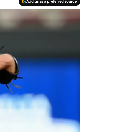
Add us as a preferred source