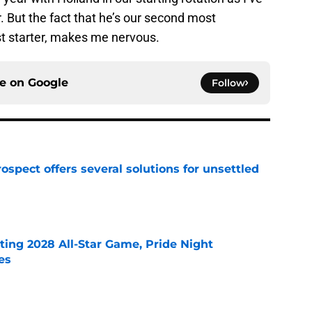
. But the fact that he’s our second most
st starter, makes me nervous.
ce on
Google
Follow
ospect offers several solutions for unsettled
e
ting 2028 All-Star Game, Pride Night
es
e