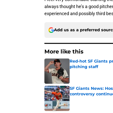
always thought he’s a good pitcher
experienced and possibly third be
Add us as a preferred sour
More like this
Red-hot SF Giants pr
pitching staff
Published by on Invalid Dat
SF Giants News: Hos
controversy continu
Published by on Invalid Dat