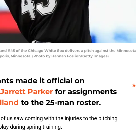
 #45 of the Chicago White Sox delivers a pitch against the Minnesota T
apolis, Minnesota. (Photo by Hannah Foslien/Getty Images)
nts made it official on
S
g
Jarrett Parker
for assignments
lland
to the 25-man roster.
of us saw coming with the injuries to the pitching
lay during spring training.