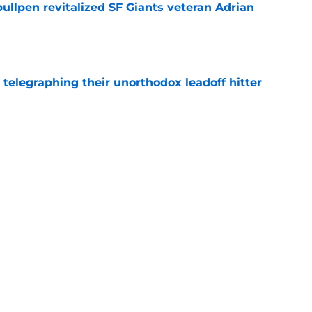
ullpen revitalized SF Giants veteran Adrian
e
y telegraphing their unorthodox leadoff hitter
e
ts to offensive paradoxes, this SF Giants
ic
e