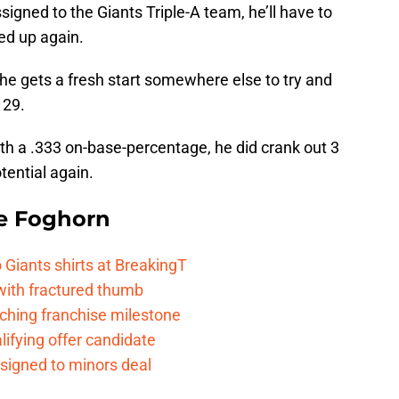
igned to the Giants Triple-A team, he’ll have to
led up again.
 he gets a fresh start somewhere else to try and
 29.
with a .333 on-base-percentage, he did crank out 3
ential again.
e Foghorn
Giants shirts at BreakingT
 with fractured thumb
ching franchise milestone
lifying offer candidate
 signed to minors deal