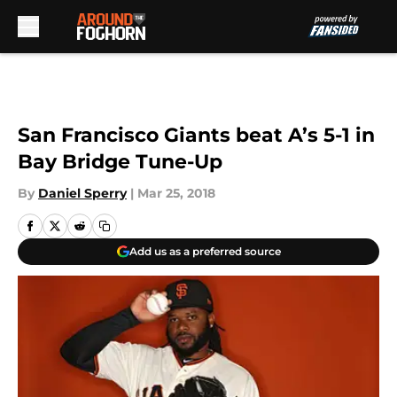
Skip to main content
San Francisco Giants beat A’s 5-1 in
Bay Bridge Tune-Up
By
Daniel Sperry
|
Mar 25, 2018
Add us as a preferred source