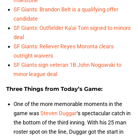
milestone
SF Giants: Brandon Belt is a qualifying offer
candidate
SF Giants: Outfielder Ka’ai Tom signed to minors
deal
SF Giants: Reliever Reyes Moronta clears
outright waivers
SF Giants sign veteran 1B John Nogowski to
minor league deal
Three Things from Today’s Game:
One of the more memorable moments in the
game was
Steven Duggar
‘s spectacular catch in
the bottom of the third inning. With his 25 man
roster spot on the line, Duggar got the start in