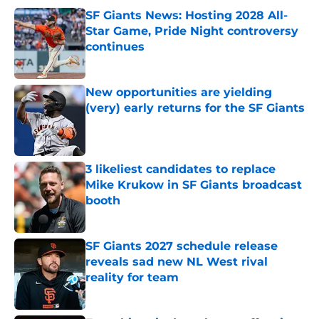
SF Giants News: Hosting 2028 All-
Star Game, Pride Night controversy
continues
Published by on Invalid Date
New opportunities are yielding
(very) early returns for the SF Giants
Published by on Invalid Date
3 likeliest candidates to replace
Mike Krukow in SF Giants broadcast
booth
Published by on Invalid Date
SF Giants 2027 schedule release
reveals sad new NL West rival
reality for team
Published by on Invalid Date