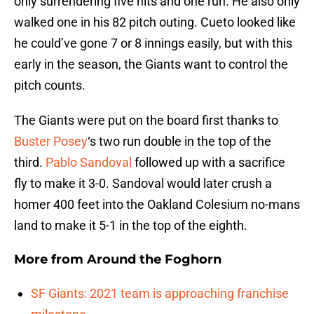
only surrendering five hits and one run. He also only
walked one in his 82 pitch outing. Cueto looked like
he could’ve gone 7 or 8 innings easily, but with this
early in the season, the Giants want to control the
pitch counts.
The Giants were put on the board first thanks to
Buster Posey
‘s two run double in the top of the
third.
Pablo Sandoval
followed up with a sacrifice
fly to make it 3-0. Sandoval would later crush a
homer 400 feet into the Oakland Colesium no-mans
land to make it 5-1 in the top of the eighth.
More from
Around the Foghorn
SF Giants: 2021 team is approaching franchise