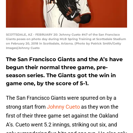
SCOTTSDALE, AZ - FEBRUARY 20: Johnny Cueto #47 of the San Francisco
Giants poses on photo day during MLB Spring Training at Scottsdale Stadium
on February 20, 2018 in Scottsdale, Arizona. (Photo by Patrick Smith/Getty
Images)Johnny Cueto
The San Francisco Giants and the A’s have
begun their normal three game, pre-
season series. The Giants got the win in
game one, by the score of 5-1.
The San Francisco Giants were spurred on by a
strong start from
Johnny Cueto
as they won the
first of their three game set against the Oakland
A’s. Cueto went 5.2 innings, striking out six, and