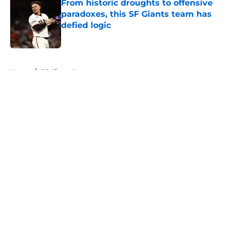
From historic droughts to offensive
paradoxes, this SF Giants team has
defied logic
Published by on Invalid Date
5 related articles loaded
Home
/
SF Giants News
About
Openings
Contact
Our 300+ Sites
Mobile Apps
FanSided Daily
Pitch a Story
Privacy Policy
Terms of Use
Cookie Policy