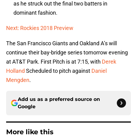
as he struck out the final two batters in
dominant fashion.
Next: Rockies 2018 Preview
The San Francisco Giants and Oakland A’s will
continue their bay-bridge series tomorrow evening
at AT&T Park. First Pitch is at 7:15, with
Derek
Holland
Scheduled to pitch against
Daniel
Mengden
.
Add us as a preferred source on
Google
More like this