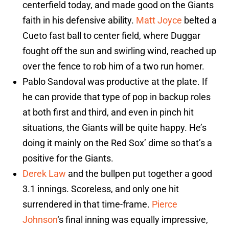
centerfield today, and made good on the Giants
faith in his defensive ability.
Matt Joyce
belted a
Cueto fast ball to center field, where Duggar
fought off the sun and swirling wind, reached up
over the fence to rob him of a two run homer.
Pablo Sandoval was productive at the plate. If
he can provide that type of pop in backup roles
at both first and third, and even in pinch hit
situations, the Giants will be quite happy. He’s
doing it mainly on the Red Sox’ dime so that’s a
positive for the Giants.
Derek Law
and the bullpen put together a good
3.1 innings. Scoreless, and only one hit
surrendered in that time-frame.
Pierce
Johnson
‘s final inning was equally impressive,