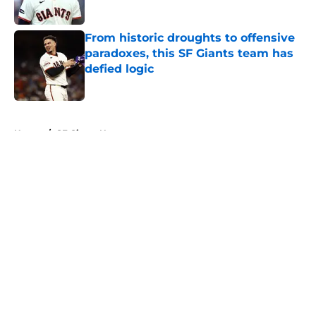
Published by on Invalid Date
From historic droughts to offensive
paradoxes, this SF Giants team has
defied logic
Published by on Invalid Date
5 related articles loaded
Home
/
SF Giants News
About
Openings
Contact
Our 300+ Sites
Mobile Apps
FanSided Daily
Pitch a Story
Privacy Policy