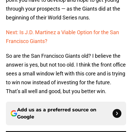
through your prospects — as the Giants did at the
beginning of their World Series runs.
Next: Is J.D. Martinez a Viable Option for the San
Francisco Giants?
So are the San Francisco Giants old? I believe the
answer is yes, but not too old. I think the front office
sees a small window left with this core and is trying
to win now instead of investing for the future.
That’s all well and good, but you better win.
Add us as a preferred source on
Google