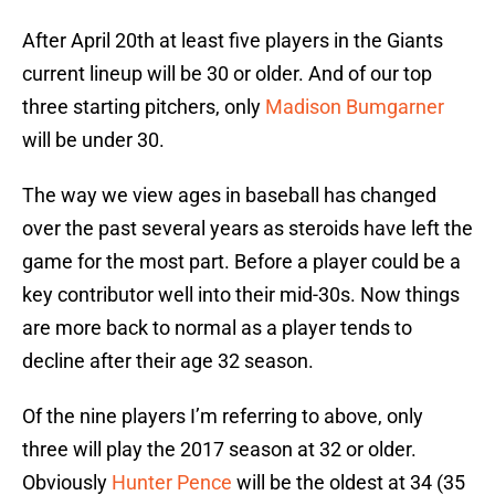
After April 20th at least five players in the Giants
current lineup will be 30 or older. And of our top
three starting pitchers, only
Madison Bumgarner
will be under 30.
The way we view ages in baseball has changed
over the past several years as steroids have left the
game for the most part. Before a player could be a
key contributor well into their mid-30s. Now things
are more back to normal as a player tends to
decline after their age 32 season.
Of the nine players I’m referring to above, only
three will play the 2017 season at 32 or older.
Obviously
Hunter Pence
will be the oldest at 34 (35