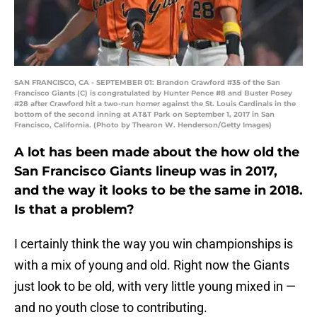
SAN FRANCISCO, CA - SEPTEMBER 01: Brandon Crawford #35 of the San
Francisco Giants (C) is congratulated by Hunter Pence #8 and Buster Posey
#28 after Crawford hit a two-run homer against the St. Louis Cardinals in the
bottom of the second inning at AT&T Park on September 1, 2017 in San
Francisco, California. (Photo by Thearon W. Henderson/Getty Images)
A lot has been made about the how old the
San Francisco Giants lineup was in 2017,
and the way it looks to be the same in 2018.
Is that a problem?
I certainly think the way you win championships is
with a mix of young and old. Right now the Giants
just look to be old, with very little young mixed in —
and no youth close to contributing.