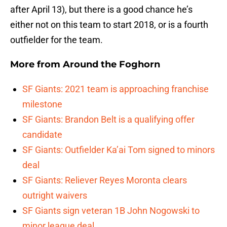
after April 13), but there is a good chance he’s
either not on this team to start 2018, or is a fourth
outfielder for the team.
More from
Around the Foghorn
SF Giants: 2021 team is approaching franchise
milestone
SF Giants: Brandon Belt is a qualifying offer
candidate
SF Giants: Outfielder Ka’ai Tom signed to minors
deal
SF Giants: Reliever Reyes Moronta clears
outright waivers
SF Giants sign veteran 1B John Nogowski to
minor league deal