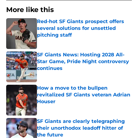
More like this
Red-hot SF Giants prospect offers
several solutions for unsettled
pitching staff
Published by on Invalid Date
SF Giants News: Hosting 2028 All-
Star Game, Pride Night controversy
continues
Published by on Invalid Date
How a move to the bullpen
revitalized SF Giants veteran Adrian
Houser
Published by on Invalid Date
SF Giants are clearly telegraphing
their unorthodox leadoff hitter of
the future