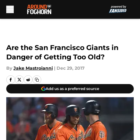
Skip to main content
Are the San Francisco Giants in
Danger of Getting Too Old?
By
Jake Mastroianni
|
Dec 29, 2017
Add us as a preferred source