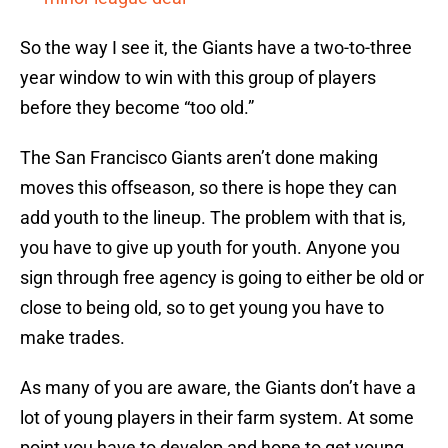
So the way I see it, the Giants have a two-to-three
year window to win with this group of players
before they become “too old.”
The San Francisco Giants aren’t done making
moves this offseason, so there is hope they can
add youth to the lineup. The problem with that is,
you have to give up youth for youth. Anyone you
sign through free agency is going to either be old or
close to being old, so to get young you have to
make trades.
As many of you are aware, the Giants don’t have a
lot of young players in their farm system. At some
point you have to develop and hope to get young