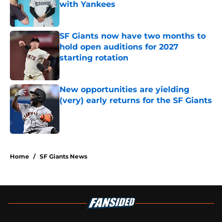
with Yankees
Published by on Invalid Date
SF Giants now have two months to
hold open auditions for 2027
starting rotation
Published by on Invalid Date
New opportunities are yielding
(very) early returns for the SF Giants
Published by on Invalid Date
5 related articles loaded
Home
/
SF Giants News