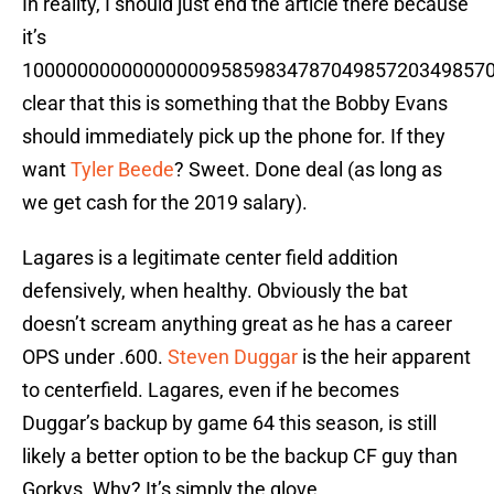
In reality, I should just end the article there because
it’s
100000000000000009585983478704985720349857
clear that this is something that the Bobby Evans
should immediately pick up the phone for. If they
want
Tyler Beede
? Sweet. Done deal (as long as
we get cash for the 2019 salary).
Lagares is a legitimate center field addition
defensively, when healthy. Obviously the bat
doesn’t scream anything great as he has a career
OPS under .600.
Steven Duggar
is the heir apparent
to centerfield. Lagares, even if he becomes
Duggar’s backup by game 64 this season, is still
likely a better option to be the backup CF guy than
Gorkys. Why? It’s simply the glove.