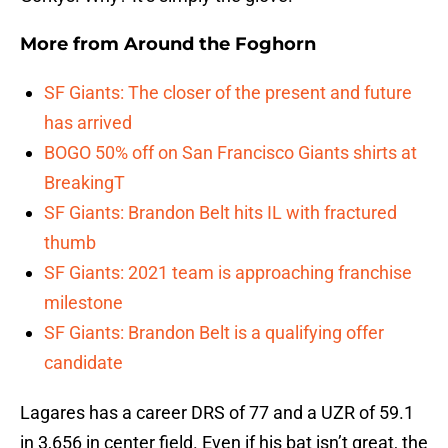
More from
Around the Foghorn
SF Giants: The closer of the present and future
has arrived
BOGO 50% off on San Francisco Giants shirts at
BreakingT
SF Giants: Brandon Belt hits IL with fractured
thumb
SF Giants: 2021 team is approaching franchise
milestone
SF Giants: Brandon Belt is a qualifying offer
candidate
Lagares has a career DRS of 77 and a UZR of 59.1
in 3,656 in center field. Even if his bat isn’t great, the