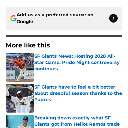
Add us as a preferred source on
Google
More like this
SF Giants News: Hosting 2028 All-
Star Game, Pride Night controversy
continues
Published by on Invalid Date
SF Giants have to feel a bit better
about dreadful season thanks to the
Padres
Published by on Invalid Date
Breaking down exactly what SF
Giants got from Heliot Ramos trade