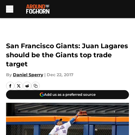
Skip to main content
San Francisco Giants: Juan Lagares
should be the Giants top trade
target
By
Daniel Sperry
|
Dec 22, 2017
Add us as a preferred source