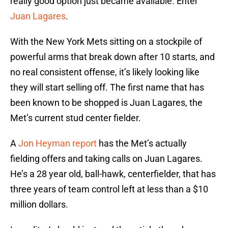
really good option just became available. Enter
Juan Lagares
.
With the New York Mets sitting on a stockpile of
powerful arms that break down after 10 starts, and
no real consistent offense, it’s likely looking like
they will start selling off. The first name that has
been known to be shopped is Juan Lagares, the
Met’s current stud center fielder.
A
Jon Heyman report
has the Met’s actually
fielding offers and taking calls on Juan Lagares.
He’s a 28 year old, ball-hawk, centerfielder, that has
three years of team control left at less than a $10
million dollars.