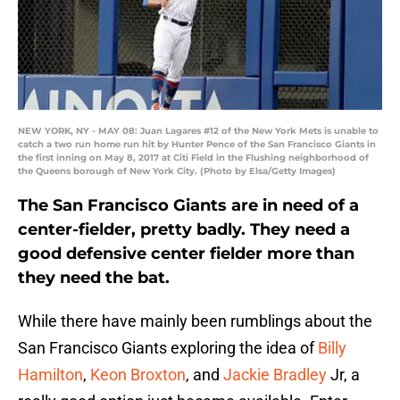
NEW YORK, NY - MAY 08: Juan Lagares #12 of the New York Mets is unable to
catch a two run home run hit by Hunter Pence of the San Francisco Giants in
the first inning on May 8, 2017 at Citi Field in the Flushing neighborhood of
the Queens borough of New York City. (Photo by Elsa/Getty Images)
The San Francisco Giants are in need of a
center-fielder, pretty badly. They need a
good defensive center fielder more than
they need the bat.
While there have mainly been rumblings about the
San Francisco Giants exploring the idea of
Billy
Hamilton
,
Keon Broxton
, and
Jackie Bradley
Jr, a