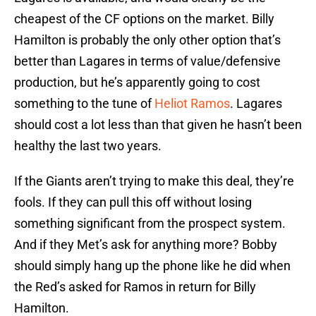
cheapest of the CF options on the market. Billy
Hamilton is probably the only other option that’s
better than Lagares in terms of value/defensive
production, but he’s apparently going to cost
something to the tune of
Heliot Ramos
. Lagares
should cost a lot less than that given he hasn’t been
healthy the last two years.
If the Giants aren’t trying to make this deal, they’re
fools. If they can pull this off without losing
something significant from the prospect system.
And if they Met’s ask for anything more? Bobby
should simply hang up the phone like he did when
the Red’s asked for Ramos in return for Billy
Hamilton.