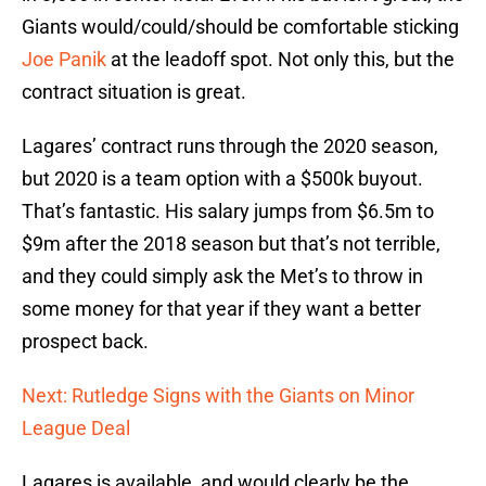
Giants would/could/should be comfortable sticking
Joe Panik
at the leadoff spot. Not only this, but the
contract situation is great.
Lagares’ contract runs through the 2020 season,
but 2020 is a team option with a $500k buyout.
That’s fantastic. His salary jumps from $6.5m to
$9m after the 2018 season but that’s not terrible,
and they could simply ask the Met’s to throw in
some money for that year if they want a better
prospect back.
Next: Rutledge Signs with the Giants on Minor
League Deal
Lagares is available, and would clearly be the