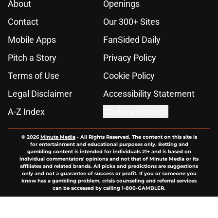
About
Openings
Contact
Our 300+ Sites
Mobile Apps
FanSided Daily
Pitch a Story
Privacy Policy
Terms of Use
Cookie Policy
Legal Disclaimer
Accessibility Statement
A-Z Index
Cookies Settings
© 2026
Minute Media
-
All Rights Reserved. The content on this site is
for entertainment and educational purposes only. Betting and
gambling content is intended for individuals 21+ and is based on
individual commentators' opinions and not that of Minute Media or its
affiliates and related brands. All picks and predictions are suggestions
only and not a guarantee of success or profit. If you or someone you
know has a gambling problem, crisis counseling and referral services
can be accessed by calling 1-800-GAMBLER.