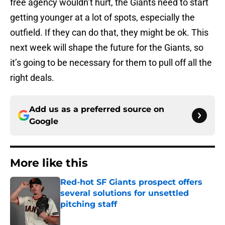
free agency wouldn’t hurt, the Giants need to start
getting younger at a lot of spots, especially the
outfield. If they can do that, they might be ok. This
next week will shape the future for the Giants, so
it’s going to be necessary for them to pull off all the
right deals.
Add us as a preferred source on
Google
More like this
Red-hot SF Giants prospect offers
several solutions for unsettled
pitching staff
Published by on Invalid Date