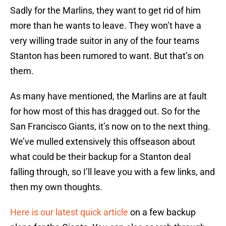
Sadly for the Marlins, they want to get rid of him
more than he wants to leave. They won’t have a
very willing trade suitor in any of the four teams
Stanton has been rumored to want. But that’s on
them.
As many have mentioned, the Marlins are at fault
for how most of this has dragged out. So for the
San Francisco Giants, it’s now on to the next thing.
We’ve mulled extensively this offseason about
what could be their backup for a Stanton deal
falling through, so I’ll leave you with a few links, and
then my own thoughts.
Here is our latest quick article
on a few backup