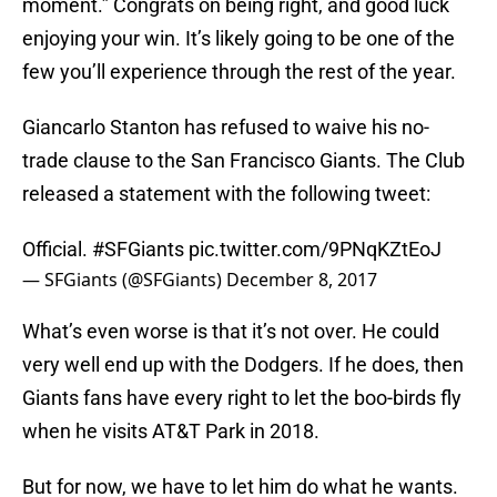
moment.” Congrats on being right, and good luck
enjoying your win. It’s likely going to be one of the
few you’ll experience through the rest of the year.
Giancarlo Stanton has refused to waive his no-
trade clause to the San Francisco Giants. The Club
released a statement with the following tweet:
Official.
#SFGiants
pic.twitter.com/9PNqKZtEoJ
— SFGiants (@SFGiants)
December 8, 2017
What’s even worse is that it’s not over. He could
very well end up with the Dodgers. If he does, then
Giants fans have every right to let the boo-birds fly
when he visits AT&T Park in 2018.
But for now, we have to let him do what he wants.