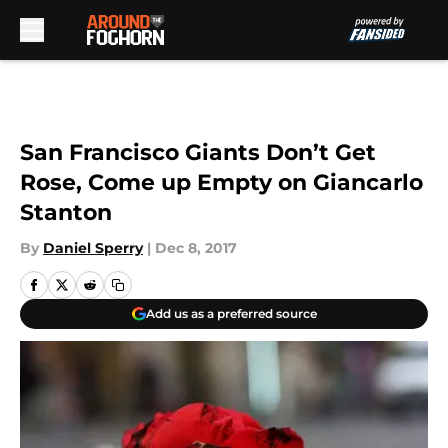
Skip to main content
San Francisco Giants Don’t Get
Rose, Come up Empty on Giancarlo
Stanton
By
Daniel Sperry
|
Dec 8, 2017
Add us as a preferred source