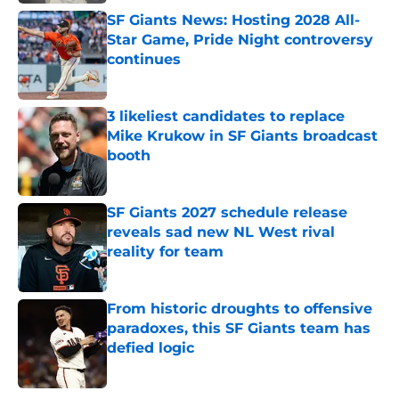
SF Giants News: Hosting 2028 All-
Star Game, Pride Night controversy
continues
Published by on Invalid Date
3 likeliest candidates to replace
Mike Krukow in SF Giants broadcast
booth
Published by on Invalid Date
SF Giants 2027 schedule release
reveals sad new NL West rival
reality for team
Published by on Invalid Date
From historic droughts to offensive
paradoxes, this SF Giants team has
defied logic
Published by on Invalid Date