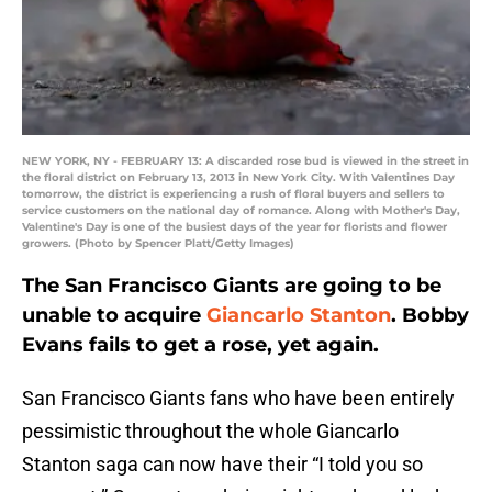
NEW YORK, NY - FEBRUARY 13: A discarded rose bud is viewed in the street in
the floral district on February 13, 2013 in New York City. With Valentines Day
tomorrow, the district is experiencing a rush of floral buyers and sellers to
service customers on the national day of romance. Along with Mother's Day,
Valentine's Day is one of the busiest days of the year for florists and flower
growers. (Photo by Spencer Platt/Getty Images)
The San Francisco Giants are going to be
unable to acquire
Giancarlo Stanton
. Bobby
Evans fails to get a rose, yet again.
San Francisco Giants fans who have been entirely
pessimistic throughout the whole Giancarlo
Stanton saga can now have their “I told you so