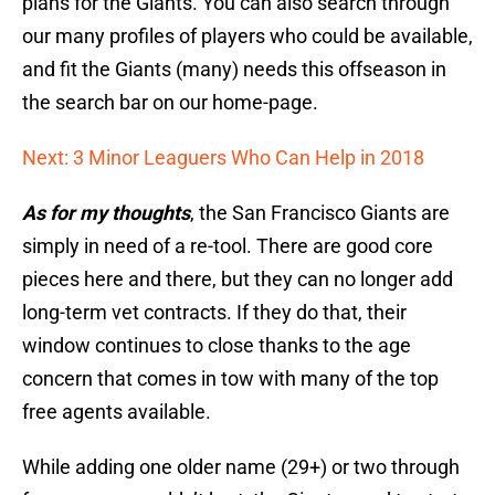
plans for the Giants. You can also search through
our many profiles of players who could be available,
and fit the Giants (many) needs this offseason in
the search bar on our home-page.
Next: 3 Minor Leaguers Who Can Help in 2018
As for my thoughts
, the San Francisco Giants are
simply in need of a re-tool. There are good core
pieces here and there, but they can no longer add
long-term vet contracts. If they do that, their
window continues to close thanks to the age
concern that comes in tow with many of the top
free agents available.
While adding one older name (29+) or two through