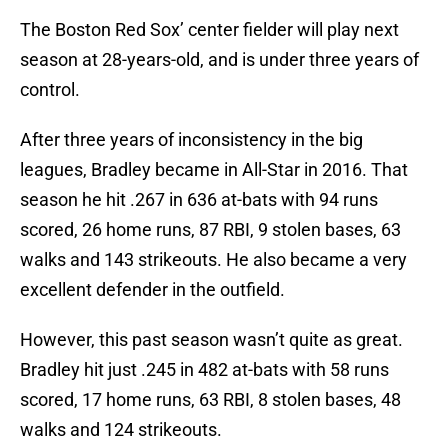
The Boston Red Sox’ center fielder will play next
season at 28-years-old, and is under three years of
control.
After three years of inconsistency in the big
leagues, Bradley became in All-Star in 2016. That
season he hit .267 in 636 at-bats with 94 runs
scored, 26 home runs, 87 RBI, 9 stolen bases, 63
walks and 143 strikeouts. He also became a very
excellent defender in the outfield.
However, this past season wasn’t quite as great.
Bradley hit just .245 in 482 at-bats with 58 runs
scored, 17 home runs, 63 RBI, 8 stolen bases, 48
walks and 124 strikeouts.