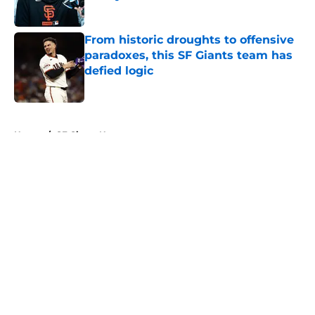
Published by on Invalid Date
From historic droughts to offensive
paradoxes, this SF Giants team has
defied logic
Published by on Invalid Date
5 related articles loaded
Home
/
SF Giants News
About
Openings
Contact
Our 300+ Sites
Mobile Apps
FanSided Daily
Pitch a Story
Privacy Policy