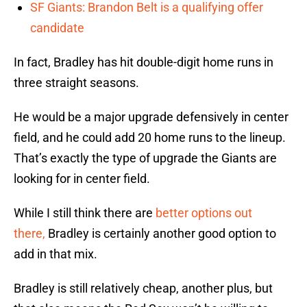
SF Giants: Brandon Belt is a qualifying offer
candidate
In fact, Bradley has hit double-digit home runs in
three straight seasons.
He would be a major upgrade defensively in center
field, and he could add 20 home runs to the lineup.
That’s exactly the type of upgrade the Giants are
looking for in center field.
While I still think there are
better options out
there,
Bradley is certainly another good option to
add in that mix.
Bradley is still relatively cheap, another plus, but