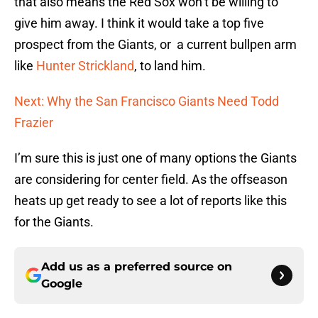
that also means the Red Sox won’t be willing to
give him away. I think it would take a top five
prospect from the Giants, or a current bullpen arm
like
Hunter Strickland
, to land him.
Next: Why the San Francisco Giants Need Todd
Frazier
I’m sure this is just one of many options the Giants
are considering for center field. As the offseason
heats up get ready to see a lot of reports like this
for the Giants.
Add us as a preferred source on
Google