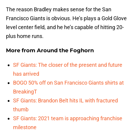
The reason Bradley makes sense for the San
Francisco Giants is obvious. He’s plays a Gold Glove
level center field, and he he’s capable of hitting 20-
plus home runs.
More from
Around the Foghorn
SF Giants: The closer of the present and future
has arrived
BOGO 50% off on San Francisco Giants shirts at
BreakingT
SF Giants: Brandon Belt hits IL with fractured
thumb
SF Giants: 2021 team is approaching franchise
milestone