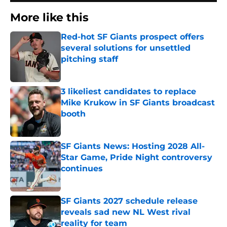
More like this
Red-hot SF Giants prospect offers
several solutions for unsettled
pitching staff
Published by on Invalid Date
3 likeliest candidates to replace
Mike Krukow in SF Giants broadcast
booth
Published by on Invalid Date
SF Giants News: Hosting 2028 All-
Star Game, Pride Night controversy
continues
Published by on Invalid Date
SF Giants 2027 schedule release
reveals sad new NL West rival
reality for team