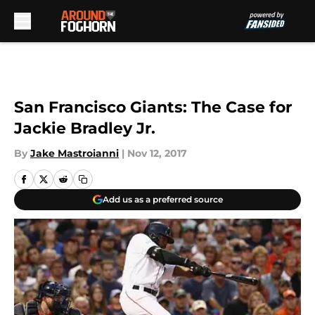
Skip to main content
San Francisco Giants: The Case for
Jackie Bradley Jr.
By
Jake Mastroianni
|
Nov 12, 2017
Add us as a preferred source