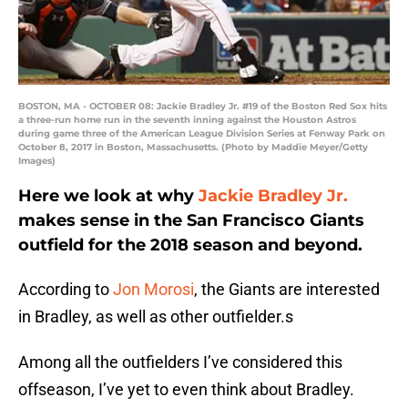
BOSTON, MA - OCTOBER 08: Jackie Bradley Jr. #19 of the Boston Red Sox hits
a three-run home run in the seventh inning against the Houston Astros
during game three of the American League Division Series at Fenway Park on
October 8, 2017 in Boston, Massachusetts. (Photo by Maddie Meyer/Getty
Images)
Here we look at why
Jackie Bradley Jr.
makes sense in the San Francisco Giants
outfield for the 2018 season and beyond.
According to
Jon Morosi
, the Giants are interested
in Bradley, as well as other outfielder.s
Among all the outfielders I’ve considered this
offseason, I’ve yet to even think about Bradley.